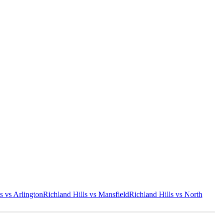
s
vs
Arlington
Richland Hills
vs
Mansfield
Richland Hills
vs
North