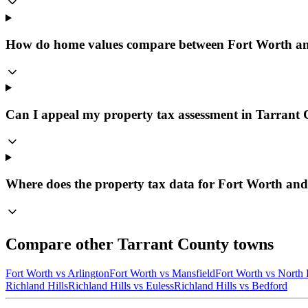
How do home values compare between Fort Worth an
Can I appeal my property tax assessment in Tarrant
Where does the property tax data for Fort Worth and
Compare other
Tarrant
County towns
Fort Worth
vs
Arlington
Fort Worth
vs
Mansfield
Fort Worth
vs
North 
Richland Hills
Richland Hills
vs
Euless
Richland Hills
vs
Bedford