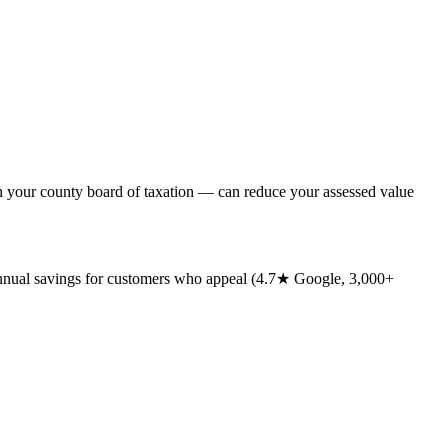
th your county board of taxation — can reduce your assessed value
annual savings for customers who appeal (4.7★ Google, 3,000+