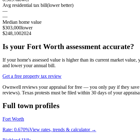
Avg residential tax bill
(lower better)
—
—
Median home value
$303,000
lower
$248,100
2024
Is your
Fort Worth
assessment accurate?
If your home's assessed value is higher than its current market valu
and lower your annual bill.
Get a free property tax review
Ownwell reviews your appraisal for free — you only pay if they sa
reviews). Texas protests must be filed within 30 days of your appraisa
Full town profiles
Fort Worth
Rate:
0.670%
View rates, trends & calculator →