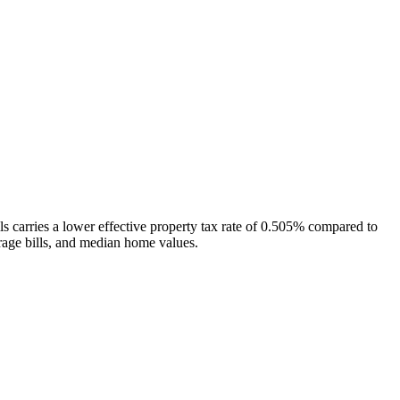
ls carries a lower effective property tax rate of 0.505% compared to
rage bills, and median home values.