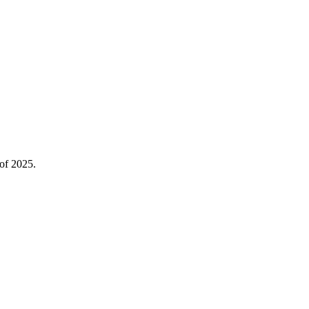
 of 2025.