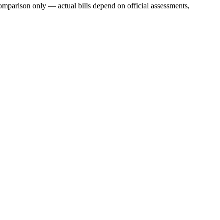
mparison only — actual bills depend on official assessments,