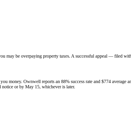
e, you may be overpaying property taxes. A successful appeal — filed wi
ve you money. Ownwell reports an 88% success rate and $774 average 
l notice or by May 15, whichever is later.