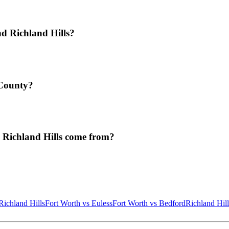
d Richland Hills?
 County?
 Richland Hills come from?
Richland Hills
Fort Worth
vs
Euless
Fort Worth
vs
Bedford
Richland Hill