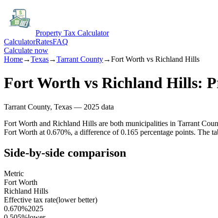
Property Tax Calculator
Calculator
Rates
FAQ
Calculate now
Home
→
Texas
→
Tarrant
County
→
Fort Worth
vs
Richland Hills
Fort Worth
vs
Richland Hills
: 
Tarrant
County,
Texas
— 2025 data
Fort Worth and Richland Hills are both municipalities in Tarrant Coun
Fort Worth at 0.670%, a difference of 0.165 percentage points. The ta
Side-by-side comparison
Metric
Fort Worth
Richland Hills
Effective tax rate
(lower better)
0.670%
2025
0.505%
lower