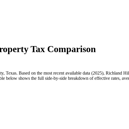
Property Tax Comparison
ty, Texas. Based on the most recent available data (2025), Richland Hil
ble below shows the full side-by-side breakdown of effective rates, ave