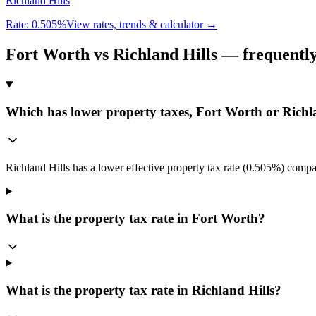
Richland Hills
Rate:
0.505%
View rates, trends & calculator →
Fort Worth
vs
Richland Hills
— frequently
Which has lower property taxes, Fort Worth or Richl
Richland Hills has a lower effective property tax rate (0.505%) compa
What is the property tax rate in Fort Worth?
What is the property tax rate in Richland Hills?