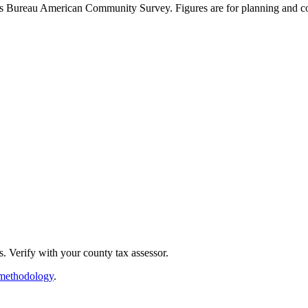
sus Bureau American Community Survey. Figures are for planning and co
. Verify with your county tax assessor.
methodology
.