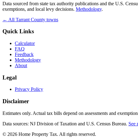
Data sourced from state tax authority publications and the U.S. Cen
exemptions, and local levy decisions.
Methodology
.
← All
Tarrant
County towns
Quick Links
Calculator
FAQ
Feedback
Methodology
About
Legal
Privacy Policy
Disclaimer
Estimates only. Actual tax bills depend on assessments and exemptions
Data sources: NJ Division of Taxation and U.S. Census Bureau.
See 
©
2026
Home Property Tax
. All rights reserved.