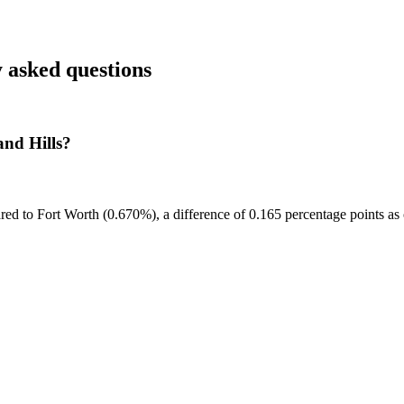
 asked questions
and Hills?
red to Fort Worth (0.670%), a difference of 0.165 percentage points as