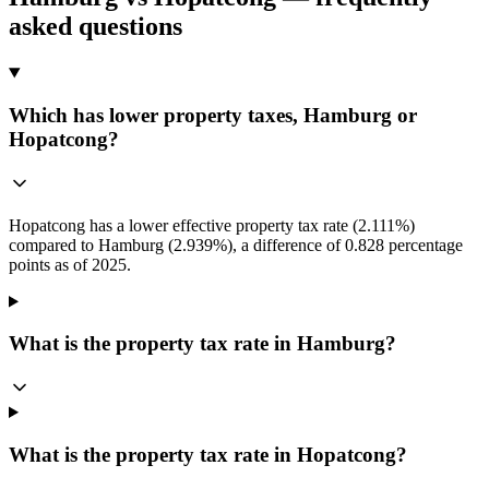
asked questions
Which has lower property taxes, Hamburg or
Hopatcong?
Hopatcong has a lower effective property tax rate (2.111%)
compared to Hamburg (2.939%), a difference of 0.828 percentage
points as of 2025.
What is the property tax rate in Hamburg?
What is the property tax rate in Hopatcong?