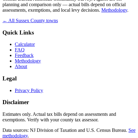
planning and comparison only — actual bills depend on official
assessments, exemptions, and local levy decisions.
Methodology
.
← All
Sussex
County towns
Quick Links
Calculator
FAQ
Feedback
Methodology
About
Legal
Privacy Policy
Disclaimer
Estimates only. Actual tax bills depend on assessments and
exemptions. Verify with your county tax assessor.
Data sources: NJ Division of Taxation and U.S. Census Bureau.
See
methodology
.