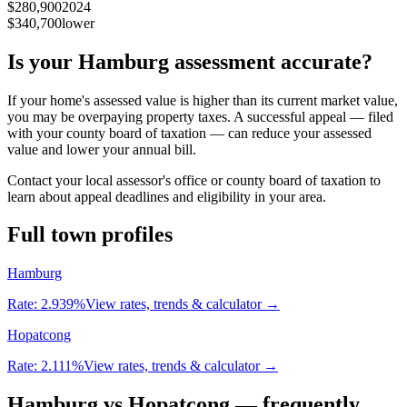
$280,900
2024
$340,700
lower
Is your
Hamburg
assessment accurate?
If your home's assessed value is higher than its current market value,
you may be overpaying property taxes. A successful appeal — filed
with your county board of taxation — can reduce your assessed
value and lower your annual bill.
Contact your local assessor's office or county board of taxation to
learn about appeal deadlines and eligibility in your area.
Full town profiles
Hamburg
Rate:
2.939%
View rates, trends & calculator →
Hopatcong
Rate:
2.111%
View rates, trends & calculator →
Hamburg
vs
Hopatcong
— frequently