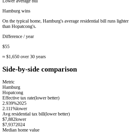
Lower average bill
Hamburg
wins
On the typical home,
Hamburg
's average residential bill runs lighter
than
Hopatcong
's.
Difference / year
$55
≈
$1,650
over 30 years
Side-by-side comparison
Metric
Hamburg
Hopatcong
Effective tax rate
(lower better)
2.939%
2025
2.111%
lower
Avg residential tax bill
(lower better)
$7,882
lower
$7,937
2024
Median home value