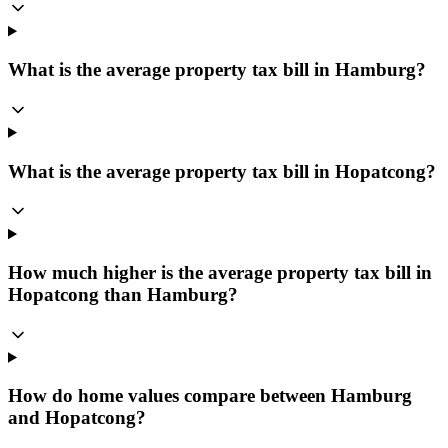
What is the average property tax bill in Hamburg?
What is the average property tax bill in Hopatcong?
How much higher is the average property tax bill in
Hopatcong than Hamburg?
How do home values compare between Hamburg
and Hopatcong?