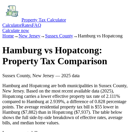
Property Tax Calculator
Calculator
Rates
FAQ
Calculate now
Home
→
New Jersey
→
Sussex
County
→
Hamburg
vs
Hopatcong
Hamburg
vs
Hopatcong
:
Property Tax Comparison
Sussex
County,
New Jersey
— 2025 data
Hamburg and Hopatcong are both municipalities in Sussex County,
New Jersey. Based on the most recent available data (2025),
Hopatcong carries a lower effective property tax rate of 2.111%
compared to Hamburg at 2.939%, a difference of 0.828 percentage
points. The average residential property tax bill is $55 lower in
Hamburg ($7,882) than in Hopatcong ($7,937). The table below
shows the full side-by-side breakdown of effective rates, average
bills, and median home values.