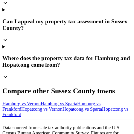
Can I appeal my property tax assessment in Sussex
County?
Where does the property tax data for Hamburg and
Hopatcong come from?
Compare other
Sussex
County towns
Hamburg
vs
Vernon
Hamburg
vs
Sparta
Hamburg
vs
Frankford
Hopatcong
vs
Vernon
Hopatcong
vs
Sparta
Hopatcong
vs
Frankford
Data sourced from state tax authority publications and the U.S.
Census Bureau American Community Survey. Figures are for