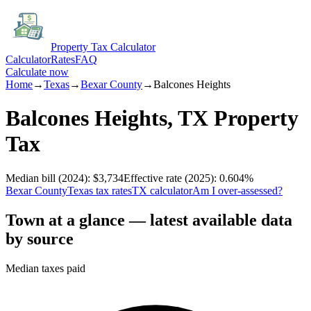
Property Tax Calculator
Calculator
Rates
FAQ
Calculate now
Home
→
Texas
→
Bexar
County
→
Balcones Heights
Balcones Heights
,
TX
Property
Tax
Median bill
(2024)
:
$3,734
Effective rate
(2025)
:
0.604
%
Bexar
County
Texas
tax rates
TX
calculator
Am I over-assessed?
Town at a glance — latest available data
by source
Median taxes paid