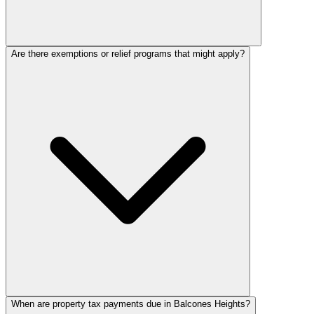
Are there exemptions or relief programs that might apply?
When are property tax payments due in Balcones Heights?