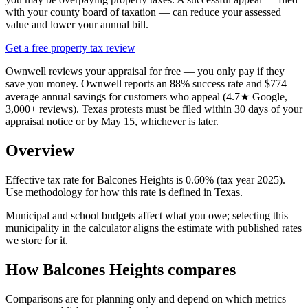
with your county board of taxation — can reduce your assessed
value and lower your annual bill.
Get a free property tax review
Ownwell reviews your appraisal for free — you only pay if they
save you money. Ownwell reports an 88% success rate and $774
average annual savings for customers who appeal (4.7★ Google,
3,000+ reviews). Texas protests must be filed within 30 days of your
appraisal notice or by May 15, whichever is later.
Overview
Effective tax rate for Balcones Heights is 0.60% (tax year 2025).
Use methodology for how this rate is defined in Texas.
Municipal and school budgets affect what you owe; selecting this
municipality in the calculator aligns the estimate with published rates
we store for it.
How Balcones Heights compares
Comparisons are for planning only and depend on which metrics