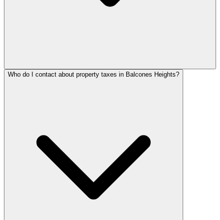
Who do I contact about property taxes in Balcones Heights?