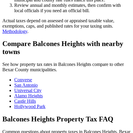
Review annual and monthly estimates, then confirm with
local officials if you need an official bill.
Actual taxes depend on assessed or appraised taxable value,
exemptions, caps, and published rates for your taxing units.
Methodology
.
Compare Balcones Heights with nearby
towns
See how property tax rates in Balcones Heights compare to other
Bexar County municipalities.
Converse
San Antonio
Universal City
Alamo Heights
Castle Hills
Hollywood Park
Balcones Heights Property Tax FAQ
Common questions about property taxes in Balcones Heights, Bexar