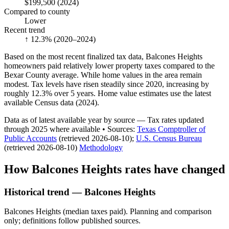
$199,500
(2024)
Compared to county
Lower
Recent trend
↑ 12.3%
(2020–2024)
Based on the most recent finalized tax data, Balcones Heights
homeowners paid relatively lower property taxes compared to the
Bexar County average. While home values in the area remain
modest. Tax levels have risen steadily since 2020, increasing by
roughly 12.3% over 5 years. Home value estimates use the latest
available Census data (2024).
Data as of latest available year by source
— Tax rates updated
through
2025
where available
•
Source
s
:
Texas Comptroller of
Public Accounts
(retrieved 2026-08-10)
;
U.S. Census Bureau
(retrieved 2026-08-10)
Methodology
How
Balcones Heights
rates have changed
Historical trend — Balcones Heights
Balcones Heights (median taxes paid). Planning and comparison
only; definitions follow published sources.