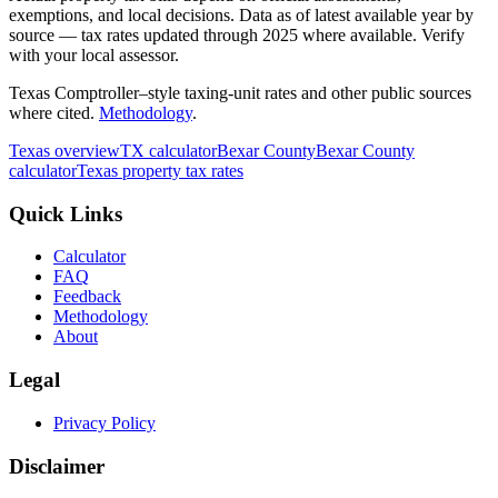
exemptions, and local decisions. Data as of latest available year by
source
— tax rates updated through
2025
where available.
Verify
with your local assessor.
Texas Comptroller–style taxing-unit rates and other public sources
where cited.
Methodology
.
Texas
overview
TX
calculator
Bexar
County
Bexar
County
calculator
Texas
property tax rates
Quick Links
Calculator
FAQ
Feedback
Methodology
About
Legal
Privacy Policy
Disclaimer