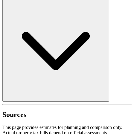
Sources
This page provides estimates for planning and comparison only.
Actual property tax bills depend on official assessments,