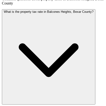
County
What is the property tax rate in Balcones Heights, Bexar County?