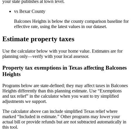
your state publishes at town level.
vs Bexar County
Balcones Heights is below the county comparison baseline for
effective rate, using the latest values in our dataset.
Estimate property taxes
Use the calculator below with your home value. Estimates are for
planning only—verify with your local assessor.
Property tax exemptions in
Texas
affecting
Balcones
Heights
Programs below are state-defined; they may affect taxes in Balcones
Heights differently than this planning estimate. Use “Exemptions
and tax relief” in the calculator when you want to try simplified
adjustments we support.
The calculator above can include simplified Texas relief where
marked “Included in estimate.” Other programs may lower your
actual bill or provide refunds but are not subtracted automatically in
this tool.