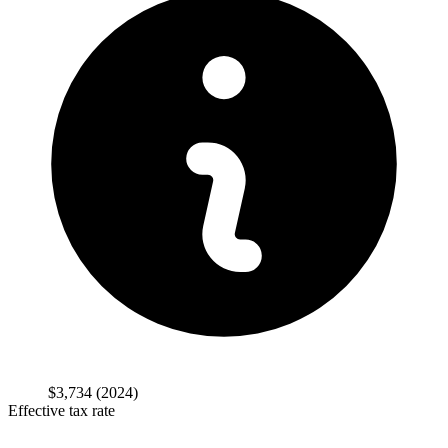
$3,734
(2024)
Effective tax rate