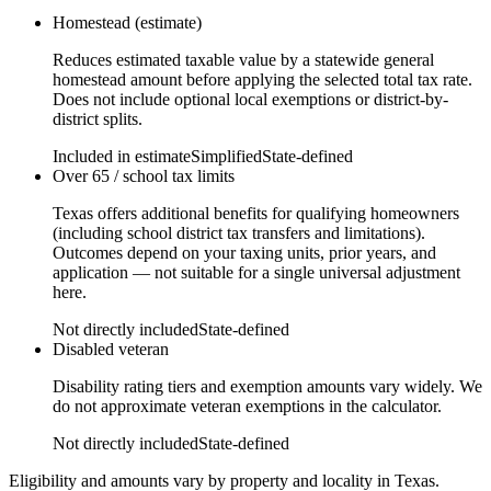
Homestead (estimate)
Reduces estimated taxable value by a statewide general
homestead amount before applying the selected total tax rate.
Does not include optional local exemptions or district-by-
district splits.
Included in estimate
Simplified
State-defined
Over 65 / school tax limits
Texas offers additional benefits for qualifying homeowners
(including school district tax transfers and limitations).
Outcomes depend on your taxing units, prior years, and
application — not suitable for a single universal adjustment
here.
Not directly included
State-defined
Disabled veteran
Disability rating tiers and exemption amounts vary widely. We
do not approximate veteran exemptions in the calculator.
Not directly included
State-defined
Eligibility and amounts vary by property and locality in Texas.