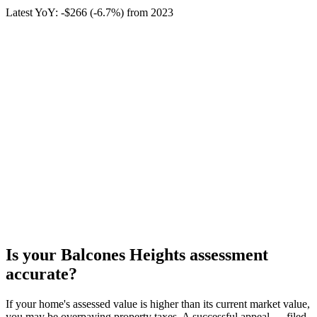
Latest YoY:
-$266
(
-6.7%
) from
2023
Is your
Balcones Heights
assessment
accurate?
If your home's assessed value is higher than its current market value,
you may be overpaying property taxes. A successful appeal — filed