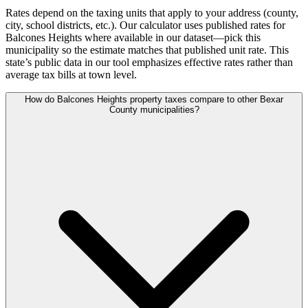
Rates depend on the taxing units that apply to your address (county,
city, school districts, etc.). Our calculator uses published rates for
Balcones Heights where available in our dataset—pick this
municipality so the estimate matches that published unit rate. This
state’s public data in our tool emphasizes effective rates rather than
average tax bills at town level.
How do Balcones Heights property taxes compare to other Bexar
County municipalities?