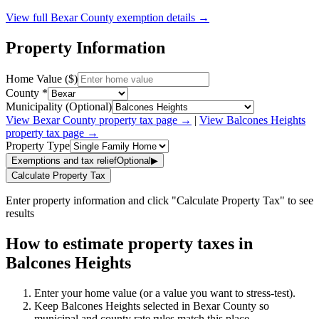
View full
Bexar
County exemption details →
Property Information
Home Value ($)
County *
Municipality (Optional)
View
Bexar
County property tax page →
|
View
Balcones Heights
property tax page →
Property Type
Exemptions and tax relief
Optional
▶
Calculate Property Tax
Enter property information and click "Calculate Property Tax" to see
results
How to estimate property taxes in
Balcones Heights
Enter your home value (or a value you want to stress-test).
Keep Balcones Heights selected in Bexar County so
municipal and county rate rules match this place.