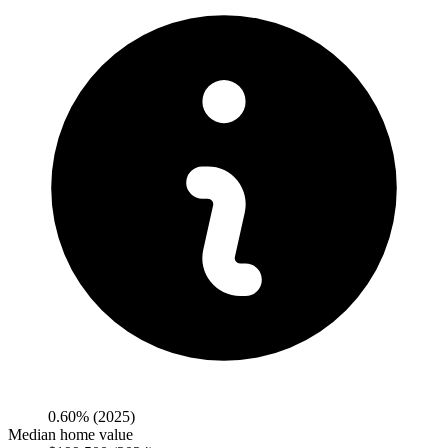
0.60%
(2025)
Median home value