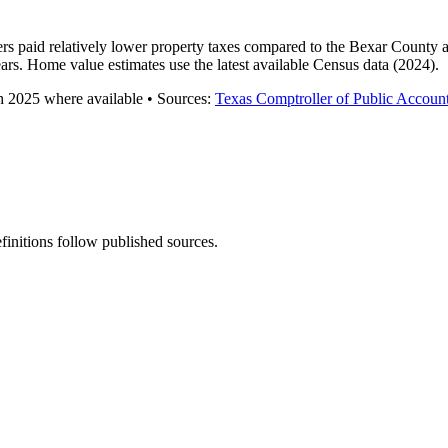
rs paid relatively lower property taxes compared to the Bexar County 
ars. Home value estimates use the latest available Census data (2024).
gh
2025
where available
•
Source
s
:
Texas Comptroller of Public Accoun
finitions follow published sources.