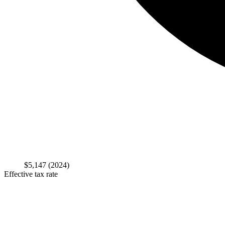
$5,147
(2024)
Effective tax rate