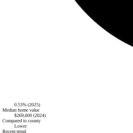
0.53%
(2025)
Median home value
$269,600
(2024)
Compared to county
Lower
Recent trend