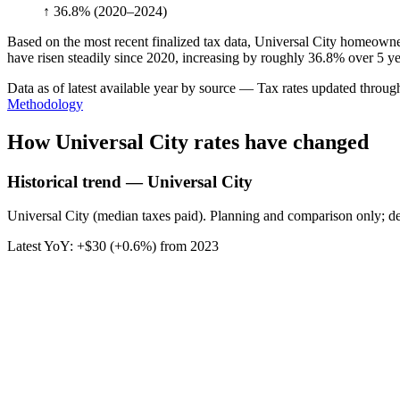
↑ 36.8%
(2020–2024)
Based on the most recent finalized tax data, Universal City homeowne
have risen steadily since 2020, increasing by roughly 36.8% over 5 ye
Data as of latest available year by source
— Tax rates updated throu
Methodology
How
Universal City
rates have changed
Historical trend — Universal City
Universal City (median taxes paid). Planning and comparison only; de
Latest YoY:
+
$30
(
+0.6%
) from
2023