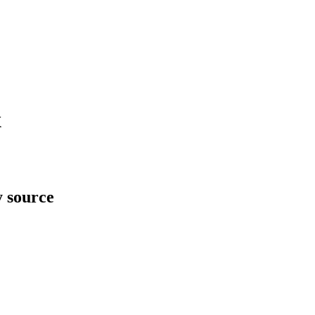
x
y source