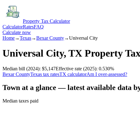
Property Tax Calculator
Calculator
Rates
FAQ
Calculate now
Home
→
Texas
→
Bexar
County
→
Universal City
Universal City
,
TX
Property Ta
Median bill
(2024)
:
$5,147
Effective rate
(2025)
:
0.530
%
Bexar
County
Texas
tax rates
TX
calculator
Am I over-assessed?
Town at a glance — latest available data b
Median taxes paid