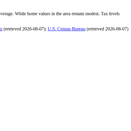
average. While home values in the area remain modest. Tax levels
ts
(retrieved 2026-08-07)
;
U.S. Census Bureau
(retrieved 2026-08-07)