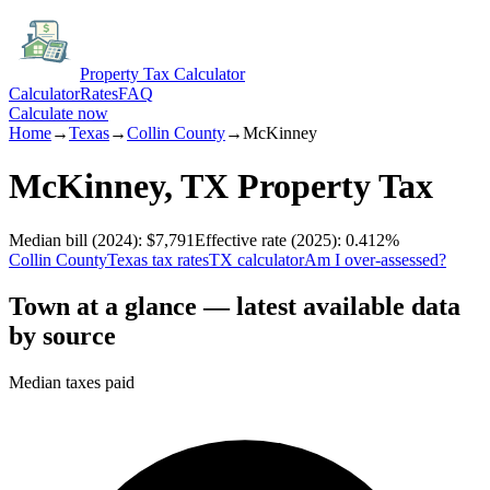
Property Tax Calculator
Calculator
Rates
FAQ
Calculate now
Home
→
Texas
→
Collin
County
→
McKinney
McKinney
,
TX
Property Tax
Median bill
(2024)
:
$7,791
Effective rate
(2025)
:
0.412
%
Collin
County
Texas
tax rates
TX
calculator
Am I over-assessed?
Town at a glance — latest available data
by source
Median taxes paid