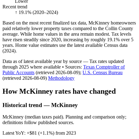
Lower
Recent trend
↑ 19.1%
(2020–2024)
Based on the most recent finalized tax data, McKinney homeowners
paid relatively lower property taxes compared to the Collin County
average. While home values in the area remain modest. Tax levels
have risen steadily since 2020, increasing by roughly 19.1% over 5
years. Home value estimates use the latest available Census data
(2024).
Data as of latest available year by source
— Tax rates updated
through
2025
where available
•
Source
s
:
Texas Comptroller of
Public Accounts
(retrieved 2026-08-09)
;
U.S. Census Bureau
(retrieved 2026-08-09)
Methodology
How
McKinney
rates have changed
Historical trend — McKinney
McKinney (median taxes paid). Planning and comparison only;
definitions follow published sources.
Latest YoY:
+
$81
(
+1.1%
) from
2023