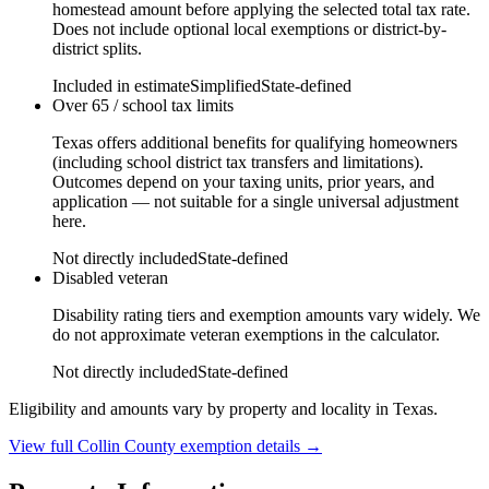
homestead amount before applying the selected total tax rate.
Does not include optional local exemptions or district-by-
district splits.
Included in estimate
Simplified
State-defined
Over 65 / school tax limits
Texas offers additional benefits for qualifying homeowners
(including school district tax transfers and limitations).
Outcomes depend on your taxing units, prior years, and
application — not suitable for a single universal adjustment
here.
Not directly included
State-defined
Disabled veteran
Disability rating tiers and exemption amounts vary widely. We
do not approximate veteran exemptions in the calculator.
Not directly included
State-defined
Eligibility and amounts vary by property and locality in Texas.
View full
Collin
County exemption details →