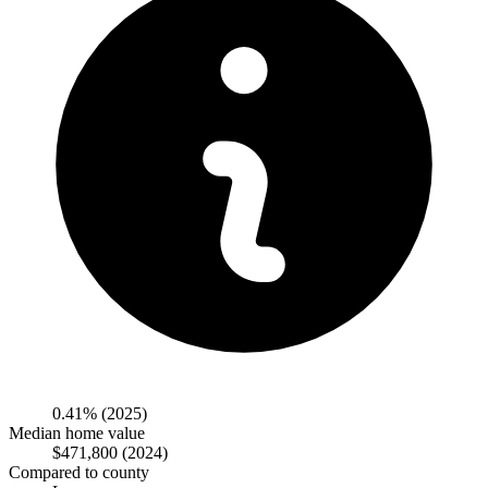
0.41%
(2025)
Median home value
$471,800
(2024)
Compared to county