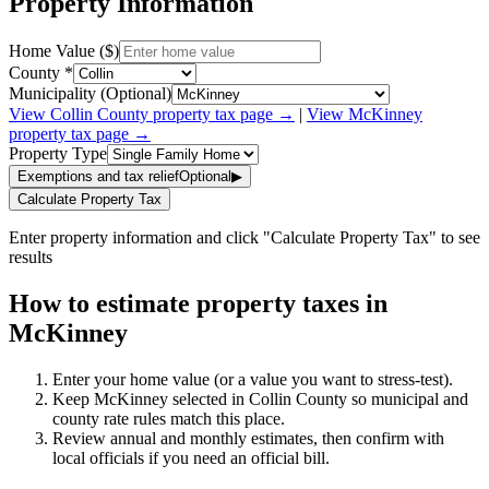
Property Information
Home Value ($)
County *
Municipality (Optional)
View
Collin
County property tax page →
|
View
McKinney
property tax page →
Property Type
Exemptions and tax relief
Optional
▶
Calculate Property Tax
Enter property information and click "Calculate Property Tax" to see
results
How to estimate property taxes in
McKinney
Enter your home value (or a value you want to stress-test).
Keep McKinney selected in Collin County so municipal and
county rate rules match this place.
Review annual and monthly estimates, then confirm with
local officials if you need an official bill.