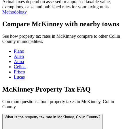
Actual taxes depend on assessed or appraised taxable value,
exemptions, caps, and published rates for your taxing units.
Methodology
.
Compare McKinney with nearby towns
See how property tax rates in McKinney compare to other Collin
County municipalities.
Plano
Allen
Anna
Celina
Frisco
Lucas
McKinney Property Tax FAQ
Common questions about property taxes in McKinney, Collin
County
What is the property tax rate in McKinney, Collin County?