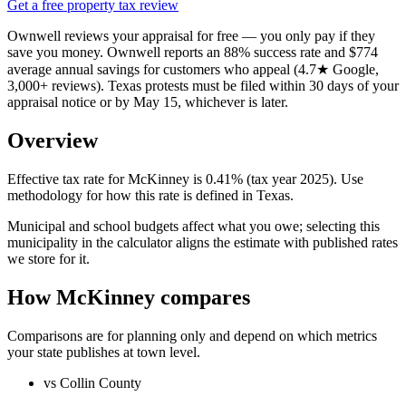
Get a free property tax review
Ownwell reviews your appraisal for free — you only pay if they
save you money. Ownwell reports an 88% success rate and $774
average annual savings for customers who appeal (4.7★ Google,
3,000+ reviews). Texas protests must be filed within 30 days of your
appraisal notice or by May 15, whichever is later.
Overview
Effective tax rate for McKinney is 0.41% (tax year 2025). Use
methodology for how this rate is defined in Texas.
Municipal and school budgets affect what you owe; selecting this
municipality in the calculator aligns the estimate with published rates
we store for it.
How McKinney compares
Comparisons are for planning only and depend on which metrics
your state publishes at town level.
vs Collin County