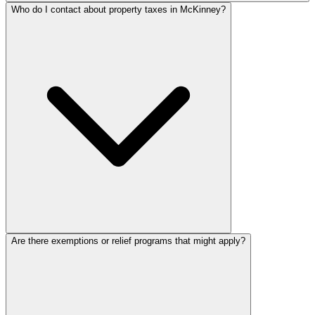
Who do I contact about property taxes in McKinney?
Are there exemptions or relief programs that might apply?