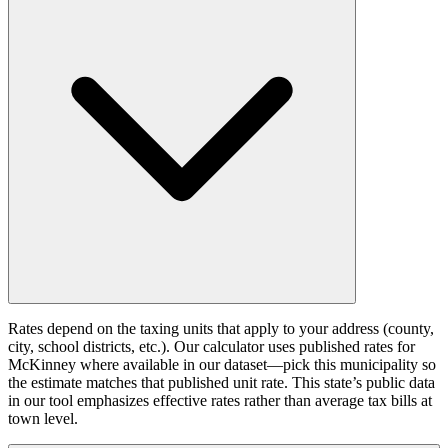
Rates depend on the taxing units that apply to your address (county,
city, school districts, etc.). Our calculator uses published rates for
McKinney where available in our dataset—pick this municipality so
the estimate matches that published unit rate. This state’s public data
in our tool emphasizes effective rates rather than average tax bills at
town level.