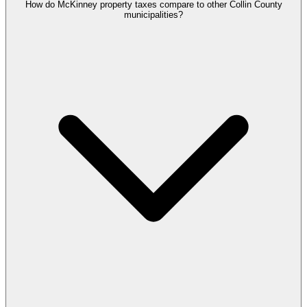
How do McKinney property taxes compare to other Collin County
municipalities?