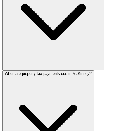
When are property tax payments due in McKinney?