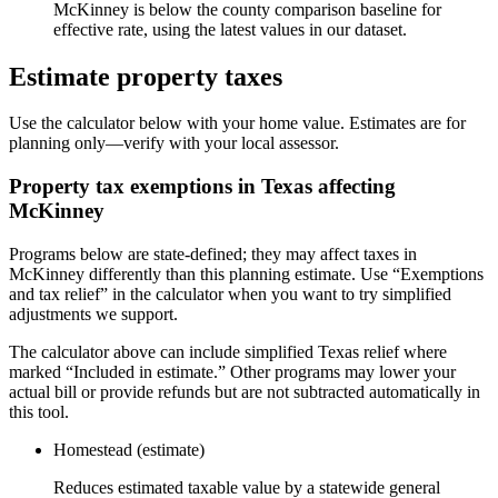
McKinney is below the county comparison baseline for
effective rate, using the latest values in our dataset.
Estimate property taxes
Use the calculator below with your home value. Estimates are for
planning only—verify with your local assessor.
Property tax exemptions in
Texas
affecting
McKinney
Programs below are state-defined; they may affect taxes in
McKinney differently than this planning estimate. Use “Exemptions
and tax relief” in the calculator when you want to try simplified
adjustments we support.
The calculator above can include simplified Texas relief where
marked “Included in estimate.” Other programs may lower your
actual bill or provide refunds but are not subtracted automatically in
this tool.
Homestead (estimate)
Reduces estimated taxable value by a statewide general