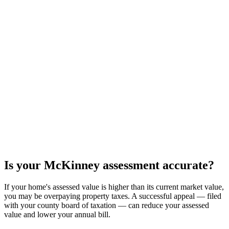
Is your
McKinney
assessment accurate?
If your home's assessed value is higher than its current market value,
you may be overpaying property taxes. A successful appeal — filed
with your county board of taxation — can reduce your assessed
value and lower your annual bill.