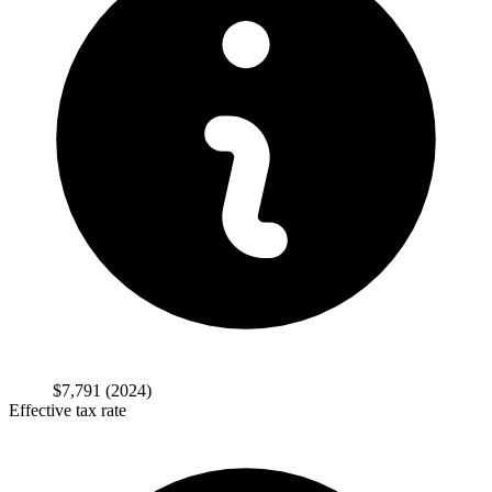
$7,791
(2024)
Effective tax rate