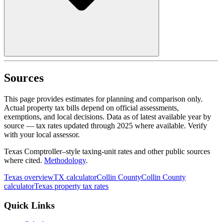
Sources
This page provides estimates for planning and comparison only.
Actual property tax bills depend on official assessments,
exemptions, and local decisions. Data as of latest available year by
source
— tax rates updated through
2025
where available.
Verify
with your local assessor.
Texas Comptroller–style taxing-unit rates and other public sources
where cited.
Methodology
.
Texas
overview
TX
calculator
Collin
County
Collin
County
calculator
Texas
property tax rates
Quick Links