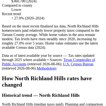
$360,700
(2024)
Compared to county
Lower
Recent trend
↑ 27.0%
(2020–2024)
Based on the most recent finalized tax data, North Richland Hills
homeowners paid relatively lower property taxes compared to the
Tarrant County average. While home values in the area remain
modest. Tax levels have risen steadily since 2020, increasing by
roughly 27.0% over 5 years. Home value estimates use the latest
available Census data (2024).
Data as of latest available year by source
— Tax rates updated
through
2025
where available
•
Source
s
:
Texas Comptroller of
Public Accounts
(retrieved 2026-08-06)
;
U.S. Census Bureau
(retrieved 2026-08-06)
Methodology
How
North Richland Hills
rates have
changed
Historical trend — North Richland Hills
North Richland Hills (median taxes paid). Planning and comparison