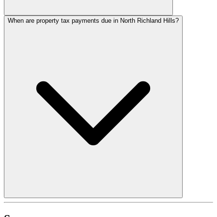
When are property tax payments due in North Richland Hills?