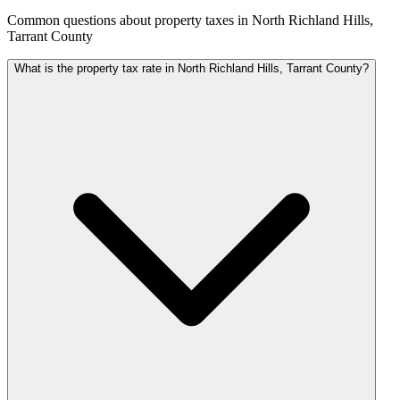
Common questions about property taxes in North Richland Hills,
Tarrant County
What is the property tax rate in North Richland Hills, Tarrant County?