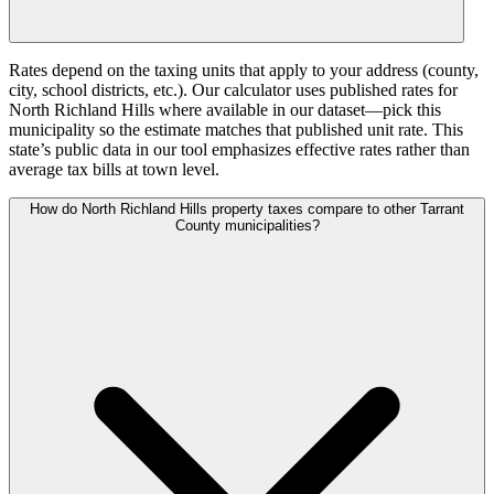
Rates depend on the taxing units that apply to your address (county,
city, school districts, etc.). Our calculator uses published rates for
North Richland Hills where available in our dataset—pick this
municipality so the estimate matches that published unit rate. This
state’s public data in our tool emphasizes effective rates rather than
average tax bills at town level.
How do North Richland Hills property taxes compare to other Tarrant
County municipalities?