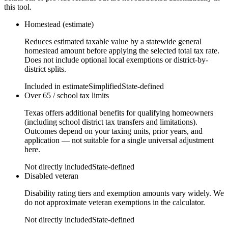
this tool.
Homestead (estimate)
Reduces estimated taxable value by a statewide general
homestead amount before applying the selected total tax rate.
Does not include optional local exemptions or district-by-
district splits.
Included in estimate
Simplified
State-defined
Over 65 / school tax limits
Texas offers additional benefits for qualifying homeowners
(including school district tax transfers and limitations).
Outcomes depend on your taxing units, prior years, and
application — not suitable for a single universal adjustment
here.
Not directly included
State-defined
Disabled veteran
Disability rating tiers and exemption amounts vary widely. We
do not approximate veteran exemptions in the calculator.
Not directly included
State-defined