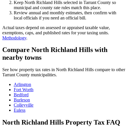
Keep North Richland Hills selected in Tarrant County so
municipal and county rate rules match this place.
Review annual and monthly estimates, then confirm with
local officials if you need an official bill.
Actual taxes depend on assessed or appraised taxable value,
exemptions, caps, and published rates for your taxing units.
Methodology
.
Compare North Richland Hills with
nearby towns
See how property tax rates in North Richland Hills compare to other
Tarrant County municipalities.
Arlington
Fort Worth
Bedford
Burleson
Colleyville
Euless
North Richland Hills Property Tax FAQ