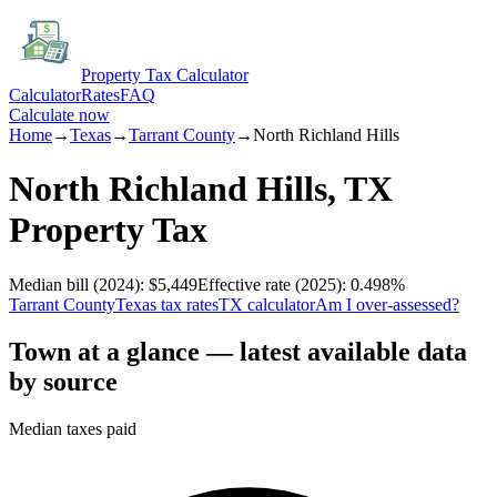
Property Tax Calculator
Calculator
Rates
FAQ
Calculate now
Home
→
Texas
→
Tarrant
County
→
North Richland Hills
North Richland Hills
,
TX
Property Tax
Median bill
(2024)
:
$5,449
Effective rate
(2025)
:
0.498
%
Tarrant
County
Texas
tax rates
TX
calculator
Am I over-assessed?
Town at a glance — latest available data
by source
Median taxes paid