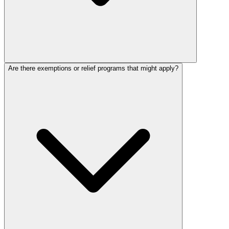
Are there exemptions or relief programs that might apply?