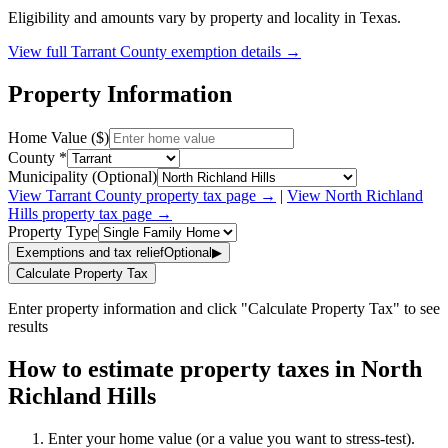
Eligibility and amounts vary by property and locality in Texas.
View full
Tarrant
County exemption details →
Property Information
Home Value ($)
County *
Municipality (Optional)
View
Tarrant
County property tax page →
|
View
North Richland
Hills
property tax page →
Property Type
Exemptions and tax relief
Optional
▶
Calculate Property Tax
Enter property information and click "Calculate Property Tax" to see
results
How to estimate property taxes in North
Richland Hills
Enter your home value (or a value you want to stress-test).