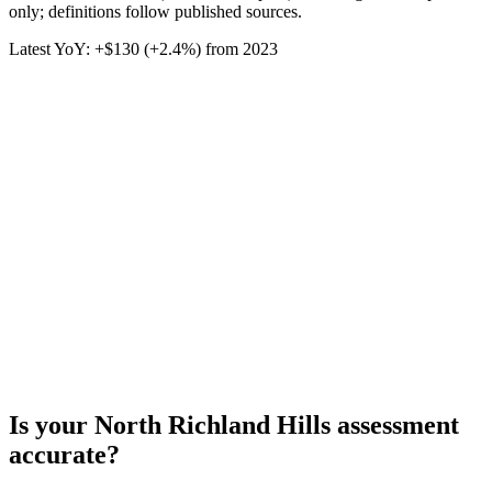
only; definitions follow published sources.
Latest YoY:
+
$130
(
+2.4%
) from
2023
Is your
North Richland Hills
assessment
accurate?