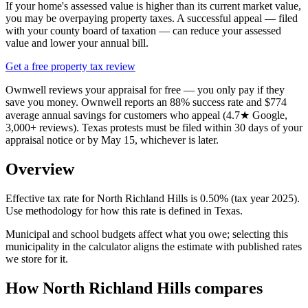
If your home's assessed value is higher than its current market value,
you may be overpaying property taxes. A successful appeal — filed
with your county board of taxation — can reduce your assessed
value and lower your annual bill.
Get a free property tax review
Ownwell reviews your appraisal for free — you only pay if they
save you money. Ownwell reports an 88% success rate and $774
average annual savings for customers who appeal (4.7★ Google,
3,000+ reviews). Texas protests must be filed within 30 days of your
appraisal notice or by May 15, whichever is later.
Overview
Effective tax rate for North Richland Hills is 0.50% (tax year 2025).
Use methodology for how this rate is defined in Texas.
Municipal and school budgets affect what you owe; selecting this
municipality in the calculator aligns the estimate with published rates
we store for it.
How North Richland Hills compares