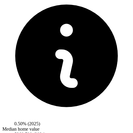
0.50%
(2025)
Median home value