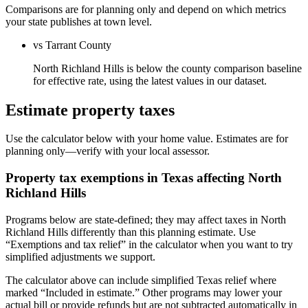
Comparisons are for planning only and depend on which metrics
your state publishes at town level.
vs Tarrant County
North Richland Hills is below the county comparison baseline
for effective rate, using the latest values in our dataset.
Estimate property taxes
Use the calculator below with your home value. Estimates are for
planning only—verify with your local assessor.
Property tax exemptions in
Texas
affecting
North
Richland Hills
Programs below are state-defined; they may affect taxes in North
Richland Hills differently than this planning estimate. Use
“Exemptions and tax relief” in the calculator when you want to try
simplified adjustments we support.
The calculator above can include simplified Texas relief where
marked “Included in estimate.” Other programs may lower your
actual bill or provide refunds but are not subtracted automatically in