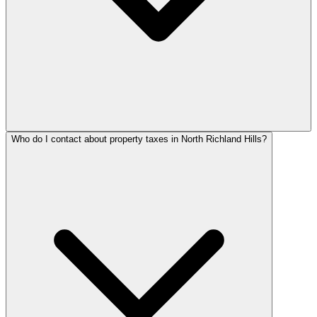
Who do I contact about property taxes in North Richland Hills?