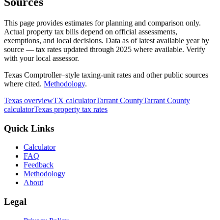
Sources
This page provides estimates for planning and comparison only.
Actual property tax bills depend on official assessments,
exemptions, and local decisions. Data as of latest available year by
source
— tax rates updated through
2025
where available.
Verify
with your local assessor.
Texas Comptroller–style taxing-unit rates and other public sources
where cited.
Methodology
.
Texas
overview
TX
calculator
Tarrant
County
Tarrant
County
calculator
Texas
property tax rates
Quick Links
Calculator
FAQ
Feedback
Methodology
About
Legal