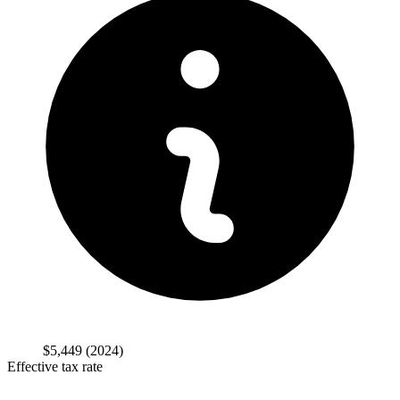
$5,449
(2024)
Effective tax rate