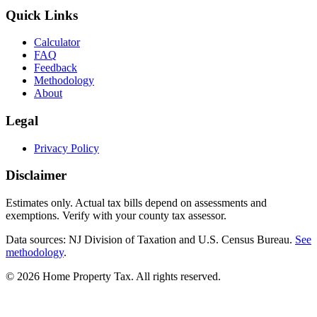
Quick Links
Calculator
FAQ
Feedback
Methodology
About
Legal
Privacy Policy
Disclaimer
Estimates only. Actual tax bills depend on assessments and
exemptions. Verify with your county tax assessor.
Data sources: NJ Division of Taxation and U.S. Census Bureau.
See
methodology
.
©
2026
Home Property Tax
. All rights reserved.