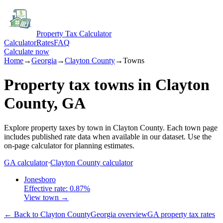
Property Tax Calculator
Calculator
Rates
FAQ
Calculate now
Home
→
Georgia
→
Clayton
County
→
Towns
Property tax towns in
Clayton
County,
GA
Explore property taxes by town in
Clayton
County.
Each town page
includes published rate data when available in our dataset.
Use the
on-page calculator for planning estimates.
GA
calculator
·
Clayton
County calculator
Jonesboro
Effective rate:
0.87
%
View town →
← Back to
Clayton
County
Georgia
overview
GA
property tax rates