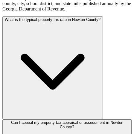
county, city, school district, and state mills published annually by the
Georgia Department of Revenue.
What is the typical property tax rate in Newton County?
Can I appeal my property tax appraisal or assessment in Newton
County?