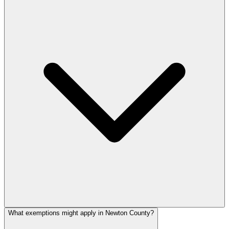
What exemptions might apply in Newton County?