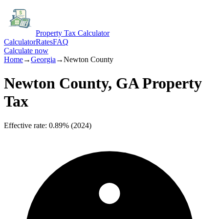
Property Tax Calculator
Calculator
Rates
FAQ
Calculate now
Home
→
Georgia
→
Newton
County
Newton
County,
GA
Property
Tax
Effective rate
:
0.89%
(
2024
)