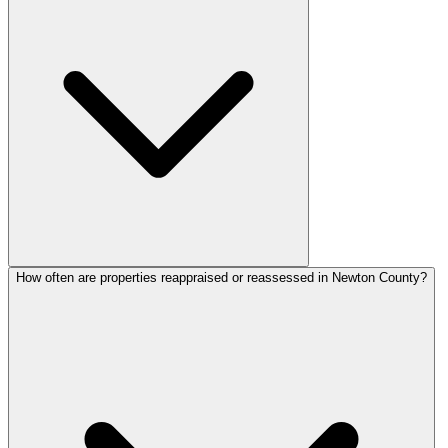
How often are properties reappraised or reassessed in Newton County?