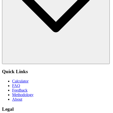
Quick Links
Calculator
FAQ
Feedback
Methodology
About
Legal