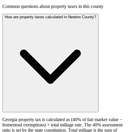
Common questions about property taxes in this county
How are property taxes calculated in Newton County?
Georgia property tax is calculated as (40% of fair market value −
homestead exemptions) × total millage rate. The 40% assessment
ratio is set by the state constitution. Total millage is the sum of