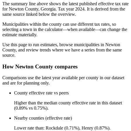
The summary line above shows the latest published effective tax rate
for Newton County, Georgia. Tax year 2024. It is derived from the
same source linked below the overview.
Municipalities within the county can use different tax rates, so
selecting a town in the calculator—when available—can change the
estimate materially.
Use this page to run estimates, browse municipalities in Newton
County, and review trends where we have a series from the same
source.
How Newton County compares
Comparisons use the latest year available per county in our dataset
and are for planning only.
County effective rate vs peers
Higher than the median county effective rate in this dataset
(0.89% vs 0.75%).
Nearby counties (effective rate)
Lower rate than: Rockdale (0.71%), Henry (0.87%).