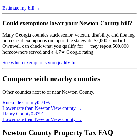
Estimate my bill →
Could exemptions lower your
Newton
County bill?
Many Georgia counties stack senior, veteran, disability, and floating
homestead exemptions on top of the statewide $2,000 standard.
Ownwell can check what you qualify for — they report 500,000+
homeowners served and a 4.7★ Google rating.
See which exemptions you qualify for
Compare with nearby counties
Other counties next to or near Newton County.
Rockdale
County
0.71
%
Lower rate than Newton
View county →
Henry
County
0.87
%
Lower rate than Newton
View county →
Newton County Property Tax FAQ