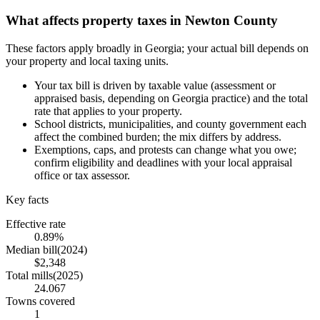
What affects property taxes in Newton County
These factors apply broadly in Georgia; your actual bill depends on
your property and local taxing units.
Your tax bill is driven by taxable value (assessment or
appraised basis, depending on Georgia practice) and the total
rate that applies to your property.
School districts, municipalities, and county government each
affect the combined burden; the mix differs by address.
Exemptions, caps, and protests can change what you owe;
confirm eligibility and deadlines with your local appraisal
office or tax assessor.
Key facts
Effective rate
0.89%
Median bill
(
2024
)
$2,348
Total mills
(
2025
)
24.067
Towns covered
1