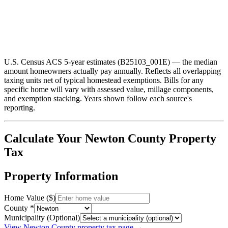
U.S. Census ACS 5-year estimates (B25103_001E) — the median
amount homeowners actually pay annually. Reflects all overlapping
taxing units net of typical homestead exemptions. Bills for any
specific home will vary with assessed value, millage components,
and exemption stacking.
Years shown follow each source's
reporting.
Calculate Your
Newton
County Property
Tax
Property Information
Home Value ($)
County *
Municipality (Optional)
View
Newton
County property tax page →