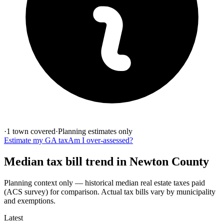
·
1
town
covered
·
Planning estimates only
Estimate my
GA
tax
Am I over-assessed?
Median tax bill
trend in
Newton
County
Planning context only — historical
median real estate taxes paid
(ACS survey)
for comparison. Actual tax bills vary by municipality
and exemptions.
Latest