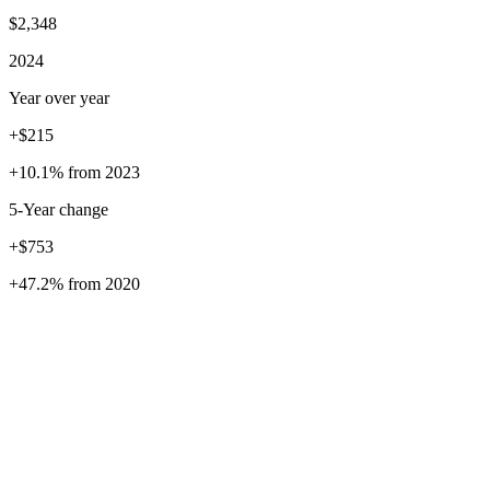
$2,348
2024
Year over year
+$215
+10.1%
from
2023
5
-Year change
+$753
+47.2%
from
2020