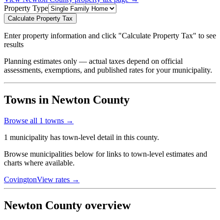
Property Type
Calculate Property Tax
Enter property information and click "Calculate Property Tax" to see
results
Planning estimates only — actual taxes depend on official
assessments, exemptions, and published rates for your municipality.
Towns in Newton County
Browse all
1
towns →
1 municipality has town-level detail in this county.
Browse municipalities below for links to town-level estimates and
charts where available.
Covington
View rates →
Newton County overview