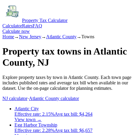
Property Tax Calculator
Calculator
Rates
FAQ
Calculate now
Home
→
New Jersey
→
Atlantic
County
→
Towns
Property tax towns in
Atlantic
County,
NJ
Explore property taxes by town in
Atlantic
County.
Each town page
includes published rates and average tax bill when available in our
dataset.
Use the on-page calculator for planning estimates.
NJ
calculator
·
Atlantic
County calculator
Atlantic City
Effective rate:
2.15
%
Avg tax bill:
$4,264
View town →
Egg Harbor Township
Effective rate:
2.28
%
Avg tax bill:
$6,657