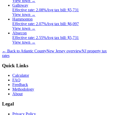
View town →
Galloway
Effective rate:
2.08
%
Avg tax bill:
$5,731
View town →
Hammonton
Effective rate:
2.07
%
Avg tax bill:
$6,097
View town →
Absecon
Effective rate:
2.55
%
Avg tax bill:
$5,731
View town →
← Back to
Atlantic
County
New Jersey
overview
NJ
property tax
rates
Quick Links
Calculator
FAQ
Feedback
Methodology
About
Legal
Privacy Policy