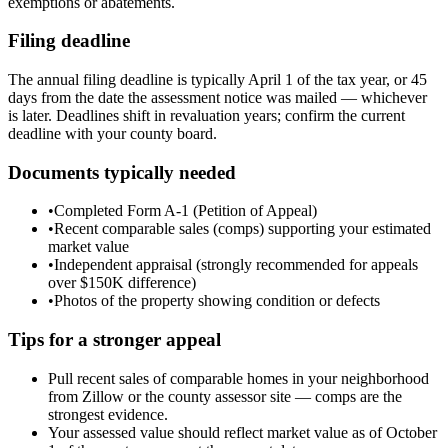
exemptions or abatements.
Filing deadline
The annual filing deadline is typically April 1 of the tax year, or 45
days from the date the assessment notice was mailed — whichever
is later. Deadlines shift in revaluation years; confirm the current
deadline with your county board.
Documents typically needed
•
Completed Form A-1 (Petition of Appeal)
•
Recent comparable sales (comps) supporting your estimated
market value
•
Independent appraisal (strongly recommended for appeals
over $150K difference)
•
Photos of the property showing condition or defects
Tips for a stronger appeal
Pull recent sales of comparable homes in your neighborhood
from Zillow or the county assessor site — comps are the
strongest evidence.
Your assessed value should reflect market value as of October