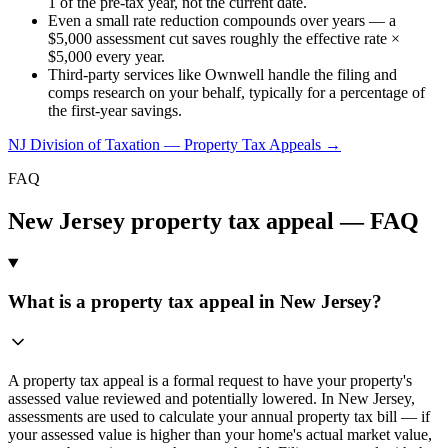
1 of the pre-tax year, not the current date.
Even a small rate reduction compounds over years — a
$5,000 assessment cut saves roughly the effective rate ×
$5,000 every year.
Third-party services like Ownwell handle the filing and
comps research on your behalf, typically for a percentage of
the first-year savings.
NJ Division of Taxation — Property Tax Appeals
→
FAQ
New Jersey
property tax appeal — FAQ
What is a property tax appeal in New Jersey?
A property tax appeal is a formal request to have your property's
assessed value reviewed and potentially lowered. In New Jersey,
assessments are used to calculate your annual property tax bill — if
your assessed value is higher than your home's actual market value,