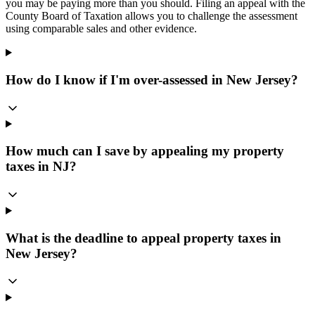
you may be paying more than you should. Filing an appeal with the
County Board of Taxation allows you to challenge the assessment
using comparable sales and other evidence.
How do I know if I'm over-assessed in New Jersey?
How much can I save by appealing my property
taxes in NJ?
What is the deadline to appeal property taxes in
New Jersey?