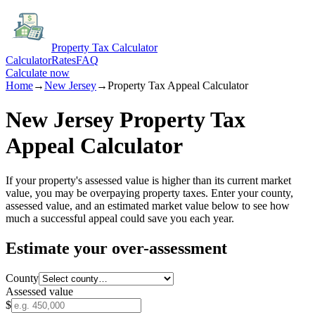
Property Tax Calculator
Calculator
Rates
FAQ
Calculate now
Home
→
New Jersey
→
Property Tax Appeal Calculator
New Jersey
Property Tax
Appeal Calculator
If your property's assessed value is higher than its current market
value, you may be overpaying property taxes. Enter your county,
assessed value, and an estimated market value below to see how
much a successful appeal could save you each year.
Estimate your over-assessment
County
Assessed value
$