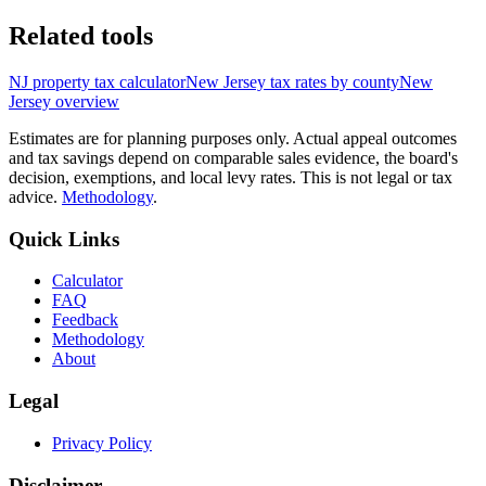
Related tools
NJ
property tax calculator
New Jersey
tax rates by county
New
Jersey
overview
Estimates are for planning purposes only. Actual appeal outcomes
and tax savings depend on comparable sales evidence, the board's
decision, exemptions, and local levy rates. This is not legal or tax
advice.
Methodology
.
Quick Links
Calculator
FAQ
Feedback
Methodology
About
Legal
Privacy Policy
Disclaimer