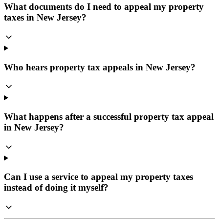
What documents do I need to appeal my property
taxes in New Jersey?
Who hears property tax appeals in New Jersey?
What happens after a successful property tax appeal
in New Jersey?
Can I use a service to appeal my property taxes
instead of doing it myself?