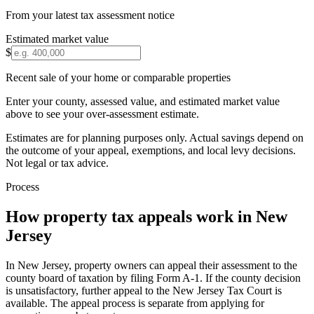
From your latest tax assessment notice
Estimated market value
$
Recent sale of your home or comparable properties
Enter your county, assessed value, and estimated market value
above to see your over-assessment estimate.
Estimates are for planning purposes only. Actual savings depend on
the outcome of your appeal, exemptions, and local levy decisions.
Not legal or tax advice.
Process
How property tax appeals work in
New
Jersey
In New Jersey, property owners can appeal their assessment to the
county board of taxation by filing Form A-1. If the county decision
is unsatisfactory, further appeal to the New Jersey Tax Court is
available. The appeal process is separate from applying for