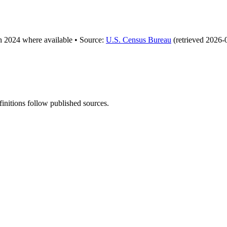
gh
2024
where available
•
Source
:
U.S. Census Bureau
(retrieved 2026-
initions follow published sources.