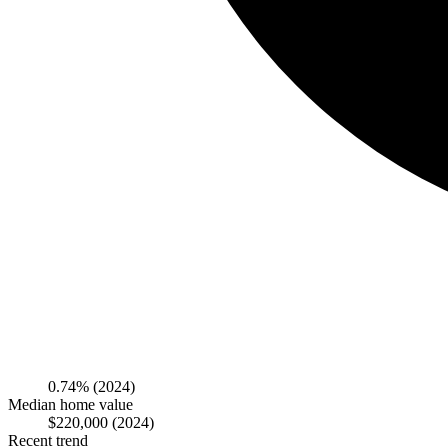
0.74%
(2024)
Median home value
$220,000
(2024)
Recent trend