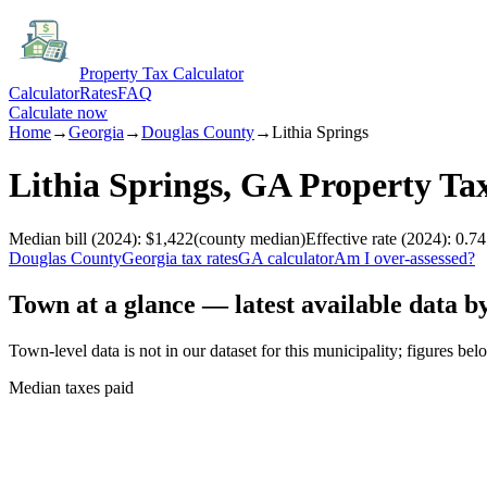
Property Tax Calculator
Calculator
Rates
FAQ
Calculate now
Home
→
Georgia
→
Douglas
County
→
Lithia Springs
Lithia Springs
,
GA
Property Ta
Median bill
(2024)
:
$1,422
(
county median
)
Effective rate
(2024)
:
0.74
Douglas
County
Georgia
tax rates
GA
calculator
Am I over-assessed?
Town at a glance — latest available data b
Town-level data is not in our dataset for this municipality; figures bel
Median taxes paid