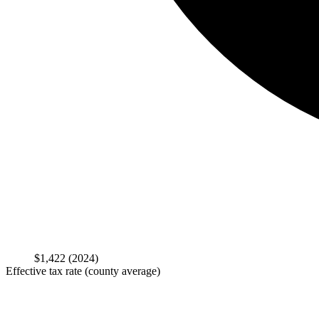
$1,422
(2024)
Effective tax rate (county average)