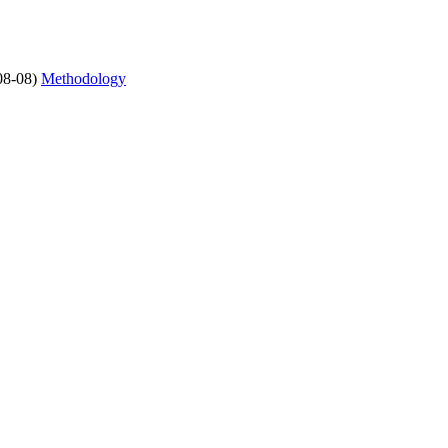
08-08)
Methodology