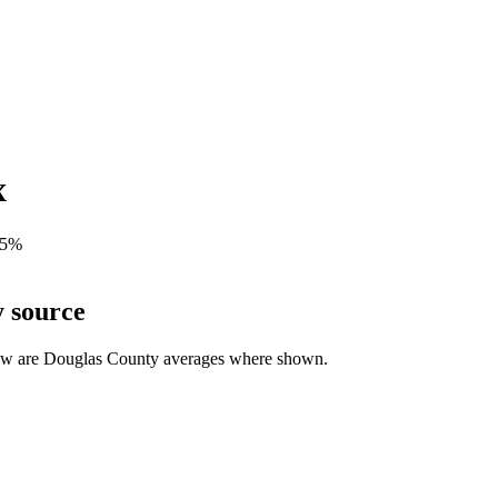
x
5
%
y source
ow are
Douglas
County averages where shown.