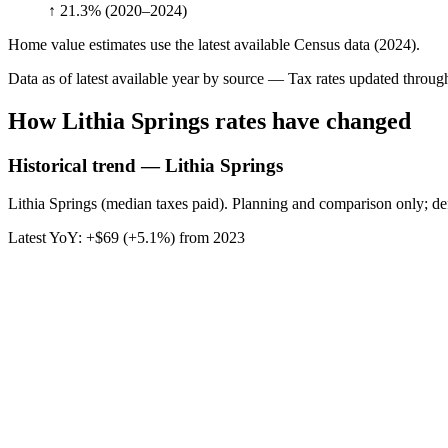
↑ 21.3%
(2020–2024)
Home value estimates use the latest available Census data (2024).
Data as of latest available year by source
— Tax rates updated throu
How
Lithia Springs
rates have changed
Historical trend — Lithia Springs
Lithia Springs (median taxes paid). Planning and comparison only; def
Latest YoY:
+
$69
(
+5.1%
) from
2023