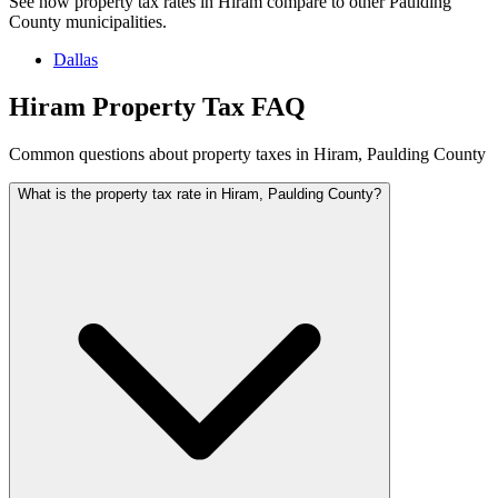
See how property tax rates in Hiram compare to other Paulding
County municipalities.
Dallas
Hiram Property Tax FAQ
Common questions about property taxes in Hiram, Paulding County
What is the property tax rate in Hiram, Paulding County?