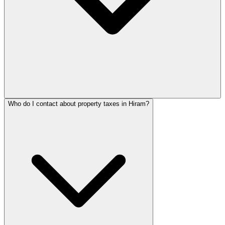
Who do I contact about property taxes in Hiram?