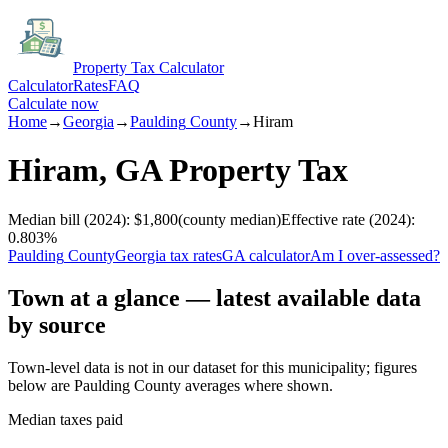
Property Tax Calculator
Calculator
Rates
FAQ
Calculate now
Home
→
Georgia
→
Paulding
County
→
Hiram
Hiram
,
GA
Property Tax
Median bill
(2024)
:
$1,800
(
county median
)
Effective rate
(2024)
:
0.803
%
Paulding
County
Georgia
tax rates
GA
calculator
Am I over-assessed?
Town at a glance — latest available data
by source
Town-level data is not in our dataset for this municipality; figures
below are
Paulding
County averages where shown.
Median taxes paid