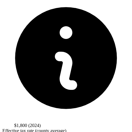
$1,800
(2024)
Effective tax rate (county average)