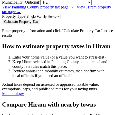
Municipality (Optional)
View
Paulding
County property tax page →
|
View
Hiram
property
tax page →
Property Type
Calculate Property Tax
Enter property information and click "Calculate Property Tax" to see
results
How to estimate property taxes in Hiram
Enter your home value (or a value you want to stress-test).
Keep Hiram selected in Paulding County so municipal and
county rate rules match this place.
Review annual and monthly estimates, then confirm with
local officials if you need an official bill.
Actual taxes depend on assessed or appraised taxable value,
exemptions, caps, and published rates for your taxing units.
Methodology
.
Compare Hiram with nearby towns