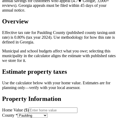
annual savings for customers who appeal (4.7★ Google, 3,000+
reviews). Georgia appeals must be filed within 45 days of your
annual notice.
Overview
Effective tax rate for Paulding County (published county taxing-unit
rate) is 0.80% (tax year 2024). Use methodology for how this rate is
defined in Georgia.
Municipal and school budgets affect what you owe; selecting this
municipality in the calculator aligns the estimate with published rates
we store for it.
Estimate property taxes
Use the calculator below with your home value. Estimates are for
planning only—verify with your local assessor.
Property Information
Home Value ($)
County *