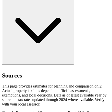
Sources
This page provides estimates for planning and comparison only.
Actual property tax bills depend on official assessments,
exemptions, and local decisions. Data as of latest available year by
source
— tax rates updated through
2024
where available.
Verify
with your local assessor.