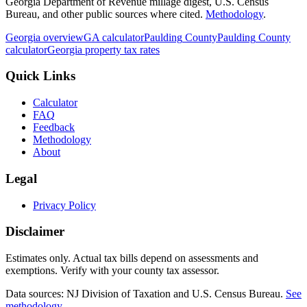
Georgia Department of Revenue millage digest, U.S. Census
Bureau, and other public sources where cited.
Methodology
.
Georgia
overview
GA
calculator
Paulding
County
Paulding
County
calculator
Georgia
property tax rates
Quick Links
Calculator
FAQ
Feedback
Methodology
About
Legal
Privacy Policy
Disclaimer
Estimates only. Actual tax bills depend on assessments and
exemptions. Verify with your county tax assessor.
Data sources: NJ Division of Taxation and U.S. Census Bureau.
See
methodology
.