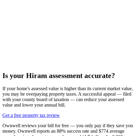
Is your
Hiram
assessment accurate?
If your home's assessed value is higher than its current market value,
you may be overpaying property taxes. A successful appeal — filed
with your county board of taxation — can reduce your assessed
value and lower your annual bill.
Get a free property tax review
Ownwell reviews your bill for free — you only pay if they save you
money. Ownwell reports an 88% success rate and $774 average