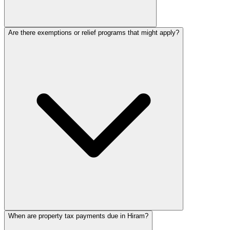
Are there exemptions or relief programs that might apply?
When are property tax payments due in Hiram?