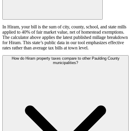
In Hiram, your bill is the sum of city, county, school, and state mills
applied to 40% of fair market value, net of homestead exemptions.
The calculator above applies the latest published millage breakdown
for Hiram. This state’s public data in our tool emphasizes effective
rates rather than average tax bills at town level.
How do Hiram property taxes compare to other Paulding County
municipalities?