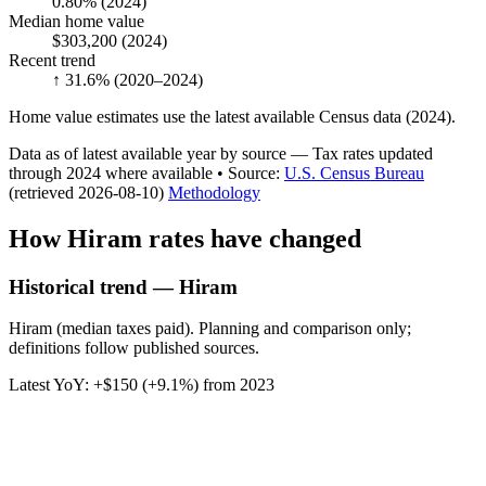
0.80%
(2024)
Median home value
$303,200
(2024)
Recent trend
↑ 31.6%
(2020–2024)
Home value estimates use the latest available Census data (2024).
Data as of latest available year by source
— Tax rates updated
through
2024
where available
•
Source
:
U.S. Census Bureau
(retrieved 2026-08-10)
Methodology
How
Hiram
rates have changed
Historical trend — Hiram
Hiram (median taxes paid). Planning and comparison only;
definitions follow published sources.
Latest YoY:
+
$150
(
+9.1%
) from
2023