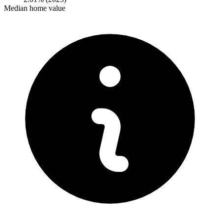
Median home value