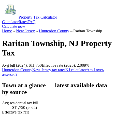
Property Tax Calculator
Calculator
Rates
FAQ
Calculate now
Home
→
New Jersey
→
Hunterdon
County
→
Raritan Township
Raritan Township
,
NJ
Property
Tax
Avg bill
(2024)
:
$11,750
Effective rate
(2025)
:
2.009
%
Hunterdon
County
New Jersey
tax rates
NJ
calculator
Am I over-
assessed?
Town at a glance — latest available data
by source
Avg residential tax bill
$11,750
(2024)
Effective tax rate