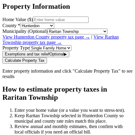
Property Information
Home Value ($)
County *
Municipality (Optional)
View
Hunterdon
County property tax page →
|
View
Raritan
Township
property tax page →
Property Type
Exemptions and tax relief
Optional
▶
Calculate Property Tax
Enter property information and click "Calculate Property Tax" to see
results
How to estimate property taxes in
Raritan Township
Enter your home value (or a value you want to stress-test).
Keep Raritan Township selected in Hunterdon County so
municipal and county rate rules match this place.
Review annual and monthly estimates, then confirm with
local officials if you need an official bill.