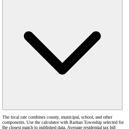
The local rate combines county, municipal, school, and other
components. Use the calculator with Raritan Township selected for
the closest match to published data. Average residential tax bill