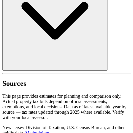
Sources
This page provides estimates for planning and comparison only.
Actual property tax bills depend on official assessments,
exemptions, and local decisions. Data as of latest available year by
source
— tax rates updated through
2025
where available.
Verify
with your local assessor.
New Jersey Division of Taxation, U.S. Census Bureau, and other
public data.
Methodology
.