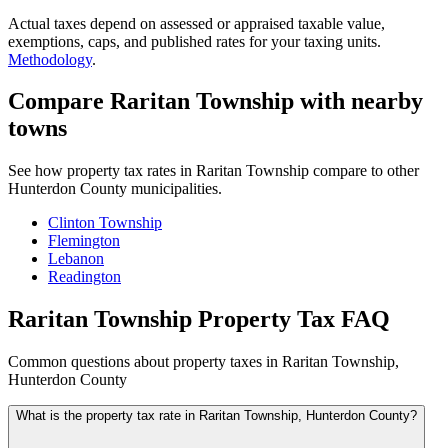
Actual taxes depend on assessed or appraised taxable value,
exemptions, caps, and published rates for your taxing units.
Methodology
.
Compare Raritan Township with nearby
towns
See how property tax rates in Raritan Township compare to other
Hunterdon County municipalities.
Clinton Township
Flemington
Lebanon
Readington
Raritan Township Property Tax FAQ
Common questions about property taxes in Raritan Township,
Hunterdon County
What is the property tax rate in Raritan Township, Hunterdon County?