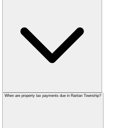
When are property tax payments due in Raritan Township?