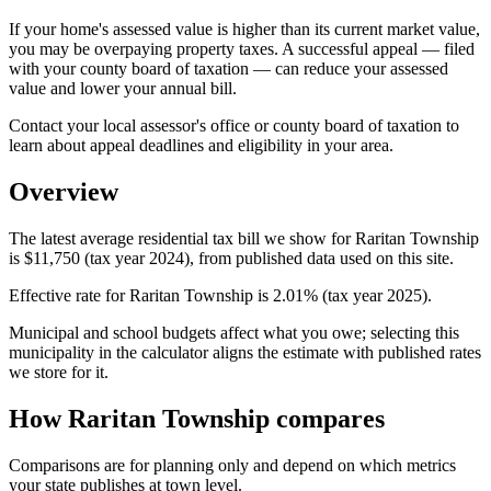
If your home's assessed value is higher than its current market value,
you may be overpaying property taxes. A successful appeal — filed
with your county board of taxation — can reduce your assessed
value and lower your annual bill.
Contact your local assessor's office or county board of taxation to
learn about appeal deadlines and eligibility in your area.
Overview
The latest average residential tax bill we show for Raritan Township
is $11,750 (tax year 2024), from published data used on this site.
Effective rate for Raritan Township is 2.01% (tax year 2025).
Municipal and school budgets affect what you owe; selecting this
municipality in the calculator aligns the estimate with published rates
we store for it.
How Raritan Township compares
Comparisons are for planning only and depend on which metrics
your state publishes at town level.