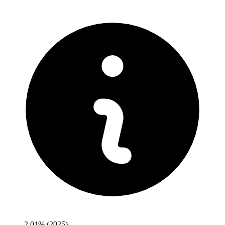
2.01%
(2025)