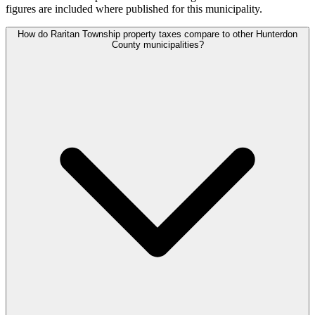
figures are included where published for this municipality.
How do Raritan Township property taxes compare to other Hunterdon
County municipalities?