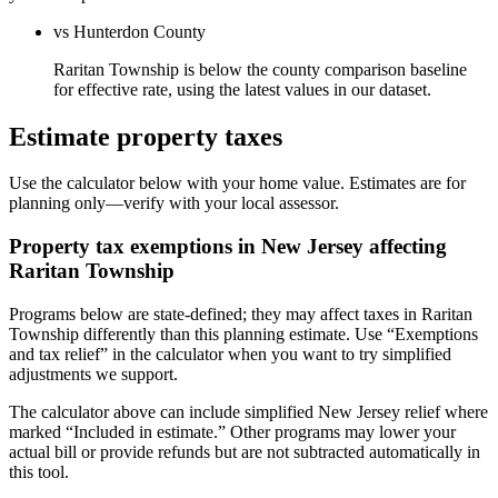
vs Hunterdon County
Raritan Township is below the county comparison baseline
for effective rate, using the latest values in our dataset.
Estimate property taxes
Use the calculator below with your home value. Estimates are for
planning only—verify with your local assessor.
Property tax exemptions in
New Jersey
affecting
Raritan Township
Programs below are state-defined; they may affect taxes in Raritan
Township differently than this planning estimate. Use “Exemptions
and tax relief” in the calculator when you want to try simplified
adjustments we support.
The calculator above can include simplified New Jersey relief where
marked “Included in estimate.” Other programs may lower your
actual bill or provide refunds but are not subtracted automatically in
this tool.