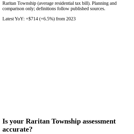
Raritan Township (average residential tax bill). Planning and
comparison only; definitions follow published sources.
Latest YoY:
+
$714
(
+6.5%
) from
2023
Is your
Raritan Township
assessment
accurate?