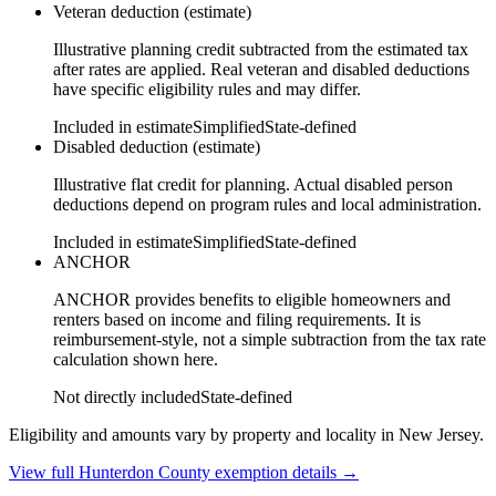
Veteran deduction (estimate)
Illustrative planning credit subtracted from the estimated tax
after rates are applied. Real veteran and disabled deductions
have specific eligibility rules and may differ.
Included in estimate
Simplified
State-defined
Disabled deduction (estimate)
Illustrative flat credit for planning. Actual disabled person
deductions depend on program rules and local administration.
Included in estimate
Simplified
State-defined
ANCHOR
ANCHOR provides benefits to eligible homeowners and
renters based on income and filing requirements. It is
reimbursement-style, not a simple subtraction from the tax rate
calculation shown here.
Not directly included
State-defined
Eligibility and amounts vary by property and locality in New Jersey.
View full
Hunterdon
County exemption details →