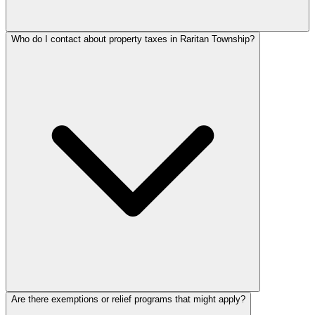
Who do I contact about property taxes in Raritan Township?
Are there exemptions or relief programs that might apply?