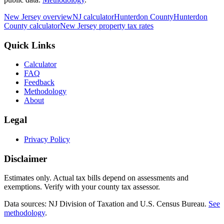
New Jersey
overview
NJ
calculator
Hunterdon
County
Hunterdon
County calculator
New Jersey
property tax rates
Quick Links
Calculator
FAQ
Feedback
Methodology
About
Legal
Privacy Policy
Disclaimer
Estimates only. Actual tax bills depend on assessments and
exemptions. Verify with your county tax assessor.
Data sources: NJ Division of Taxation and U.S. Census Bureau.
See
methodology
.