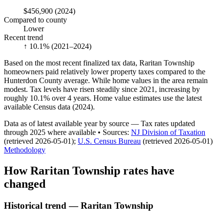
$456,900
(2024)
Compared to county
Lower
Recent trend
↑ 10.1%
(2021–2024)
Based on the most recent finalized tax data, Raritan Township
homeowners paid relatively lower property taxes compared to the
Hunterdon County average. While home values in the area remain
modest. Tax levels have risen steadily since 2021, increasing by
roughly 10.1% over 4 years. Home value estimates use the latest
available Census data (2024).
Data as of latest available year by source
— Tax rates updated
through
2025
where available
•
Source
s
:
NJ Division of Taxation
(retrieved 2026-05-01)
;
U.S. Census Bureau
(retrieved 2026-05-01)
Methodology
How
Raritan Township
rates have
changed
Historical trend — Raritan Township