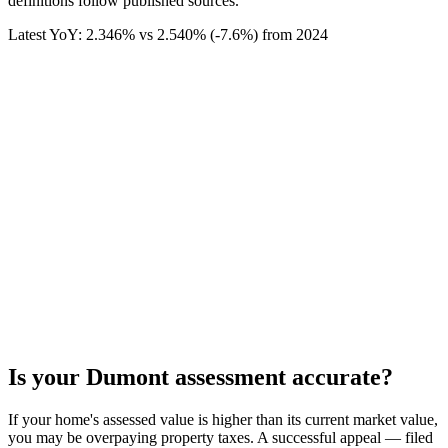
definitions follow published sources.
Latest YoY:
2.346
% vs
2.540
% (
-7.6%
) from
2024
Is your
Dumont
assessment accurate?
If your home's assessed value is higher than its current market value,
you may be overpaying property taxes. A successful appeal — filed