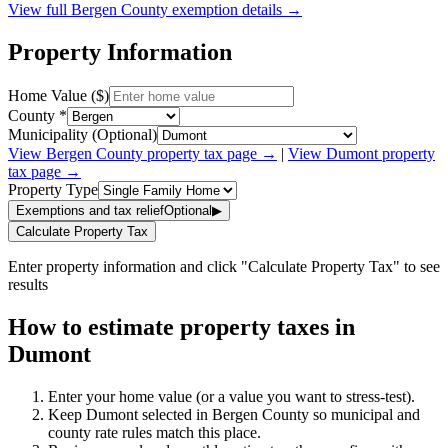
View full
Bergen
County exemption details →
Property Information
Home Value ($)
County *
Municipality (Optional)
View
Bergen
County property tax page →
|
View
Dumont
property
tax page →
Property Type
Exemptions and tax relief
Optional
▶
Calculate Property Tax
Enter property information and click "Calculate Property Tax" to see
results
How to estimate property taxes in
Dumont
Enter your home value (or a value you want to stress-test).
Keep Dumont selected in Bergen County so municipal and
county rate rules match this place.