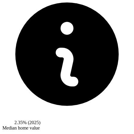
2.35%
(2025)
Median home value