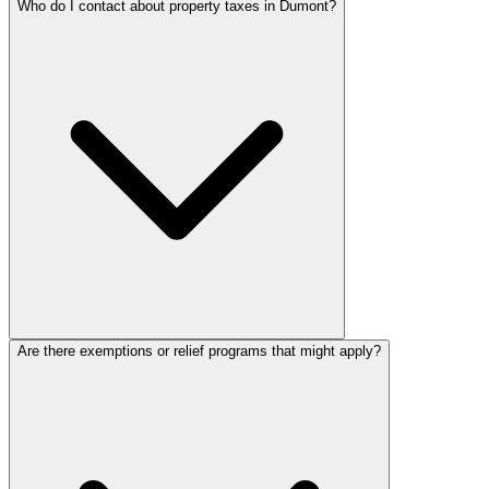
Who do I contact about property taxes in Dumont?
Are there exemptions or relief programs that might apply?