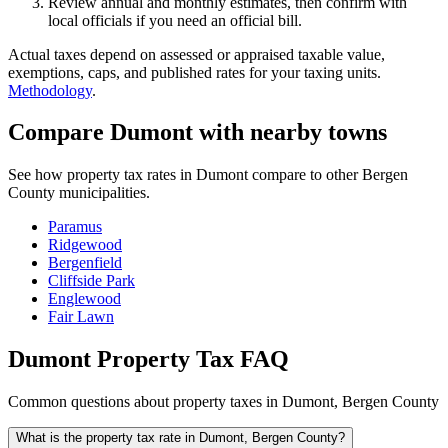
Review annual and monthly estimates, then confirm with
local officials if you need an official bill.
Actual taxes depend on assessed or appraised taxable value,
exemptions, caps, and published rates for your taxing units.
Methodology
.
Compare Dumont with nearby towns
See how property tax rates in Dumont compare to other Bergen
County municipalities.
Paramus
Ridgewood
Bergenfield
Cliffside Park
Englewood
Fair Lawn
Dumont Property Tax FAQ
Common questions about property taxes in Dumont, Bergen County
What is the property tax rate in Dumont, Bergen County?