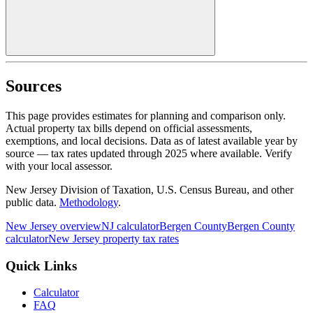
Sources
This page provides estimates for planning and comparison only.
Actual property tax bills depend on official assessments,
exemptions, and local decisions. Data as of latest available year by
source
— tax rates updated through
2025
where available.
Verify
with your local assessor.
New Jersey Division of Taxation, U.S. Census Bureau, and other
public data.
Methodology
.
New Jersey
overview
NJ
calculator
Bergen
County
Bergen
County
calculator
New Jersey
property tax rates
Quick Links
Calculator
FAQ