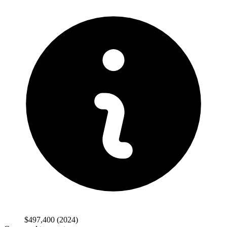
$497,400
(2024)