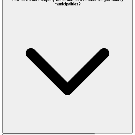
municipalities?