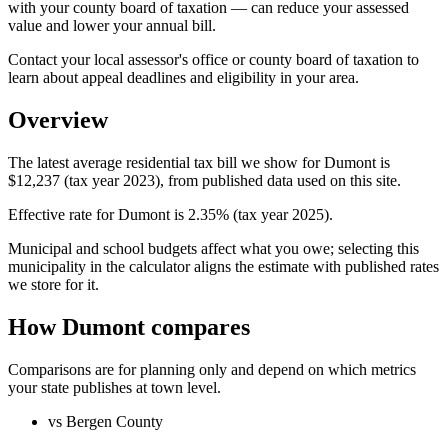
with your county board of taxation — can reduce your assessed
value and lower your annual bill.
Contact your local assessor's office or county board of taxation to
learn about appeal deadlines and eligibility in your area.
Overview
The latest average residential tax bill we show for Dumont is
$12,237 (tax year 2023), from published data used on this site.
Effective rate for Dumont is 2.35% (tax year 2025).
Municipal and school budgets affect what you owe; selecting this
municipality in the calculator aligns the estimate with published rates
we store for it.
How Dumont compares
Comparisons are for planning only and depend on which metrics
your state publishes at town level.
vs Bergen County