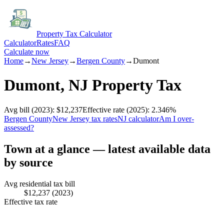
Property Tax Calculator
Calculator
Rates
FAQ
Calculate now
Home
→
New Jersey
→
Bergen
County
→
Dumont
Dumont
,
NJ
Property Tax
Avg bill
(2023)
:
$12,237
Effective rate
(2025)
:
2.346
%
Bergen
County
New Jersey
tax rates
NJ
calculator
Am I over-
assessed?
Town at a glance — latest available data
by source
Avg residential tax bill
$12,237
(2023)
Effective tax rate