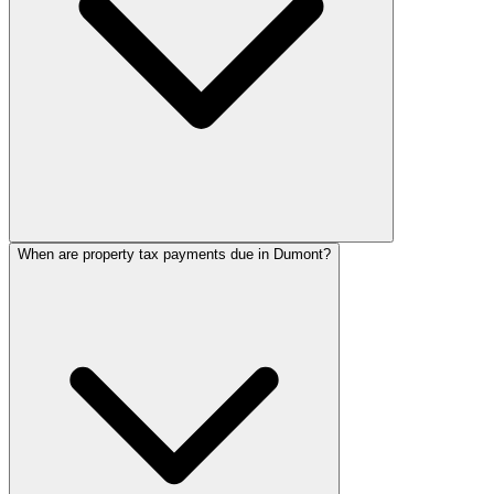
When are property tax payments due in Dumont?