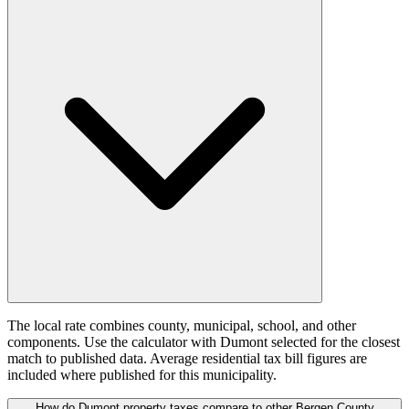
The local rate combines county, municipal, school, and other
components. Use the calculator with Dumont selected for the closest
match to published data. Average residential tax bill figures are
included where published for this municipality.
How do Dumont property taxes compare to other Bergen County