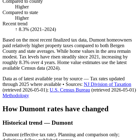
Compared to county
Higher
Compared to state
Higher
Recent trend
↑ 8.3%
(2021–2024)
Based on the most recent finalized tax data, Dumont homeowners
paid relatively higher property taxes compared to both Bergen
County and state averages. While home values in the area remain
modest. Tax levels have risen steadily since 2021, increasing by
roughly 8.3% over 4 years. Home value estimates use the latest
available Census data (2024).
Data as of latest available year by source
— Tax rates updated
through
2025
where available
•
Source
s
:
NJ Division of Taxation
(retrieved 2026-05-01)
;
U.S. Census Bureau
(retrieved 2026-05-01)
Methodology
How
Dumont
rates have changed
Historical trend — Dumont
Dumont (effective tax rate). Planning and comparison only;