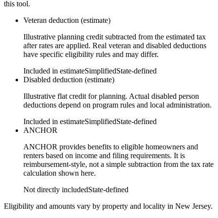
this tool.
Veteran deduction (estimate)
Illustrative planning credit subtracted from the estimated tax
after rates are applied. Real veteran and disabled deductions
have specific eligibility rules and may differ.
Included in estimate
Simplified
State-defined
Disabled deduction (estimate)
Illustrative flat credit for planning. Actual disabled person
deductions depend on program rules and local administration.
Included in estimate
Simplified
State-defined
ANCHOR
ANCHOR provides benefits to eligible homeowners and
renters based on income and filing requirements. It is
reimbursement-style, not a simple subtraction from the tax rate
calculation shown here.
Not directly included
State-defined
Eligibility and amounts vary by property and locality in New Jersey.