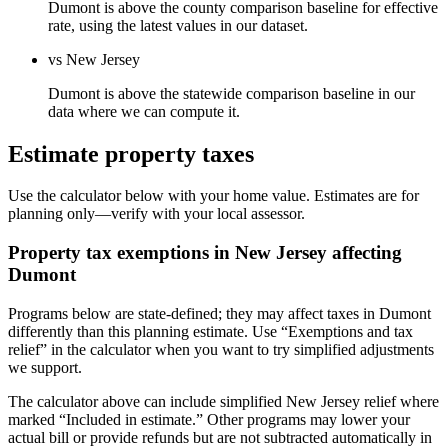
Dumont is above the county comparison baseline for effective
rate, using the latest values in our dataset.
vs New Jersey
Dumont is above the statewide comparison baseline in our
data where we can compute it.
Estimate property taxes
Use the calculator below with your home value. Estimates are for
planning only—verify with your local assessor.
Property tax exemptions in
New Jersey
affecting
Dumont
Programs below are state-defined; they may affect taxes in Dumont
differently than this planning estimate. Use “Exemptions and tax
relief” in the calculator when you want to try simplified adjustments
we support.
The calculator above can include simplified New Jersey relief where
marked “Included in estimate.” Other programs may lower your
actual bill or provide refunds but are not subtracted automatically in