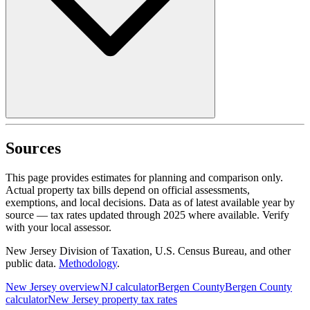
Sources
This page provides estimates for planning and comparison only.
Actual property tax bills depend on official assessments,
exemptions, and local decisions. Data as of latest available year by
source
— tax rates updated through
2025
where available.
Verify
with your local assessor.
New Jersey Division of Taxation, U.S. Census Bureau, and other
public data.
Methodology
.
New Jersey
overview
NJ
calculator
Bergen
County
Bergen
County
calculator
New Jersey
property tax rates