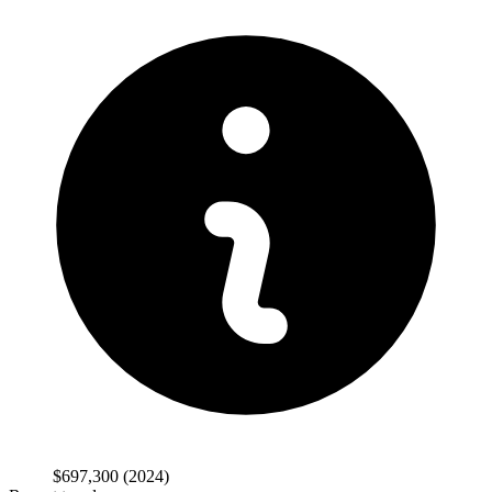
$697,300
(2024)