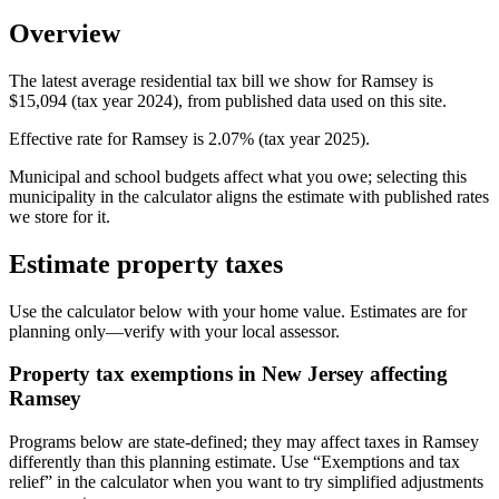
Overview
The latest average residential tax bill we show for Ramsey is
$15,094 (tax year 2024), from published data used on this site.
Effective rate for Ramsey is 2.07% (tax year 2025).
Municipal and school budgets affect what you owe; selecting this
municipality in the calculator aligns the estimate with published rates
we store for it.
Estimate property taxes
Use the calculator below with your home value. Estimates are for
planning only—verify with your local assessor.
Property tax exemptions in
New Jersey
affecting
Ramsey
Programs below are state-defined; they may affect taxes in Ramsey
differently than this planning estimate. Use “Exemptions and tax
relief” in the calculator when you want to try simplified adjustments