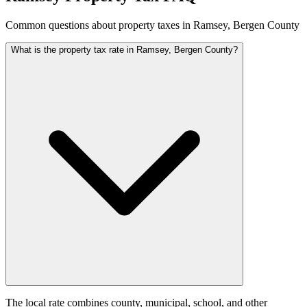
Common questions about property taxes in Ramsey, Bergen County
What is the property tax rate in Ramsey, Bergen County?
The local rate combines county, municipal, school, and other