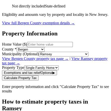
Not directly included
State-defined
Eligibility and amounts vary by property and locality in New Jersey.
View full
Bergen
County exemption details →
Property Information
Home Value ($)
County *
Municipality (Optional)
View
Bergen
County property tax page →
|
View
Ramsey
property
tax page →
Property Type
Exemptions and tax relief
Optional
▶
Calculate Property Tax
Enter property information and click "Calculate Property Tax" to see
results
How to estimate property taxes in
Ramsey