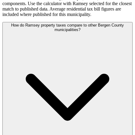
components. Use the calculator with Ramsey selected for the closest
match to published data. Average residential tax bill figures are
included where published for this municipality.
How do Ramsey property taxes compare to other Bergen County
municipalities?