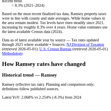
Recent trend
↑ 8.3%
(2021–2024)
Based on the most recent finalized tax data, Ramsey property taxes
were in line with county and state averages. While home values in
the area remain modest. Tax levels have risen steadily since 2021,
increasing by roughly 8.3% over 4 years. Home value estimates use
the latest available Census data (2024).
Data as of latest available year by source
— Tax rates updated
through
2025
where available
•
Source
s
:
NJ Division of Taxation
(retrieved 2026-05-01)
;
U.S. Census Bureau
(retrieved 2026-05-01)
Methodology
How
Ramsey
rates have changed
Historical trend — Ramsey
Ramsey (effective tax rate). Planning and comparison only;
definitions follow published sources.
Latest YoY:
2.068
% vs
2.254
% (
-8.3%
) from
2024