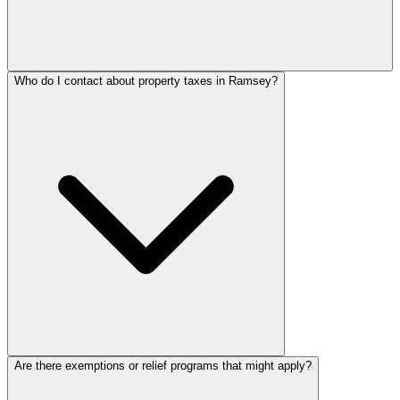
Who do I contact about property taxes in Ramsey?
Are there exemptions or relief programs that might apply?