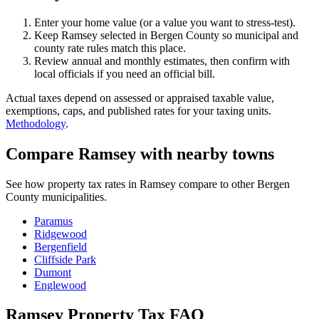
Enter your home value (or a value you want to stress-test).
Keep Ramsey selected in Bergen County so municipal and
county rate rules match this place.
Review annual and monthly estimates, then confirm with
local officials if you need an official bill.
Actual taxes depend on assessed or appraised taxable value,
exemptions, caps, and published rates for your taxing units.
Methodology
.
Compare Ramsey with nearby towns
See how property tax rates in Ramsey compare to other Bergen
County municipalities.
Paramus
Ridgewood
Bergenfield
Cliffside Park
Dumont
Englewood
Ramsey Property Tax FAQ