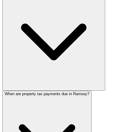
When are property tax payments due in Ramsey?