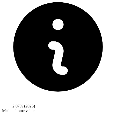
2.07%
(2025)
Median home value