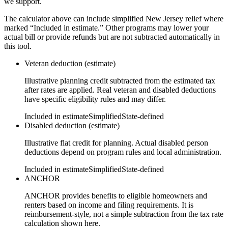
we support.
The calculator above can include simplified New Jersey relief where
marked “Included in estimate.” Other programs may lower your
actual bill or provide refunds but are not subtracted automatically in
this tool.
Veteran deduction (estimate)
Illustrative planning credit subtracted from the estimated tax
after rates are applied. Real veteran and disabled deductions
have specific eligibility rules and may differ.
Included in estimate
Simplified
State-defined
Disabled deduction (estimate)
Illustrative flat credit for planning. Actual disabled person
deductions depend on program rules and local administration.
Included in estimate
Simplified
State-defined
ANCHOR
ANCHOR provides benefits to eligible homeowners and
renters based on income and filing requirements. It is
reimbursement-style, not a simple subtraction from the tax rate
calculation shown here.