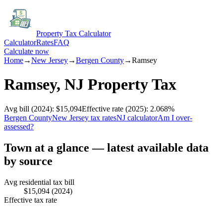
Property Tax Calculator
Calculator
Rates
FAQ
Calculate now
Home
→
New Jersey
→
Bergen
County
→
Ramsey
Ramsey
,
NJ
Property Tax
Avg bill
(2024)
:
$15,094
Effective rate
(2025)
:
2.068
%
Bergen
County
New Jersey
tax rates
NJ
calculator
Am I over-
assessed?
Town at a glance — latest available data
by source
Avg residential tax bill
$15,094
(2024)
Effective tax rate