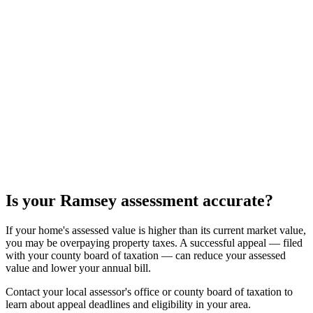
Is your
Ramsey
assessment accurate?
If your home's assessed value is higher than its current market value,
you may be overpaying property taxes. A successful appeal — filed
with your county board of taxation — can reduce your assessed
value and lower your annual bill.
Contact your local assessor's office or county board of taxation to
learn about appeal deadlines and eligibility in your area.