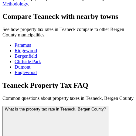
Methodology
.
Compare Teaneck with nearby towns
See how property tax rates in Teaneck compare to other Bergen
County municipalities.
Paramus
Ridgewood
Bergenfield
Cliffside Park
Dumont
Englewood
Teaneck Property Tax FAQ
Common questions about property taxes in Teaneck, Bergen County
What is the property tax rate in Teaneck, Bergen County?