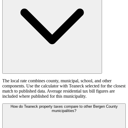
The local rate combines county, municipal, school, and other
components. Use the calculator with Teaneck selected for the closest
match to published data. Average residential tax bill figures are
included where published for this municipality.
How do Teaneck property taxes compare to other Bergen County
municipalities?