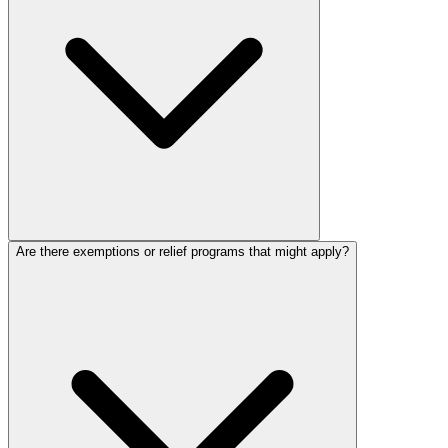
Are there exemptions or relief programs that might apply?