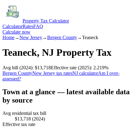
Property Tax Calculator
Calculator
Rates
FAQ
Calculate now
Home
→
New Jersey
→
Bergen
County
→
Teaneck
Teaneck
,
NJ
Property Tax
Avg bill
(2024)
:
$13,718
Effective rate
(2025)
:
2.219
%
Bergen
County
New Jersey
tax rates
NJ
calculator
Am I over-
assessed?
Town at a glance — latest available data
by source
Avg residential tax bill
$13,718
(2024)
Effective tax rate