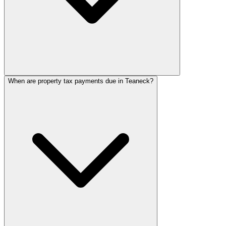
When are property tax payments due in Teaneck?