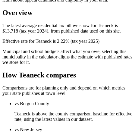
Overview
The latest average residential tax bill we show for Teaneck is
$13,718 (tax year 2024), from published data used on this site.
Effective rate for Teaneck is 2.22% (tax year 2025).
Municipal and school budgets affect what you owe; selecting this
municipality in the calculator aligns the estimate with published rates
we store for it.
How Teaneck compares
Comparisons are for planning only and depend on which metrics
your state publishes at town level.
vs Bergen County
Teaneck is above the county comparison baseline for effective
rate, using the latest values in our dataset.
vs New Jersey