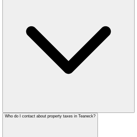
Who do I contact about property taxes in Teaneck?