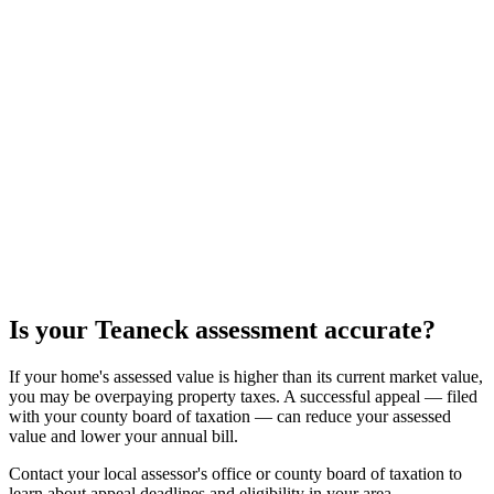
Is your
Teaneck
assessment accurate?
If your home's assessed value is higher than its current market value,
you may be overpaying property taxes. A successful appeal — filed
with your county board of taxation — can reduce your assessed
value and lower your annual bill.
Contact your local assessor's office or county board of taxation to
learn about appeal deadlines and eligibility in your area.