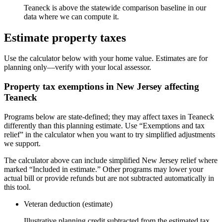
Teaneck is above the statewide comparison baseline in our
data where we can compute it.
Estimate property taxes
Use the calculator below with your home value. Estimates are for
planning only—verify with your local assessor.
Property tax exemptions in
New Jersey
affecting
Teaneck
Programs below are state-defined; they may affect taxes in Teaneck
differently than this planning estimate. Use “Exemptions and tax
relief” in the calculator when you want to try simplified adjustments
we support.
The calculator above can include simplified New Jersey relief where
marked “Included in estimate.” Other programs may lower your
actual bill or provide refunds but are not subtracted automatically in
this tool.
Veteran deduction (estimate)
Illustrative planning credit subtracted from the estimated tax