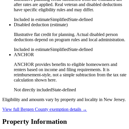
after rates are applied. Real veteran and disabled deductions
have specific eligibility rules and may differ.
Included in estimate
Simplified
State-defined
Disabled deduction (estimate)
Illustrative flat credit for planning. Actual disabled person
deductions depend on program rules and local administration.
Included in estimate
Simplified
State-defined
ANCHOR
ANCHOR provides benefits to eligible homeowners and
renters based on income and filing requirements. It is
reimbursement-style, not a simple subtraction from the tax rate
calculation shown here.
Not directly included
State-defined
Eligibility and amounts vary by property and locality in New Jersey.
View full
Bergen
County exemption details →
Property Information