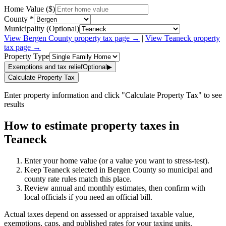
Home Value ($)
County *
Municipality (Optional)
View
Bergen
County property tax page →
|
View
Teaneck
property
tax page →
Property Type
Exemptions and tax relief
Optional
▶
Calculate Property Tax
Enter property information and click "Calculate Property Tax" to see
results
How to estimate property taxes in
Teaneck
Enter your home value (or a value you want to stress-test).
Keep Teaneck selected in Bergen County so municipal and
county rate rules match this place.
Review annual and monthly estimates, then confirm with
local officials if you need an official bill.
Actual taxes depend on assessed or appraised taxable value,
exemptions, caps, and published rates for your taxing units.