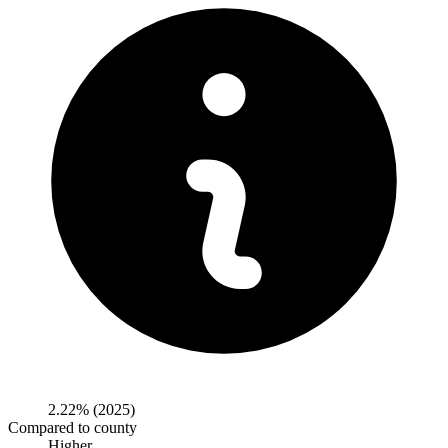
2.22%
(2025)
Compared to county
Higher