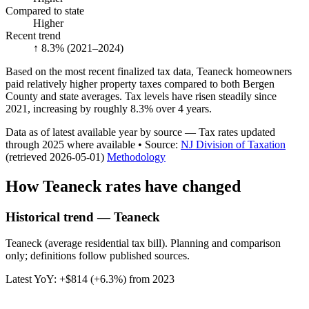
Compared to state
Higher
Recent trend
↑ 8.3%
(2021–2024)
Based on the most recent finalized tax data, Teaneck homeowners
paid relatively higher property taxes compared to both Bergen
County and state averages. Tax levels have risen steadily since
2021, increasing by roughly 8.3% over 4 years.
Data as of latest available year by source
— Tax rates updated
through
2025
where available
•
Source
:
NJ Division of Taxation
(retrieved 2026-05-01)
Methodology
How
Teaneck
rates have changed
Historical trend — Teaneck
Teaneck (average residential tax bill). Planning and comparison
only; definitions follow published sources.
Latest YoY:
+
$814
(
+6.3%
) from
2023