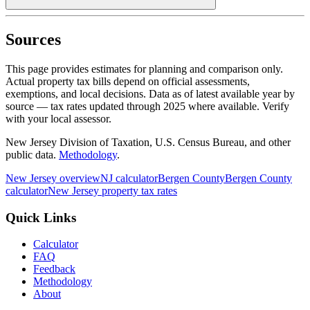
Sources
This page provides estimates for planning and comparison only.
Actual property tax bills depend on official assessments,
exemptions, and local decisions. Data as of latest available year by
source
— tax rates updated through
2025
where available.
Verify
with your local assessor.
New Jersey Division of Taxation, U.S. Census Bureau, and other
public data.
Methodology
.
New Jersey
overview
NJ
calculator
Bergen
County
Bergen
County
calculator
New Jersey
property tax rates
Quick Links
Calculator
FAQ
Feedback
Methodology
About