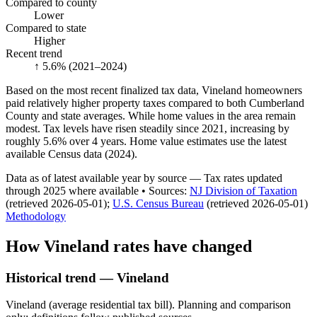
Compared to county
Lower
Compared to state
Higher
Recent trend
↑ 5.6%
(2021–2024)
Based on the most recent finalized tax data, Vineland homeowners
paid relatively higher property taxes compared to both Cumberland
County and state averages. While home values in the area remain
modest. Tax levels have risen steadily since 2021, increasing by
roughly 5.6% over 4 years. Home value estimates use the latest
available Census data (2024).
Data as of latest available year by source
— Tax rates updated
through
2025
where available
•
Source
s
:
NJ Division of Taxation
(retrieved 2026-05-01)
;
U.S. Census Bureau
(retrieved 2026-05-01)
Methodology
How
Vineland
rates have changed
Historical trend — Vineland
Vineland (average residential tax bill). Planning and comparison