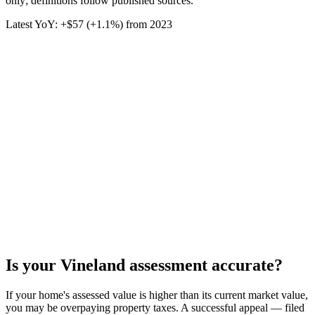
only; definitions follow published sources.
Latest YoY:
+
$57
(
+1.1%
) from
2023
Is your
Vineland
assessment accurate?
If your home's assessed value is higher than its current market value,
you may be overpaying property taxes. A successful appeal — filed