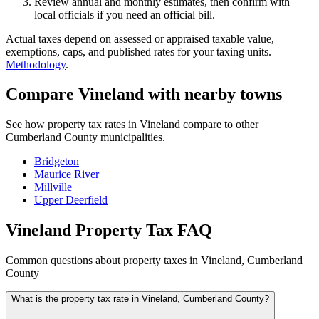
Review annual and monthly estimates, then confirm with
local officials if you need an official bill.
Actual taxes depend on assessed or appraised taxable value,
exemptions, caps, and published rates for your taxing units.
Methodology
.
Compare Vineland with nearby towns
See how property tax rates in Vineland compare to other
Cumberland County municipalities.
Bridgeton
Maurice River
Millville
Upper Deerfield
Vineland Property Tax FAQ
Common questions about property taxes in Vineland, Cumberland
County
What is the property tax rate in Vineland, Cumberland County?