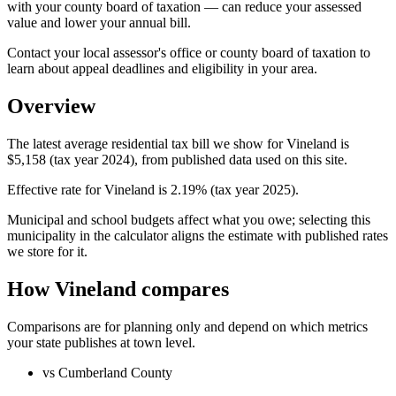
with your county board of taxation — can reduce your assessed
value and lower your annual bill.
Contact your local assessor's office or county board of taxation to
learn about appeal deadlines and eligibility in your area.
Overview
The latest average residential tax bill we show for Vineland is
$5,158 (tax year 2024), from published data used on this site.
Effective rate for Vineland is 2.19% (tax year 2025).
Municipal and school budgets affect what you owe; selecting this
municipality in the calculator aligns the estimate with published rates
we store for it.
How Vineland compares
Comparisons are for planning only and depend on which metrics
your state publishes at town level.
vs Cumberland County