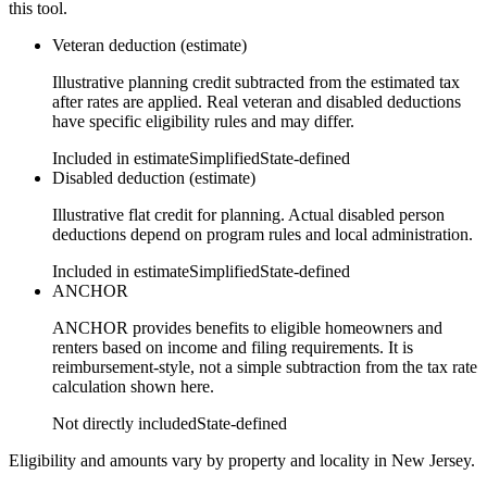
this tool.
Veteran deduction (estimate)
Illustrative planning credit subtracted from the estimated tax
after rates are applied. Real veteran and disabled deductions
have specific eligibility rules and may differ.
Included in estimate
Simplified
State-defined
Disabled deduction (estimate)
Illustrative flat credit for planning. Actual disabled person
deductions depend on program rules and local administration.
Included in estimate
Simplified
State-defined
ANCHOR
ANCHOR provides benefits to eligible homeowners and
renters based on income and filing requirements. It is
reimbursement-style, not a simple subtraction from the tax rate
calculation shown here.
Not directly included
State-defined
Eligibility and amounts vary by property and locality in New Jersey.