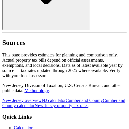
Sources
This page provides estimates for planning and comparison only.
Actual property tax bills depend on official assessments,
exemptions, and local decisions. Data as of latest available year by
source
— tax rates updated through
2025
where available.
Verify
with your local assessor.
New Jersey Division of Taxation, U.S. Census Bureau, and other
public data.
Methodology
.
New Jersey
overview
NJ
calculator
Cumberland
County
Cumberland
County calculator
New Jersey
property tax rates
Quick Links
Calculator