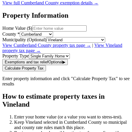
View full
Cumberland
County exemption details →
Property Information
Home Value ($)
County *
Municipality (Optional)
View
Cumberland
County property tax page →
|
View
Vineland
property tax page →
Property Type
Exemptions and tax relief
Optional
▶
Calculate Property Tax
Enter property information and click "Calculate Property Tax" to see
results
How to estimate property taxes in
Vineland
Enter your home value (or a value you want to stress-test).
Keep Vineland selected in Cumberland County so municipal
and county rate rules match this place.