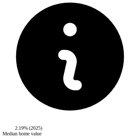
2.19%
(2025)
Median home value