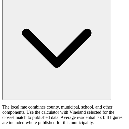
The local rate combines county, municipal, school, and other
components. Use the calculator with Vineland selected for the
closest match to published data. Average residential tax bill figures
are included where published for this municipality.