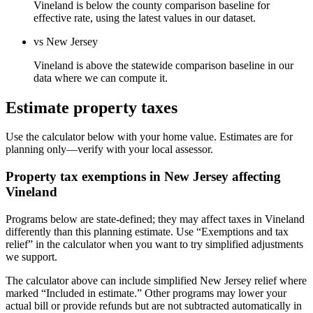
Vineland is below the county comparison baseline for
effective rate, using the latest values in our dataset.
vs New Jersey
Vineland is above the statewide comparison baseline in our
data where we can compute it.
Estimate property taxes
Use the calculator below with your home value. Estimates are for
planning only—verify with your local assessor.
Property tax exemptions in
New Jersey
affecting
Vineland
Programs below are state-defined; they may affect taxes in Vineland
differently than this planning estimate. Use “Exemptions and tax
relief” in the calculator when you want to try simplified adjustments
we support.
The calculator above can include simplified New Jersey relief where
marked “Included in estimate.” Other programs may lower your
actual bill or provide refunds but are not subtracted automatically in