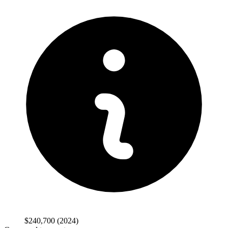
$240,700
(2024)