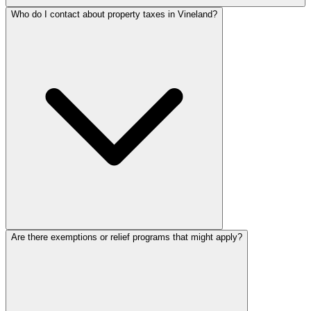
Who do I contact about property taxes in Vineland?
Are there exemptions or relief programs that might apply?