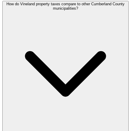
How do Vineland property taxes compare to other Cumberland County
municipalities?