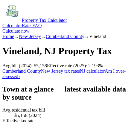
Property Tax Calculator
Calculator
Rates
FAQ
Calculate now
Home
→
New Jersey
→
Cumberland
County
→
Vineland
Vineland
,
NJ
Property Tax
Avg bill
(2024)
:
$5,158
Effective rate
(2025)
:
2.193
%
Cumberland
County
New Jersey
tax rates
NJ
calculator
Am I over-
assessed?
Town at a glance — latest available data
by source
Avg residential tax bill
$5,158
(2024)
Effective tax rate