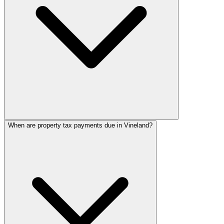
When are property tax payments due in Vineland?