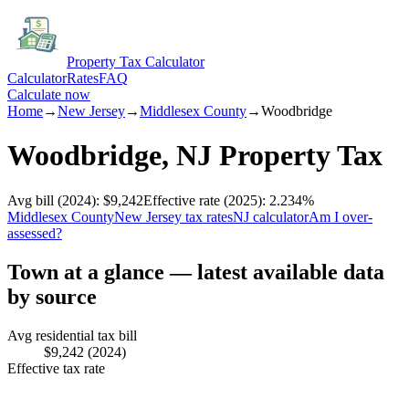
Property Tax Calculator
Calculator
Rates
FAQ
Calculate now
Home
→
New Jersey
→
Middlesex
County
→
Woodbridge
Woodbridge
,
NJ
Property Tax
Avg bill
(2024)
:
$9,242
Effective rate
(2025)
:
2.234
%
Middlesex
County
New Jersey
tax rates
NJ
calculator
Am I over-
assessed?
Town at a glance — latest available data
by source
Avg residential tax bill
$9,242
(2024)
Effective tax rate