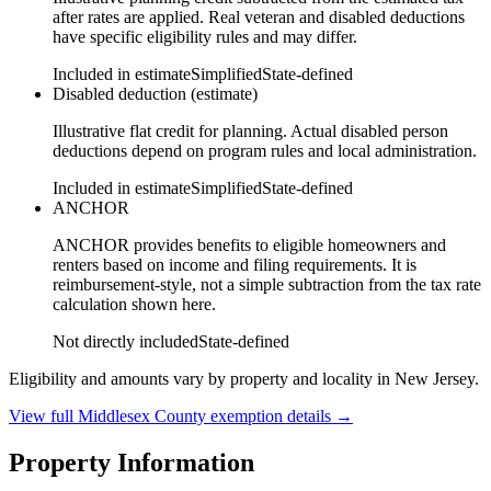
after rates are applied. Real veteran and disabled deductions
have specific eligibility rules and may differ.
Included in estimate
Simplified
State-defined
Disabled deduction (estimate)
Illustrative flat credit for planning. Actual disabled person
deductions depend on program rules and local administration.
Included in estimate
Simplified
State-defined
ANCHOR
ANCHOR provides benefits to eligible homeowners and
renters based on income and filing requirements. It is
reimbursement-style, not a simple subtraction from the tax rate
calculation shown here.
Not directly included
State-defined
Eligibility and amounts vary by property and locality in New Jersey.
View full
Middlesex
County exemption details →
Property Information