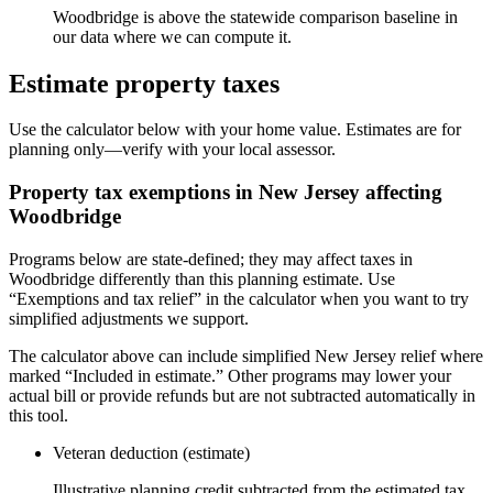
Woodbridge is above the statewide comparison baseline in
our data where we can compute it.
Estimate property taxes
Use the calculator below with your home value. Estimates are for
planning only—verify with your local assessor.
Property tax exemptions in
New Jersey
affecting
Woodbridge
Programs below are state-defined; they may affect taxes in
Woodbridge differently than this planning estimate. Use
“Exemptions and tax relief” in the calculator when you want to try
simplified adjustments we support.
The calculator above can include simplified New Jersey relief where
marked “Included in estimate.” Other programs may lower your
actual bill or provide refunds but are not subtracted automatically in
this tool.
Veteran deduction (estimate)
Illustrative planning credit subtracted from the estimated tax