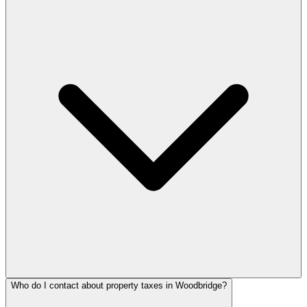
Who do I contact about property taxes in Woodbridge?