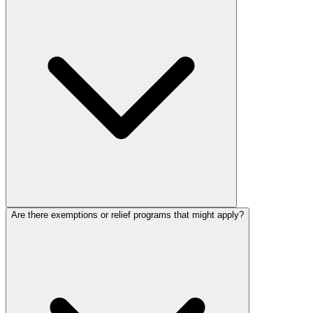
Are there exemptions or relief programs that might apply?