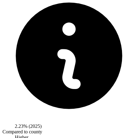
2.23%
(2025)
Compared to county
Higher