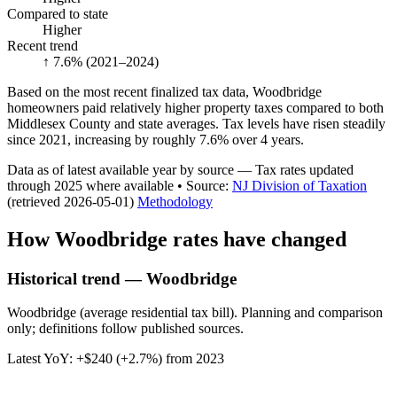
Compared to state
Higher
Recent trend
↑ 7.6%
(2021–2024)
Based on the most recent finalized tax data, Woodbridge
homeowners paid relatively higher property taxes compared to both
Middlesex County and state averages. Tax levels have risen steadily
since 2021, increasing by roughly 7.6% over 4 years.
Data as of latest available year by source
— Tax rates updated
through
2025
where available
•
Source
:
NJ Division of Taxation
(retrieved 2026-05-01)
Methodology
How
Woodbridge
rates have changed
Historical trend — Woodbridge
Woodbridge (average residential tax bill). Planning and comparison
only; definitions follow published sources.
Latest YoY:
+
$240
(
+2.7%
) from
2023