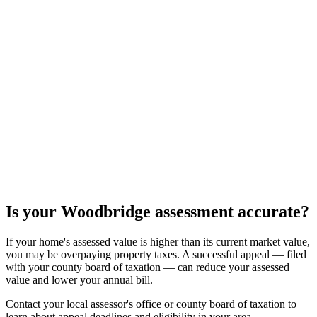
Is your
Woodbridge
assessment accurate?
If your home's assessed value is higher than its current market value,
you may be overpaying property taxes. A successful appeal — filed
with your county board of taxation — can reduce your assessed
value and lower your annual bill.
Contact your local assessor's office or county board of taxation to
learn about appeal deadlines and eligibility in your area.