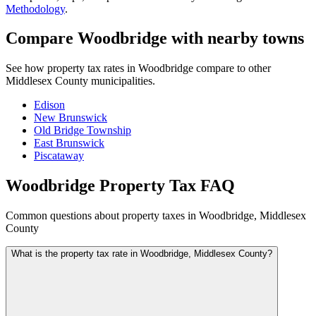
Methodology
.
Compare Woodbridge with nearby towns
See how property tax rates in Woodbridge compare to other
Middlesex County municipalities.
Edison
New Brunswick
Old Bridge Township
East Brunswick
Piscataway
Woodbridge Property Tax FAQ
Common questions about property taxes in Woodbridge, Middlesex
County
What is the property tax rate in Woodbridge, Middlesex County?