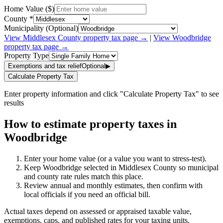
Home Value ($)
County *
Municipality (Optional)
View
Middlesex
County property tax page →
|
View
Woodbridge
property tax page →
Property Type
Exemptions and tax relief
Optional
▶
Calculate Property Tax
Enter property information and click "Calculate Property Tax" to see
results
How to estimate property taxes in
Woodbridge
Enter your home value (or a value you want to stress-test).
Keep Woodbridge selected in Middlesex County so municipal
and county rate rules match this place.
Review annual and monthly estimates, then confirm with
local officials if you need an official bill.
Actual taxes depend on assessed or appraised taxable value,
exemptions, caps, and published rates for your taxing units.