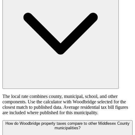
The local rate combines county, municipal, school, and other
components. Use the calculator with Woodbridge selected for the
closest match to published data. Average residential tax bill figures
are included where published for this municipality.
How do Woodbridge property taxes compare to other Middlesex County
municipalities?