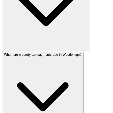
When are property tax payments due in Woodbridge?