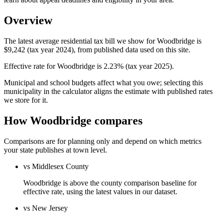
Overview
The latest average residential tax bill we show for Woodbridge is
$9,242 (tax year 2024), from published data used on this site.
Effective rate for Woodbridge is 2.23% (tax year 2025).
Municipal and school budgets affect what you owe; selecting this
municipality in the calculator aligns the estimate with published rates
we store for it.
How Woodbridge compares
Comparisons are for planning only and depend on which metrics
your state publishes at town level.
vs Middlesex County
Woodbridge is above the county comparison baseline for
effective rate, using the latest values in our dataset.
vs New Jersey