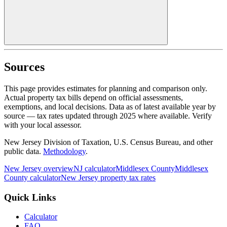
Sources
This page provides estimates for planning and comparison only.
Actual property tax bills depend on official assessments,
exemptions, and local decisions. Data as of latest available year by
source
— tax rates updated through
2025
where available.
Verify
with your local assessor.
New Jersey Division of Taxation, U.S. Census Bureau, and other
public data.
Methodology
.
New Jersey
overview
NJ
calculator
Middlesex
County
Middlesex
County calculator
New Jersey
property tax rates
Quick Links
Calculator
FAQ