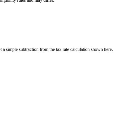
ligibility rules and may differ.
a simple subtraction from the tax rate calculation shown here.