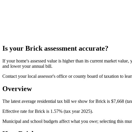
Is your
Brick
assessment accurate?
If your home's assessed value is higher than its current market valu
and lower your annual bill.
Contact your local assessor's office or county board of taxation to lear
Overview
The latest average residential tax bill we show for Brick is $7,668 (ta
Effective rate for Brick is 1.57% (tax year 2025).
Municipal and school budgets affect what you owe; selecting this munici