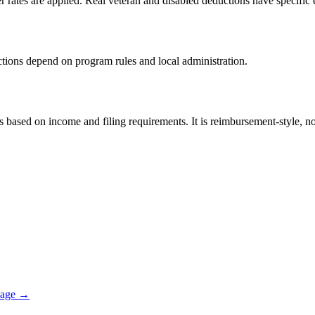
er rates are applied. Real veteran and disabled deductions have specific e
ductions depend on program rules and local administration.
sed on income and filing requirements. It is reimbursement-style, not 
page →