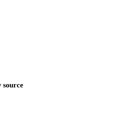
y source