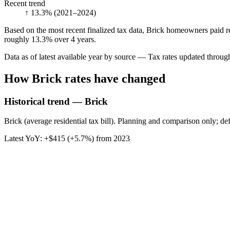
Recent trend
↑ 13.3%
(2021–2024)
Based on the most recent finalized tax data, Brick homeowners paid re
roughly 13.3% over 4 years.
Data as of latest available year by source
— Tax rates updated throu
How
Brick
rates have changed
Historical trend — Brick
Brick (average residential tax bill). Planning and comparison only; de
Latest YoY:
+
$415
(
+5.7%
) from
2023