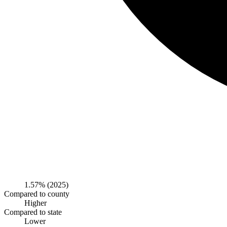
1.57%
(2025)
Compared to county
Higher
Compared to state
Lower