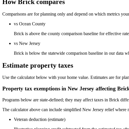
How Brick compares
Comparisons are for planning only and depend on which metrics your s
vs Ocean County
Brick is above the county comparison baseline for effective rate,
vs New Jersey
Brick is below the statewide comparison baseline in our data w
Estimate property taxes
Use the calculator below with your home value. Estimates are for pla
Property tax exemptions in
New Jersey
affecting
Bric
Programs below are state-defined; they may affect taxes in Brick diffe
The calculator above can include simplified New Jersey relief where m
Veteran deduction (estimate)