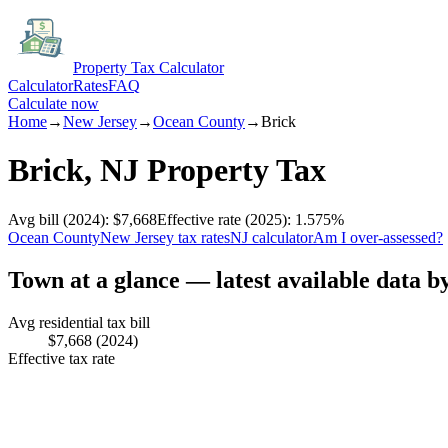
Property Tax Calculator
Calculator
Rates
FAQ
Calculate now
Home
→
New Jersey
→
Ocean
County
→
Brick
Brick
,
NJ
Property Tax
Avg bill
(2024)
:
$7,668
Effective rate
(2025)
:
1.575
%
Ocean
County
New Jersey
tax rates
NJ
calculator
Am I over-assessed?
Town at a glance — latest available data b
Avg residential tax bill
$7,668
(2024)
Effective tax rate