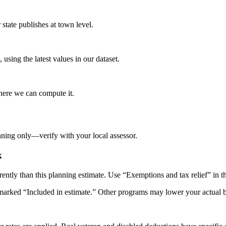
tate publishes at town level.
 using the latest values in our dataset.
here we can compute it.
nning only—verify with your local assessor.
k
rently than this planning estimate. Use “Exemptions and tax relief” in 
arked “Included in estimate.” Other programs may lower your actual bill