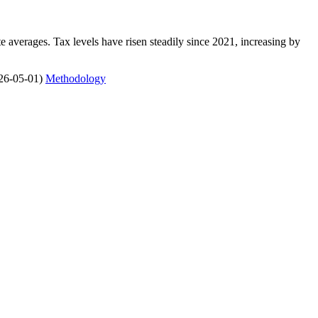
 averages. Tax levels have risen steadily since 2021, increasing by
26-05-01)
Methodology