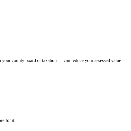
th your county board of taxation — can reduce your assessed value
e for it.