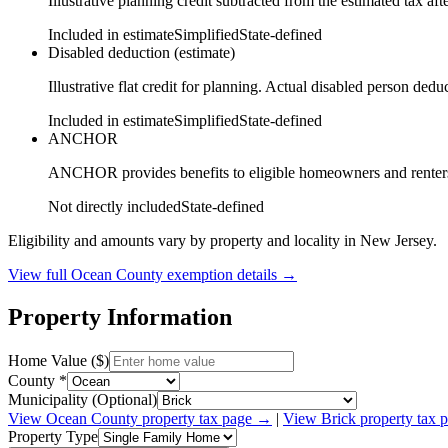
Illustrative planning credit subtracted from the estimated tax aft
Included in estimate
Simplified
State-defined
Disabled deduction (estimate)
Illustrative flat credit for planning. Actual disabled person de
Included in estimate
Simplified
State-defined
ANCHOR
ANCHOR provides benefits to eligible homeowners and renters ba
Not directly included
State-defined
Eligibility and amounts vary by property and locality in New Jersey.
View full
Ocean
County exemption details →
Property Information
Home Value ($)
County *
Municipality (Optional)
View
Ocean
County property tax page →
|
View
Brick
property tax 
Property Type