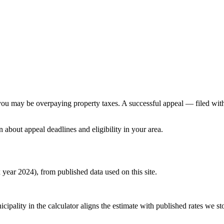
e, you may be overpaying property taxes. A successful appeal — filed wi
n about appeal deadlines and eligibility in your area.
x year 2024), from published data used on this site.
pality in the calculator aligns the estimate with published rates we stor