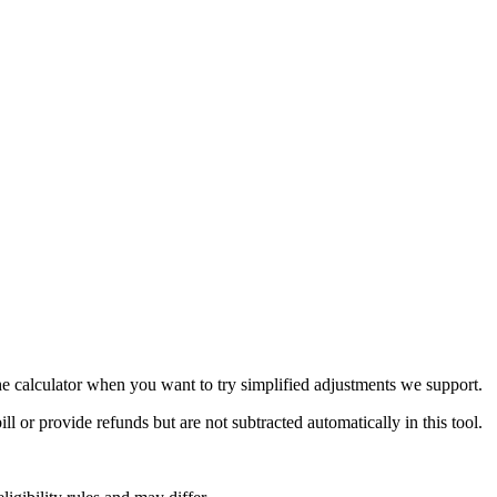
the calculator when you want to try simplified adjustments we support.
 or provide refunds but are not subtracted automatically in this tool.