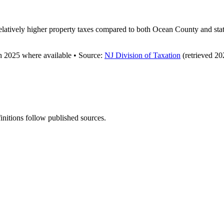
latively higher property taxes compared to both Ocean County and state
gh
2025
where available
•
Source
:
NJ Division of Taxation
(retrieved 20
finitions follow published sources.