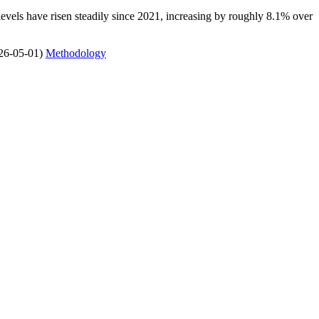
 levels have risen steadily since 2021, increasing by roughly 8.1% over
26-05-01)
Methodology