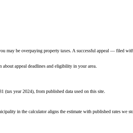
e, you may be overpaying property taxes. A successful appeal — filed wi
n about appeal deadlines and eligibility in your area.
581 (tax year 2024), from published data used on this site.
pality in the calculator aligns the estimate with published rates we stor