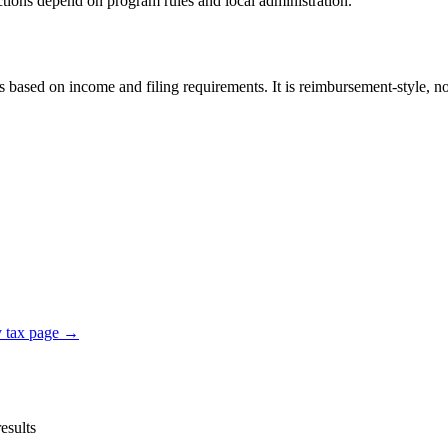
ductions depend on program rules and local administration.
sed on income and filing requirements. It is reimbursement-style, not 
y tax page →
esults