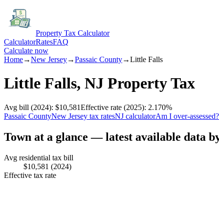
Property Tax Calculator
Calculator
Rates
FAQ
Calculate now
Home
→
New Jersey
→
Passaic
County
→
Little Falls
Little Falls
,
NJ
Property Tax
Avg bill
(2024)
:
$10,581
Effective rate
(2025)
:
2.170
%
Passaic
County
New Jersey
tax rates
NJ
calculator
Am I over-assessed?
Town at a glance — latest available data b
Avg residential tax bill
$10,581
(2024)
Effective tax rate