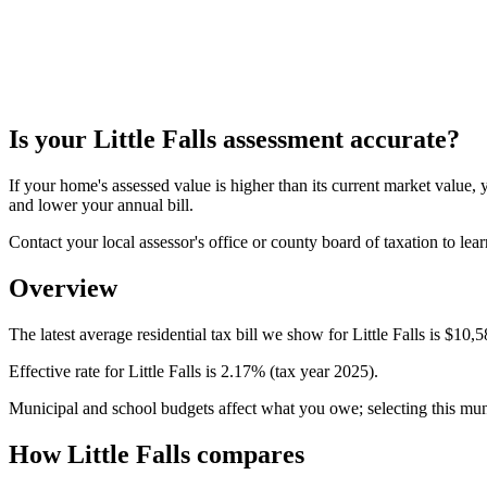
Is your
Little Falls
assessment accurate?
If your home's assessed value is higher than its current market valu
and lower your annual bill.
Contact your local assessor's office or county board of taxation to lear
Overview
The latest average residential tax bill we show for Little Falls is $10,
Effective rate for Little Falls is 2.17% (tax year 2025).
Municipal and school budgets affect what you owe; selecting this munici
How Little Falls compares