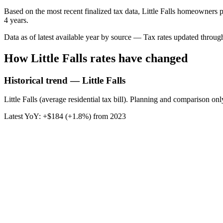
Based on the most recent finalized tax data, Little Falls homeowners p
4 years.
Data as of latest available year by source
— Tax rates updated throu
How
Little Falls
rates have changed
Historical trend — Little Falls
Little Falls (average residential tax bill). Planning and comparison onl
Latest YoY:
+
$184
(
+1.8%
) from
2023