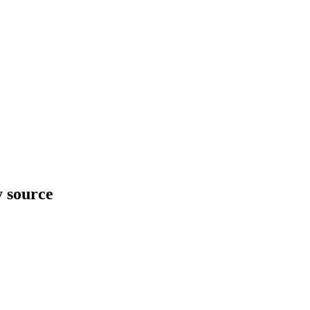
y source