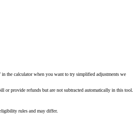
f” in the calculator when you want to try simplified adjustments we
 or provide refunds but are not subtracted automatically in this tool.
ligibility rules and may differ.