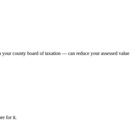
th your county board of taxation — can reduce your assessed value
e for it.