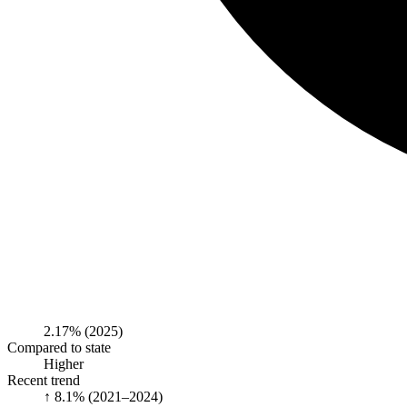
2.17%
(2025)
Compared to state
Higher
Recent trend
↑ 8.1%
(2021–2024)