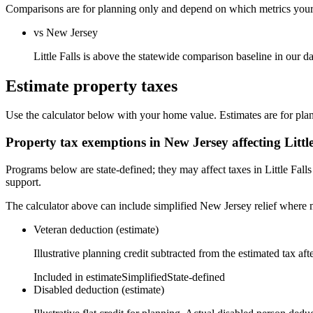
Comparisons are for planning only and depend on which metrics your s
vs New Jersey
Little Falls is above the statewide comparison baseline in our 
Estimate property taxes
Use the calculator below with your home value. Estimates are for pla
Property tax exemptions in
New Jersey
affecting
Littl
Programs below are state-defined; they may affect taxes in Little Fall
support.
The calculator above can include simplified New Jersey relief where m
Veteran deduction (estimate)
Illustrative planning credit subtracted from the estimated tax aft
Included in estimate
Simplified
State-defined
Disabled deduction (estimate)