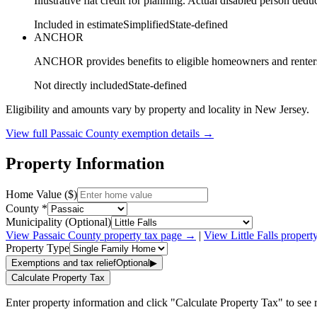
Illustrative flat credit for planning. Actual disabled person de
Included in estimate
Simplified
State-defined
ANCHOR
ANCHOR provides benefits to eligible homeowners and renters ba
Not directly included
State-defined
Eligibility and amounts vary by property and locality in New Jersey.
View full
Passaic
County exemption details →
Property Information
Home Value ($)
County *
Municipality (Optional)
View
Passaic
County property tax page →
|
View
Little Falls
propert
Property Type
Exemptions and tax relief
Optional
▶
Calculate Property Tax
Enter property information and click "Calculate Property Tax" to see r