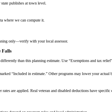
tate publishes at town level.
data where we can compute it.
nning only—verify with your local assessor.
e Falls
s differently than this planning estimate. Use “Exemptions and tax relie
arked “Included in estimate.” Other programs may lower your actual bill
er rates are applied. Real veteran and disabled deductions have specific e