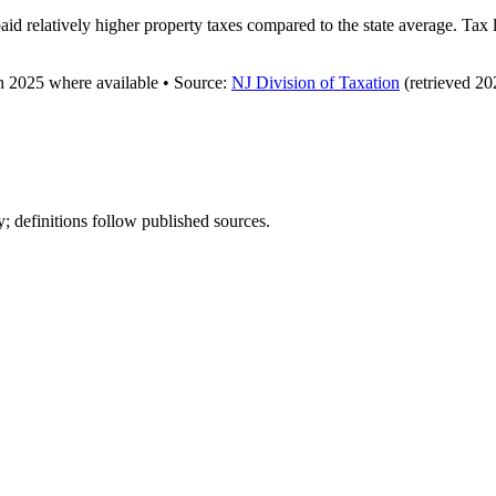
aid relatively higher property taxes compared to the state average. Tax
gh
2025
where available
•
Source
:
NJ Division of Taxation
(retrieved 20
y; definitions follow published sources.