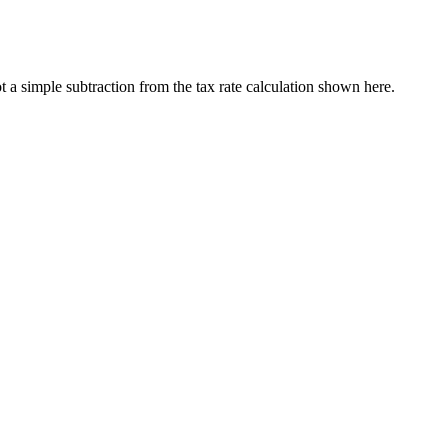
a simple subtraction from the tax rate calculation shown here.