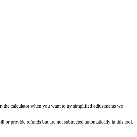
in the calculator when you want to try simplified adjustments we
 or provide refunds but are not subtracted automatically in this tool.