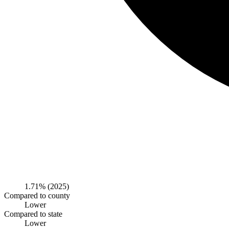
1.71%
(2025)
Compared to county
Lower
Compared to state
Lower