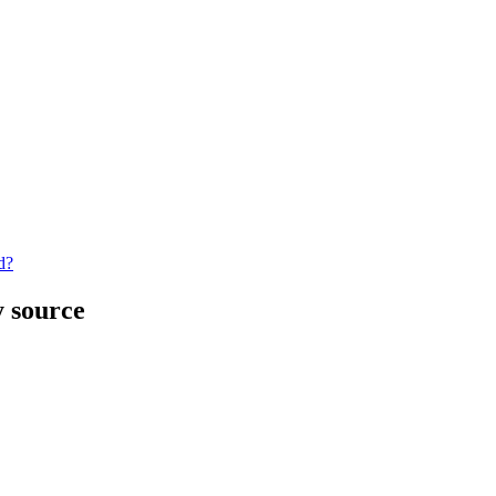
d?
y source