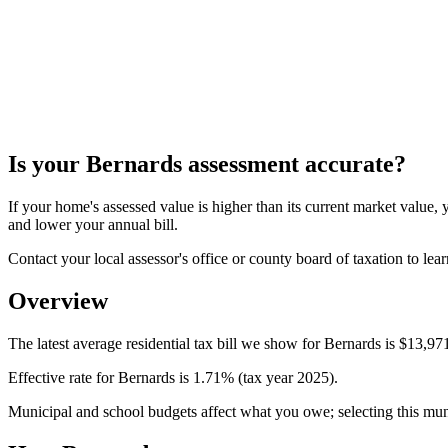
Is your
Bernards
assessment accurate?
If your home's assessed value is higher than its current market valu
and lower your annual bill.
Contact your local assessor's office or county board of taxation to lear
Overview
The latest average residential tax bill we show for Bernards is $13,971
Effective rate for Bernards is 1.71% (tax year 2025).
Municipal and school budgets affect what you owe; selecting this munici