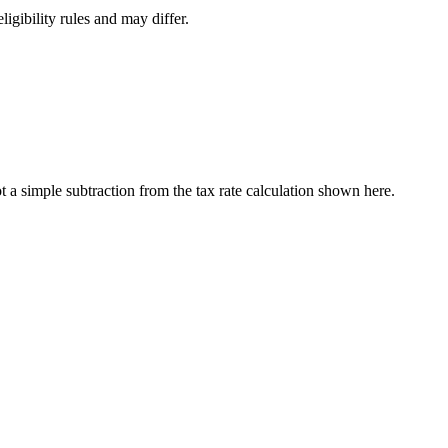
ligibility rules and may differ.
a simple subtraction from the tax rate calculation shown here.