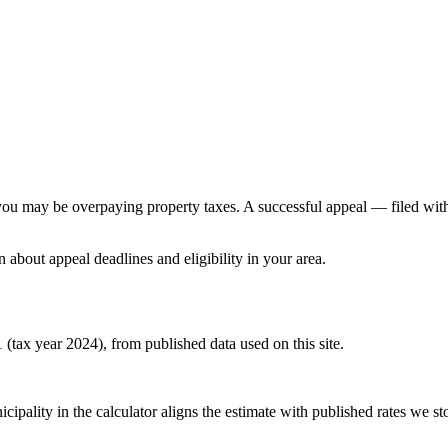
e, you may be overpaying property taxes. A successful appeal — filed wi
n about appeal deadlines and eligibility in your area.
 (tax year 2024), from published data used on this site.
pality in the calculator aligns the estimate with published rates we stor