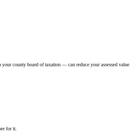
th your county board of taxation — can reduce your assessed value
e for it.