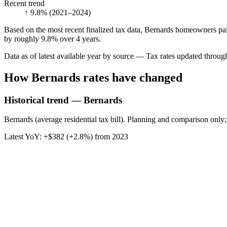
Recent trend
↑ 9.8%
(2021–2024)
Based on the most recent finalized tax data, Bernards homeowners paid
by roughly 9.8% over 4 years.
Data as of latest available year by source
— Tax rates updated throu
How
Bernards
rates have changed
Historical trend — Bernards
Bernards (average residential tax bill). Planning and comparison only;
Latest YoY:
+
$382
(
+2.8%
) from
2023