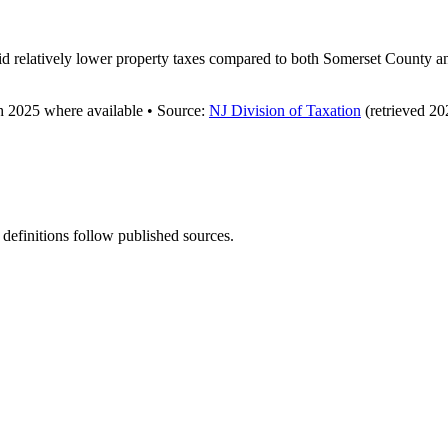
 relatively lower property taxes compared to both Somerset County and 
gh
2025
where available
•
Source
:
NJ Division of Taxation
(retrieved 20
 definitions follow published sources.