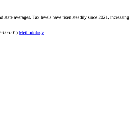
state averages. Tax levels have risen steadily since 2021, increasing
26-05-01)
Methodology