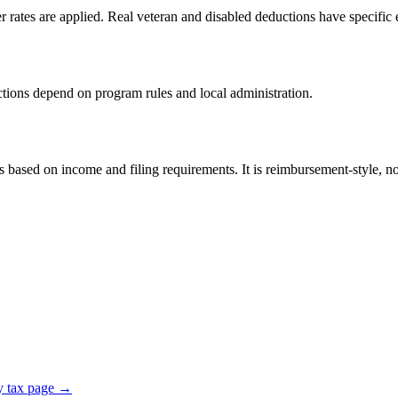
er rates are applied. Real veteran and disabled deductions have specific e
ductions depend on program rules and local administration.
sed on income and filing requirements. It is reimbursement-style, not 
y tax page →