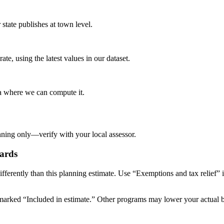
tate publishes at town level.
te, using the latest values in our dataset.
ta where we can compute it.
nning only—verify with your local assessor.
ards
ifferently than this planning estimate. Use “Exemptions and tax relief” 
arked “Included in estimate.” Other programs may lower your actual bill