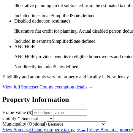
Illustrative planning credit subtracted from the estimated tax aft
Included in estimate
Simplified
State-defined
Disabled deduction (estimate)
Illustrative flat credit for planning. Actual disabled person de
Included in estimate
Simplified
State-defined
ANCHOR
ANCHOR provides benefits to eligible homeowners and renters ba
Not directly included
State-defined
Eligibility and amounts vary by property and locality in New Jersey.
View full
Somerset
County exemption details →
Property Information
Home Value ($)
County *
Municipality (Optional)
View
Somerset
County property tax page →
|
View
Bernards
propert