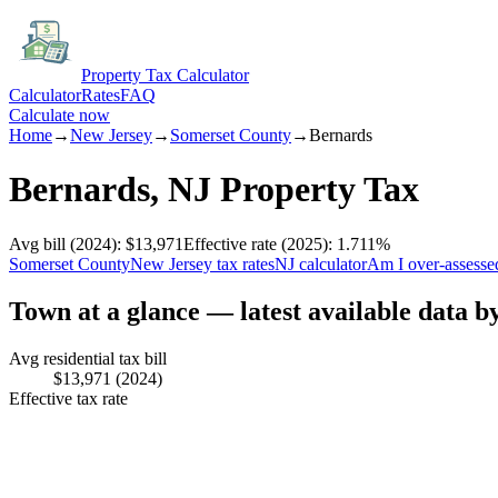
Property Tax Calculator
Calculator
Rates
FAQ
Calculate now
Home
→
New Jersey
→
Somerset
County
→
Bernards
Bernards
,
NJ
Property Tax
Avg bill
(2024)
:
$13,971
Effective rate
(2025)
:
1.711
%
Somerset
County
New Jersey
tax rates
NJ
calculator
Am I over-assesse
Town at a glance — latest available data b
Avg residential tax bill
$13,971
(2024)
Effective tax rate