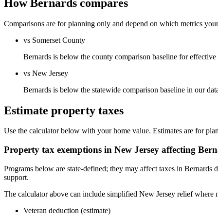
How Bernards compares
Comparisons are for planning only and depend on which metrics your s
vs Somerset County
Bernards is below the county comparison baseline for effective ra
vs New Jersey
Bernards is below the statewide comparison baseline in our da
Estimate property taxes
Use the calculator below with your home value. Estimates are for pla
Property tax exemptions in
New Jersey
affecting
Bern
Programs below are state-defined; they may affect taxes in Bernards d
support.
The calculator above can include simplified New Jersey relief where m
Veteran deduction (estimate)