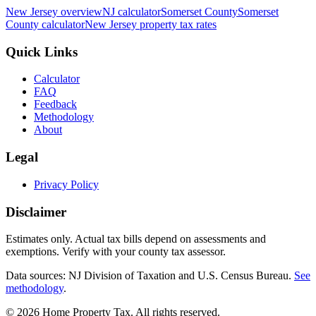
New Jersey
overview
NJ
calculator
Somerset
County
Somerset
County calculator
New Jersey
property tax rates
Quick Links
Calculator
FAQ
Feedback
Methodology
About
Legal
Privacy Policy
Disclaimer
Estimates only. Actual tax bills depend on assessments and
exemptions. Verify with your county tax assessor.
Data sources: NJ Division of Taxation and U.S. Census Bureau.
See
methodology
.
©
2026
Home Property Tax
. All rights reserved.