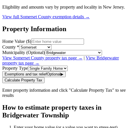
Eligibility and amounts vary by property and locality in New Jersey.
View full
Somerset
County exemption details →
Property Information
Home Value ($)
County *
Municipality (Optional)
View
Somerset
County property tax page →
|
View
Bridgewater
property tax page →
Property Type
Exemptions and tax relief
Optional
▶
Calculate Property Tax
Enter property information and click "Calculate Property Tax" to see
results
How to estimate property taxes in
Bridgewater Township
Enter your home value (or a value you want to stress-test).