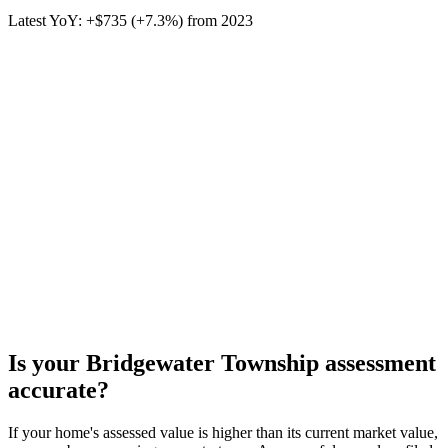
Latest YoY:
+
$735
(
+7.3%
) from
2023
Is your
Bridgewater Township
assessment
accurate?
If your home's assessed value is higher than its current market value,