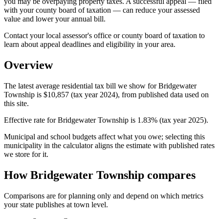
you may be overpaying property taxes. A successful appeal — filed
with your county board of taxation — can reduce your assessed
value and lower your annual bill.
Contact your local assessor's office or county board of taxation to
learn about appeal deadlines and eligibility in your area.
Overview
The latest average residential tax bill we show for Bridgewater
Township is $10,857 (tax year 2024), from published data used on
this site.
Effective rate for Bridgewater Township is 1.83% (tax year 2025).
Municipal and school budgets affect what you owe; selecting this
municipality in the calculator aligns the estimate with published rates
we store for it.
How Bridgewater Township compares
Comparisons are for planning only and depend on which metrics
your state publishes at town level.