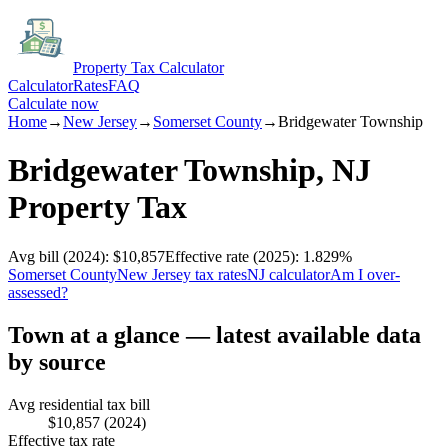
Property Tax Calculator
Calculator
Rates
FAQ
Calculate now
Home
→
New Jersey
→
Somerset
County
→
Bridgewater Township
Bridgewater Township
,
NJ
Property Tax
Avg bill
(2024)
:
$10,857
Effective rate
(2025)
:
1.829
%
Somerset
County
New Jersey
tax rates
NJ
calculator
Am I over-
assessed?
Town at a glance — latest available data
by source
Avg residential tax bill
$10,857
(2024)
Effective tax rate