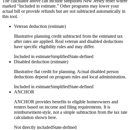
The calculator above can include simplified New Jersey relief where
marked “Included in estimate.” Other programs may lower your
actual bill or provide refunds but are not subtracted automatically in
this tool.
Veteran deduction (estimate)
Illustrative planning credit subtracted from the estimated tax
after rates are applied. Real veteran and disabled deductions
have specific eligibility rules and may differ.
Included in estimate
Simplified
State-defined
Disabled deduction (estimate)
Illustrative flat credit for planning. Actual disabled person
deductions depend on program rules and local administration.
Included in estimate
Simplified
State-defined
ANCHOR
ANCHOR provides benefits to eligible homeowners and
renters based on income and filing requirements. It is
reimbursement-style, not a simple subtraction from the tax rate
calculation shown here.
Not directly included
State-defined