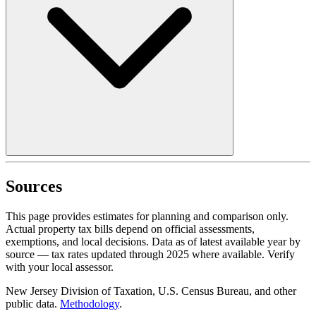
Sources
This page provides estimates for planning and comparison only.
Actual property tax bills depend on official assessments,
exemptions, and local decisions. Data as of latest available year by
source
— tax rates updated through
2025
where available.
Verify
with your local assessor.
New Jersey Division of Taxation, U.S. Census Bureau, and other
public data.
Methodology
.