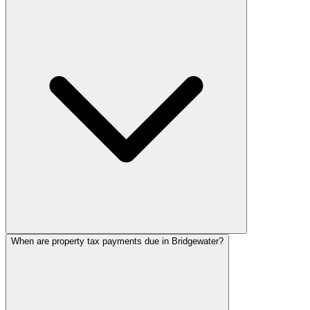
When are property tax payments due in Bridgewater?