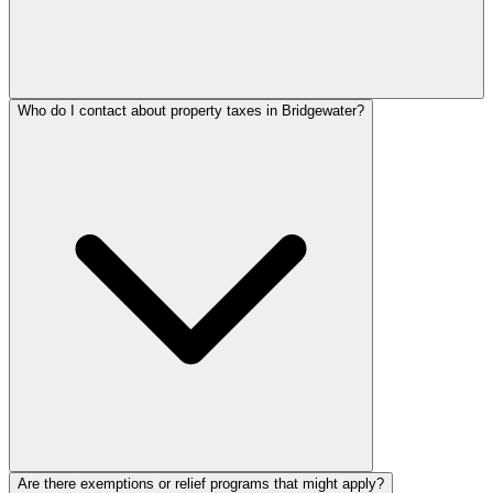
Who do I contact about property taxes in Bridgewater?
Are there exemptions or relief programs that might apply?