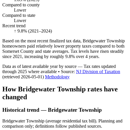
Compared to county
Lower
Compared to state
Lower
Recent trend
↑ 9.8%
(2021–2024)
Based on the most recent finalized tax data, Bridgewater Township
homeowners paid relatively lower property taxes compared to both
Somerset County and state averages. Tax levels have risen steadily
since 2021, increasing by roughly 9.8% over 4 years.
Data as of latest available year by source
— Tax rates updated
through
2025
where available
•
Source
:
NJ Division of Taxation
(retrieved 2026-05-01)
Methodology
How
Bridgewater Township
rates have
changed
Historical trend — Bridgewater Township
Bridgewater Township (average residential tax bill). Planning and
comparison only; definitions follow published sources.