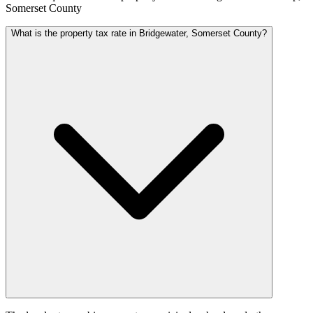
Somerset County
What is the property tax rate in Bridgewater, Somerset County?