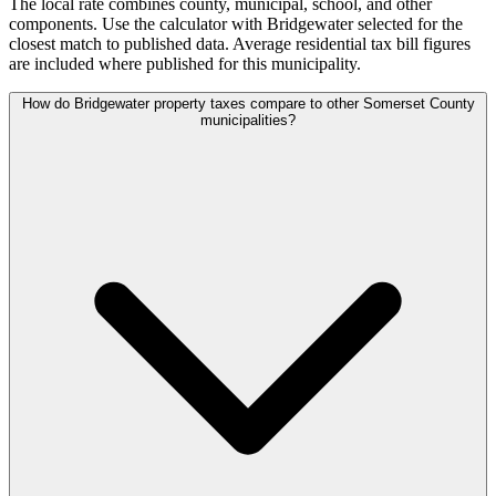
The local rate combines county, municipal, school, and other
components. Use the calculator with Bridgewater selected for the
closest match to published data. Average residential tax bill figures
are included where published for this municipality.
How do Bridgewater property taxes compare to other Somerset County
municipalities?