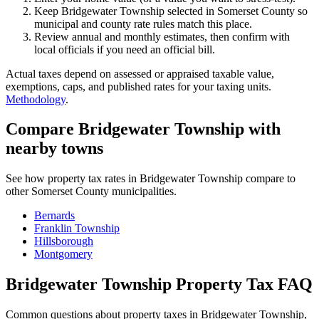
Keep Bridgewater Township selected in Somerset County so
municipal and county rate rules match this place.
Review annual and monthly estimates, then confirm with
local officials if you need an official bill.
Actual taxes depend on assessed or appraised taxable value,
exemptions, caps, and published rates for your taxing units.
Methodology
.
Compare Bridgewater Township with
nearby towns
See how property tax rates in Bridgewater Township compare to
other Somerset County municipalities.
Bernards
Franklin Township
Hillsborough
Montgomery
Bridgewater Township Property Tax FAQ
Common questions about property taxes in Bridgewater Township,