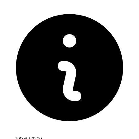
1.83%
(2025)