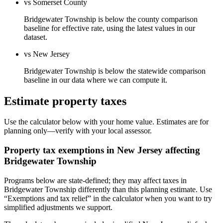
vs Somerset County
Bridgewater Township is below the county comparison
baseline for effective rate, using the latest values in our
dataset.
vs New Jersey
Bridgewater Township is below the statewide comparison
baseline in our data where we can compute it.
Estimate property taxes
Use the calculator below with your home value. Estimates are for
planning only—verify with your local assessor.
Property tax exemptions in
New Jersey
affecting
Bridgewater Township
Programs below are state-defined; they may affect taxes in
Bridgewater Township differently than this planning estimate. Use
“Exemptions and tax relief” in the calculator when you want to try
simplified adjustments we support.