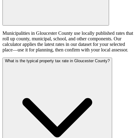
Municipalities in Gloucester County use locally published rates that
roll up county, municipal, school, and other components. Our
calculator applies the latest rates in our dataset for your selected
place—use it for planning, then confirm with your local assessor.
What is the typical property tax rate in Gloucester County?