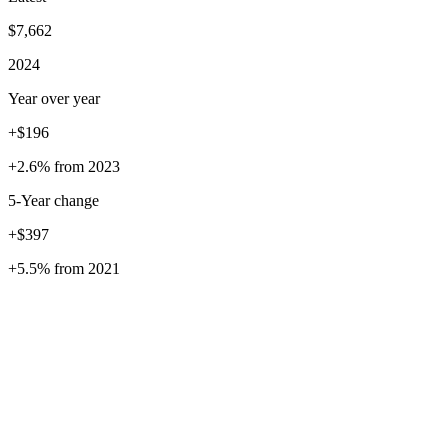
$7,662
2024
Year over year
+$196
+2.6%
from
2023
5
-Year change
+$397
+5.5%
from
2021