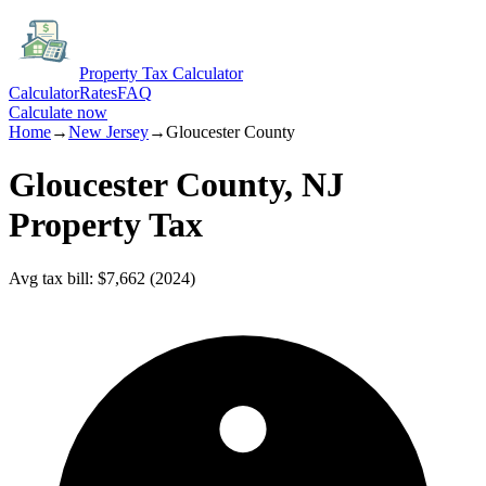
Property Tax Calculator
Calculator
Rates
FAQ
Calculate now
Home
→
New Jersey
→
Gloucester
County
Gloucester
County,
NJ
Property Tax
Avg tax bill
:
$7,662
(
2024
)