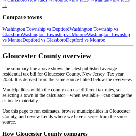
→
Compare towns
Washington Township
vs
Deptford
Washington Township
vs
Glassboro
Washington Township
vs
Monroe
Washington Township
vs
Mantua
Deptford
vs
Glassboro
Deptford
vs
Monroe
Gloucester County overview
The summary line above shows the latest published average
residential tax bill for Gloucester County, New Jersey. Tax year
2024. It is derived from the same source linked below the overview.
Municipalities within the county can use different tax rates, so
selecting a town in the calculator—when available—can change the
estimate materially.
Use this page to run estimates, browse municipalities in Gloucester
County, and review trends where we have a series from the same
source.
How Gloucester County compares