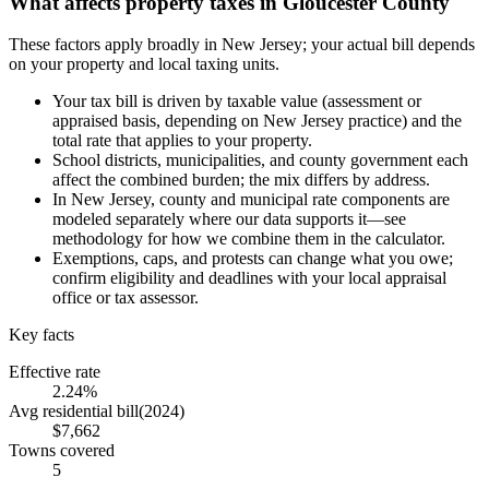
What affects property taxes in Gloucester County
These factors apply broadly in New Jersey; your actual bill depends
on your property and local taxing units.
Your tax bill is driven by taxable value (assessment or
appraised basis, depending on New Jersey practice) and the
total rate that applies to your property.
School districts, municipalities, and county government each
affect the combined burden; the mix differs by address.
In New Jersey, county and municipal rate components are
modeled separately where our data supports it—see
methodology for how we combine them in the calculator.
Exemptions, caps, and protests can change what you owe;
confirm eligibility and deadlines with your local appraisal
office or tax assessor.
Key facts
Effective rate
2.24%
Avg residential bill
(
2024
)
$7,662
Towns covered
5