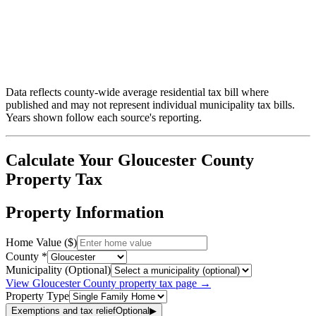
Data reflects county-wide average residential tax bill where
published and may not represent individual municipality tax bills.
Years shown follow each source's reporting.
Calculate Your
Gloucester
County
Property Tax
Property Information
Home Value ($)
County *
Municipality (Optional)
View
Gloucester
County property tax page →
Property Type
Exemptions and tax relief
Optional
▶