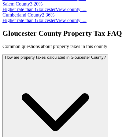
Salem
County
3.20
%
Higher rate than Gloucester
View county →
Cumberland
County
2.36
%
Higher rate than Gloucester
View county →
Gloucester County Property Tax FAQ
Common questions about property taxes in this county
How are property taxes calculated in Gloucester County?