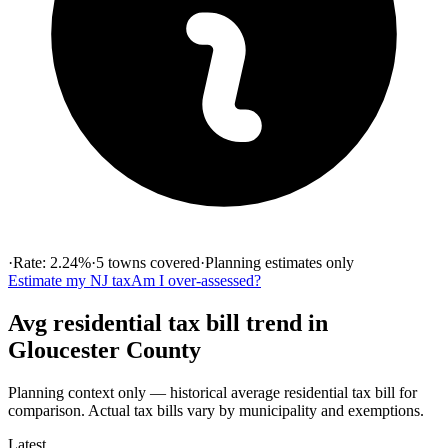
·
Rate:
2.24
%
·
5
towns
covered
·
Planning estimates only
Estimate my
NJ
tax
Am I over-assessed?
Avg residential tax bill
trend in
Gloucester
County
Planning context only — historical
average residential tax bill
for
comparison. Actual tax bills vary by municipality and exemptions.
Latest