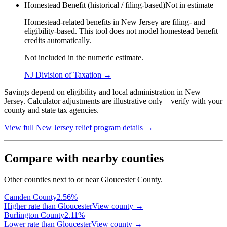
Homestead Benefit (historical / filing-based)
Not in estimate
Homestead-related benefits in New Jersey are filing- and
eligibility-based. This tool does not model homestead benefit
credits automatically.
Not included in the numeric estimate.
NJ Division of Taxation
→
Savings depend on eligibility and local administration in New
Jersey. Calculator adjustments are illustrative only—verify with your
county and state tax agencies.
View full
New Jersey
relief program details →
Compare with nearby counties
Other counties next to or near Gloucester County.
Camden
County
2.56
%
Higher rate than Gloucester
View county →
Burlington
County
2.11
%
Lower rate than Gloucester
View county →