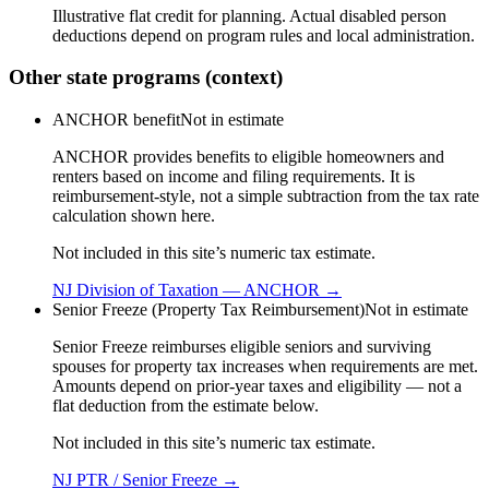
Illustrative flat credit for planning. Actual disabled person
deductions depend on program rules and local administration.
Other state programs (context)
ANCHOR benefit
Not in estimate
ANCHOR provides benefits to eligible homeowners and
renters based on income and filing requirements. It is
reimbursement-style, not a simple subtraction from the tax rate
calculation shown here.
Not included in this site’s numeric tax estimate.
NJ Division of Taxation — ANCHOR
→
Senior Freeze (Property Tax Reimbursement)
Not in estimate
Senior Freeze reimburses eligible seniors and surviving
spouses for property tax increases when requirements are met.
Amounts depend on prior-year taxes and eligibility — not a
flat deduction from the estimate below.
Not included in this site’s numeric tax estimate.
NJ PTR / Senior Freeze
→