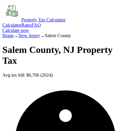
Property Tax Calculator
Calculator
Rates
FAQ
Calculate now
Home
→
New Jersey
→
Salem
County
Salem
County,
NJ
Property
Tax
Avg tax bill
:
$6,706
(
2024
)