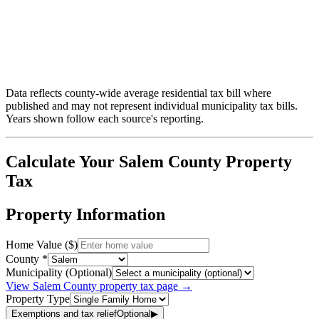
Data reflects county-wide average residential tax bill where
published and may not represent individual municipality tax bills.
Years shown follow each source's reporting.
Calculate Your
Salem
County Property
Tax
Property Information
Home Value ($)
County *
Municipality (Optional)
View
Salem
County property tax page →
Property Type
Exemptions and tax relief
Optional
▶