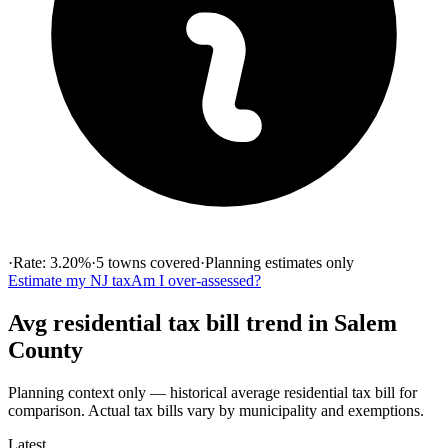
·
Rate:
3.20
%
·
5
towns
covered
·
Planning estimates only
Estimate my
NJ
tax
Am I over-assessed?
Avg residential tax bill
trend in
Salem
County
Planning context only — historical
average residential tax bill
for
comparison. Actual tax bills vary by municipality and exemptions.
Latest