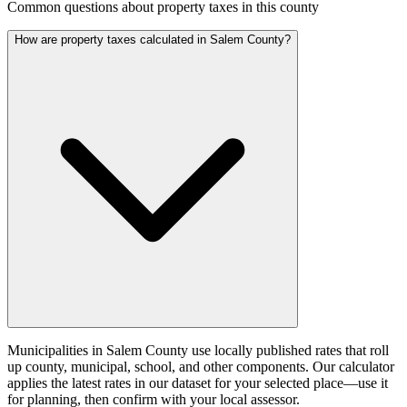
Common questions about property taxes in this county
How are property taxes calculated in Salem County?
Municipalities in Salem County use locally published rates that roll
up county, municipal, school, and other components. Our calculator
applies the latest rates in our dataset for your selected place—use it
for planning, then confirm with your local assessor.