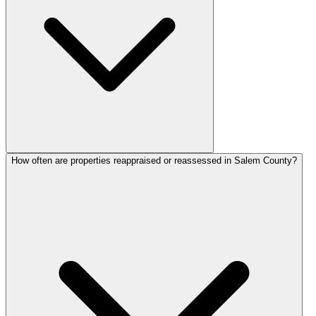
How often are properties reappraised or reassessed in Salem County?