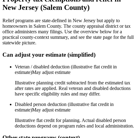
New Jersey
(
Salem
County)
Relief programs are state-defined in New Jersey but apply to
homeowners in Salem County. The county appraisal district or tax
office administers many filings. Use the overview below for a
practical county-context summary, and see the state page for the full
statewide picture.
Can adjust your estimate (simplified)
Veteran / disabled deduction (illustrative flat credit in
estimate)
May adjust estimate
Illustrative planning credit subtracted from the estimated tax
after rates are applied. Real veteran and disabled deductions
have specific eligibility rules and may differ.
Disabled person deduction (illustrative flat credit in
estimate)
May adjust estimate
Illustrative flat credit for planning. Actual disabled person
deductions depend on program rules and local administration.
Other state programs (context)