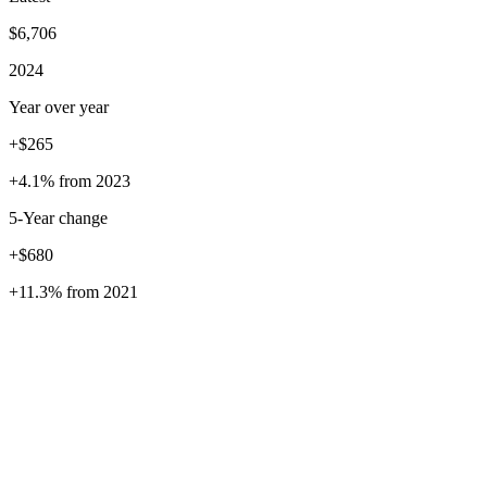
$6,706
2024
Year over year
+$265
+4.1%
from
2023
5
-Year change
+$680
+11.3%
from
2021