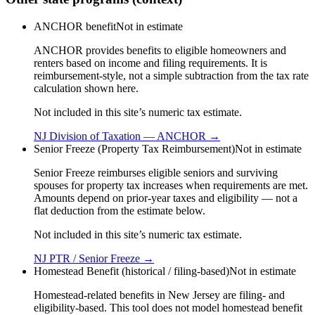
ANCHOR benefit
Not in estimate
ANCHOR provides benefits to eligible homeowners and
renters based on income and filing requirements. It is
reimbursement-style, not a simple subtraction from the tax rate
calculation shown here.
Not included in this site’s numeric tax estimate.
NJ Division of Taxation — ANCHOR
→
Senior Freeze (Property Tax Reimbursement)
Not in estimate
Senior Freeze reimburses eligible seniors and surviving
spouses for property tax increases when requirements are met.
Amounts depend on prior-year taxes and eligibility — not a
flat deduction from the estimate below.
Not included in this site’s numeric tax estimate.
NJ PTR / Senior Freeze
→
Homestead Benefit (historical / filing-based)
Not in estimate
Homestead-related benefits in New Jersey are filing- and
eligibility-based. This tool does not model homestead benefit