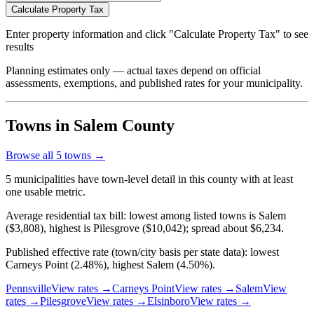
Calculate Property Tax
Enter property information and click "Calculate Property Tax" to see
results
Planning estimates only — actual taxes depend on official
assessments, exemptions, and published rates for your municipality.
Towns in Salem County
Browse all
5
towns →
5 municipalities have town-level detail in this county with at least
one usable metric.
Average residential tax bill: lowest among listed towns is Salem
($3,808), highest is Pilesgrove ($10,042); spread about $6,234.
Published effective rate (town/city basis per state data): lowest
Carneys Point (2.48%), highest Salem (4.50%).
Pennsville
View rates →
Carneys Point
View rates →
Salem
View
rates →
Pilesgrove
View rates →
Elsinboro
View rates →