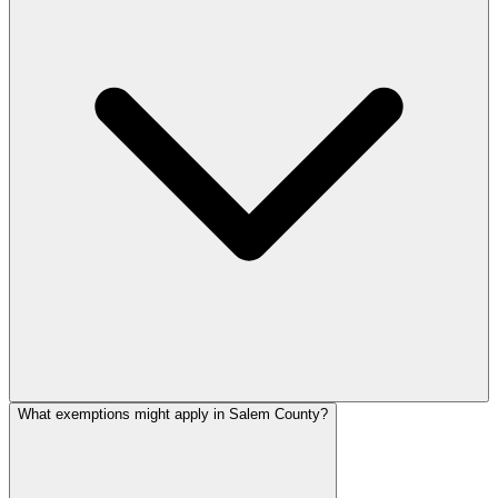
What exemptions might apply in Salem County?