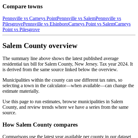
Compare towns
Pennsville
vs
Carneys Point
Pennsville
vs
Salem
Pennsville
vs
Pilesgrove
Pennsville
vs
Elsinboro
Carneys Point
vs
Salem
Carneys
Point
vs
Pilesgrove
Salem County overview
The summary line above shows the latest published average
residential tax bill for Salem County, New Jersey. Tax year 2024. It
is derived from the same source linked below the overview.
Municipalities within the county can use different tax rates, so
selecting a town in the calculator—when available—can change the
estimate materially.
Use this page to run estimates, browse municipalities in Salem
County, and review trends where we have a series from the same
source.
How Salem County compares
Comparisons use the latest year available per county in our dataset