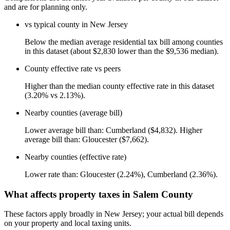
and are for planning only.
vs typical county in New Jersey
Below the median average residential tax bill among counties
in this dataset (about $2,830 lower than the $9,536 median).
County effective rate vs peers
Higher than the median county effective rate in this dataset
(3.20% vs 2.13%).
Nearby counties (average bill)
Lower average bill than: Cumberland ($4,832). Higher
average bill than: Gloucester ($7,662).
Nearby counties (effective rate)
Lower rate than: Gloucester (2.24%), Cumberland (2.36%).
What affects property taxes in Salem County
These factors apply broadly in New Jersey; your actual bill depends
on your property and local taxing units.