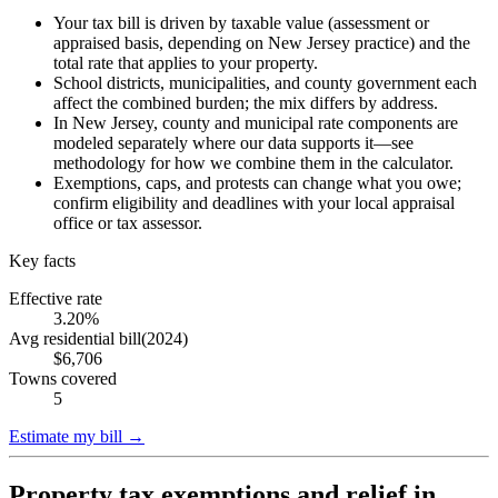
Your tax bill is driven by taxable value (assessment or
appraised basis, depending on New Jersey practice) and the
total rate that applies to your property.
School districts, municipalities, and county government each
affect the combined burden; the mix differs by address.
In New Jersey, county and municipal rate components are
modeled separately where our data supports it—see
methodology for how we combine them in the calculator.
Exemptions, caps, and protests can change what you owe;
confirm eligibility and deadlines with your local appraisal
office or tax assessor.
Key facts
Effective rate
3.20%
Avg residential bill
(
2024
)
$6,706
Towns covered
5
Estimate my bill →
Property tax exemptions and relief in