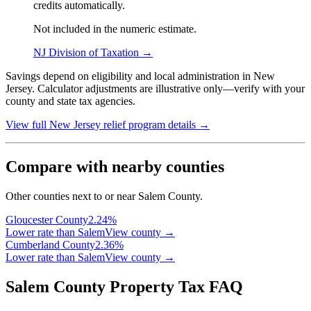
credits automatically.
Not included in the numeric estimate.
NJ Division of Taxation
→
Savings depend on eligibility and local administration in New
Jersey. Calculator adjustments are illustrative only—verify with your
county and state tax agencies.
View full
New Jersey
relief program details →
Compare with nearby counties
Other counties next to or near Salem County.
Gloucester
County
2.24
%
Lower rate than Salem
View county →
Cumberland
County
2.36
%
Lower rate than Salem
View county →
Salem County Property Tax FAQ