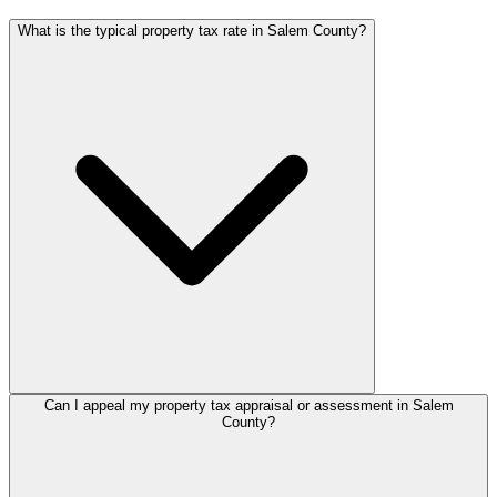
What is the typical property tax rate in Salem County?
Can I appeal my property tax appraisal or assessment in Salem
County?