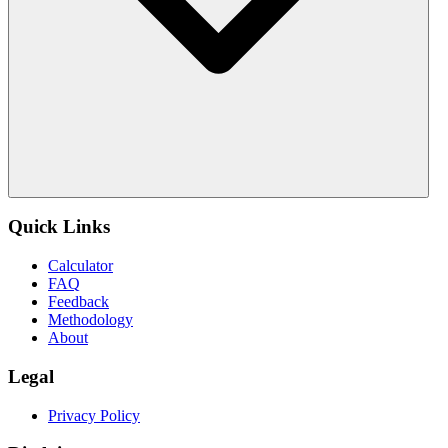
Quick Links
Calculator
FAQ
Feedback
Methodology
About
Legal
Privacy Policy