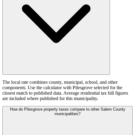
The local rate combines county, municipal, school, and other
components. Use the calculator with Pilesgrove selected for the
closest match to published data. Average residential tax bill figures
are included where published for this municipality.
How do Pilesgrove property taxes compare to other Salem County
municipalities?