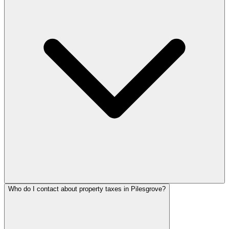
Who do I contact about property taxes in Pilesgrove?