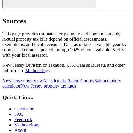
Sources
This page provides estimates for planning and comparison only.
Actual property tax bills depend on official assessments,
exemptions, and local decisions. Data as of latest available year by
source
— tax rates updated through
2025
where available.
Verify
with your local assessor.
New Jersey Division of Taxation, U.S. Census Bureau, and other
public data.
Methodology
.
New Jersey
overview
NJ
calculator
Salem
County
Salem
County
calculator
New Jersey
property tax rates
Quick Links
Calculator
FAQ
Feedback
Methodology
About