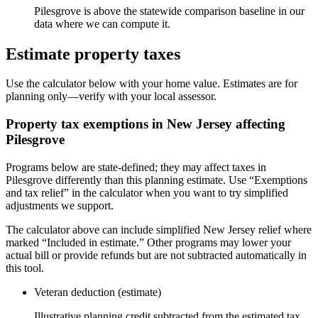
Pilesgrove is above the statewide comparison baseline in our
data where we can compute it.
Estimate property taxes
Use the calculator below with your home value. Estimates are for
planning only—verify with your local assessor.
Property tax exemptions in
New Jersey
affecting
Pilesgrove
Programs below are state-defined; they may affect taxes in
Pilesgrove differently than this planning estimate. Use “Exemptions
and tax relief” in the calculator when you want to try simplified
adjustments we support.
The calculator above can include simplified New Jersey relief where
marked “Included in estimate.” Other programs may lower your
actual bill or provide refunds but are not subtracted automatically in
this tool.
Veteran deduction (estimate)
Illustrative planning credit subtracted from the estimated tax