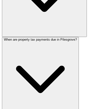
When are property tax payments due in Pilesgrove?