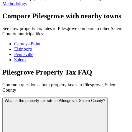
Methodology
.
Compare Pilesgrove with nearby towns
See how property tax rates in Pilesgrove compare to other Salem
County municipalities.
Carneys Point
Elsinboro
Pennsville
Salem
Pilesgrove Property Tax FAQ
Common questions about property taxes in Pilesgrove, Salem
County
What is the property tax rate in Pilesgrove, Salem County?