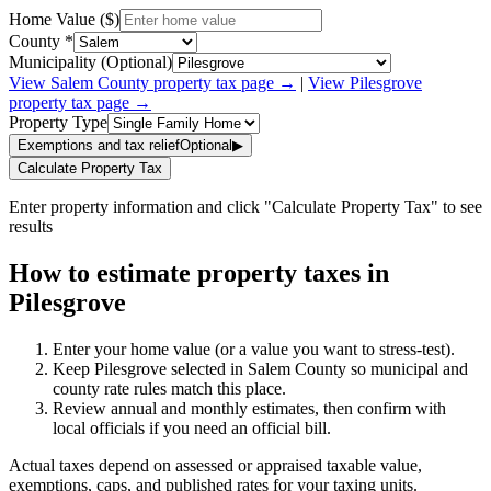
Home Value ($)
County *
Municipality (Optional)
View
Salem
County property tax page →
|
View
Pilesgrove
property tax page →
Property Type
Exemptions and tax relief
Optional
▶
Calculate Property Tax
Enter property information and click "Calculate Property Tax" to see
results
How to estimate property taxes in
Pilesgrove
Enter your home value (or a value you want to stress-test).
Keep Pilesgrove selected in Salem County so municipal and
county rate rules match this place.
Review annual and monthly estimates, then confirm with
local officials if you need an official bill.
Actual taxes depend on assessed or appraised taxable value,
exemptions, caps, and published rates for your taxing units.