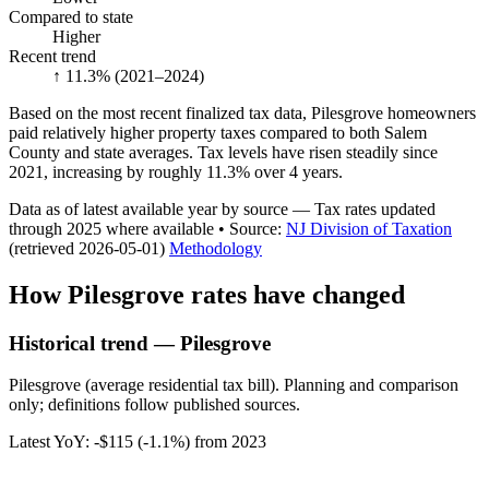
Compared to state
Higher
Recent trend
↑ 11.3%
(2021–2024)
Based on the most recent finalized tax data, Pilesgrove homeowners
paid relatively higher property taxes compared to both Salem
County and state averages. Tax levels have risen steadily since
2021, increasing by roughly 11.3% over 4 years.
Data as of latest available year by source
— Tax rates updated
through
2025
where available
•
Source
:
NJ Division of Taxation
(retrieved 2026-05-01)
Methodology
How
Pilesgrove
rates have changed
Historical trend — Pilesgrove
Pilesgrove (average residential tax bill). Planning and comparison
only; definitions follow published sources.
Latest YoY:
-$115
(
-1.1%
) from
2023