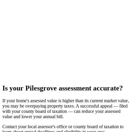
Is your
Pilesgrove
assessment accurate?
If your home's assessed value is higher than its current market value,
you may be overpaying property taxes. A successful appeal — filed
with your county board of taxation — can reduce your assessed
value and lower your annual bill.
Contact your local assessor's office or county board of taxation to
learn about appeal deadlines and eligibility in your area.