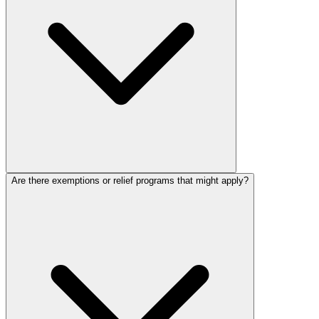
Are there exemptions or relief programs that might apply?