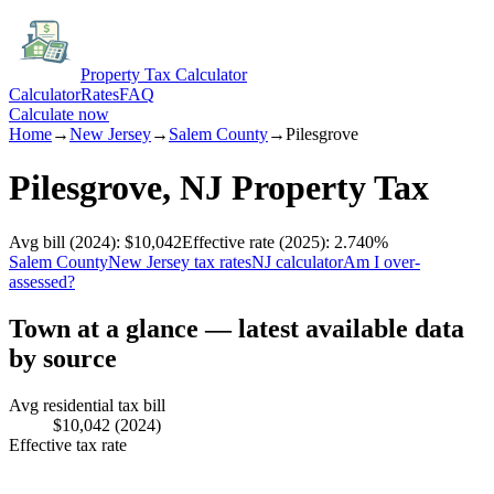
Property Tax Calculator
Calculator
Rates
FAQ
Calculate now
Home
→
New Jersey
→
Salem
County
→
Pilesgrove
Pilesgrove
,
NJ
Property Tax
Avg bill
(2024)
:
$10,042
Effective rate
(2025)
:
2.740
%
Salem
County
New Jersey
tax rates
NJ
calculator
Am I over-
assessed?
Town at a glance — latest available data
by source
Avg residential tax bill
$10,042
(2024)
Effective tax rate