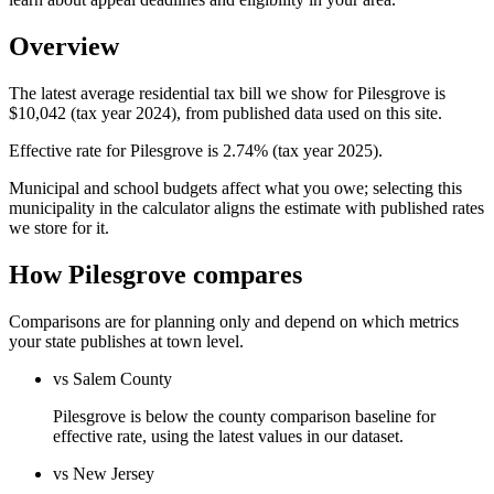
Overview
The latest average residential tax bill we show for Pilesgrove is
$10,042 (tax year 2024), from published data used on this site.
Effective rate for Pilesgrove is 2.74% (tax year 2025).
Municipal and school budgets affect what you owe; selecting this
municipality in the calculator aligns the estimate with published rates
we store for it.
How Pilesgrove compares
Comparisons are for planning only and depend on which metrics
your state publishes at town level.
vs Salem County
Pilesgrove is below the county comparison baseline for
effective rate, using the latest values in our dataset.
vs New Jersey