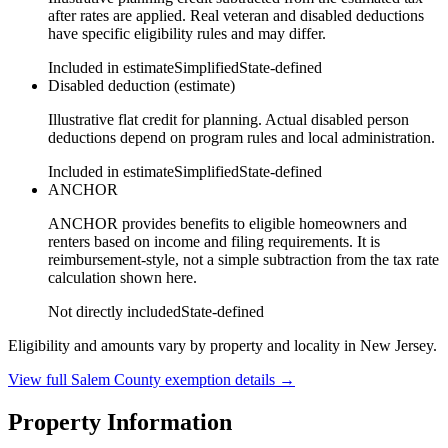
after rates are applied. Real veteran and disabled deductions
have specific eligibility rules and may differ.
Included in estimate
Simplified
State-defined
Disabled deduction (estimate)
Illustrative flat credit for planning. Actual disabled person
deductions depend on program rules and local administration.
Included in estimate
Simplified
State-defined
ANCHOR
ANCHOR provides benefits to eligible homeowners and
renters based on income and filing requirements. It is
reimbursement-style, not a simple subtraction from the tax rate
calculation shown here.
Not directly included
State-defined
Eligibility and amounts vary by property and locality in New Jersey.
View full
Salem
County exemption details →
Property Information