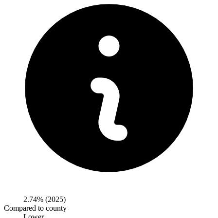
2.74%
(2025)
Compared to county
Lower