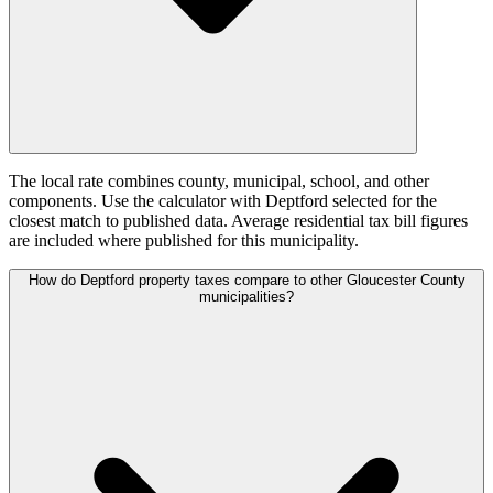
The local rate combines county, municipal, school, and other
components. Use the calculator with Deptford selected for the
closest match to published data. Average residential tax bill figures
are included where published for this municipality.
How do Deptford property taxes compare to other Gloucester County
municipalities?