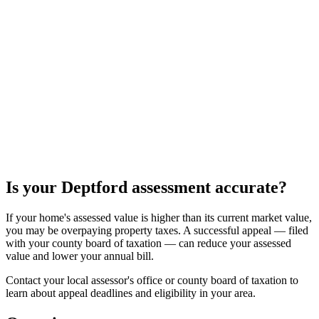
Is your
Deptford
assessment accurate?
If your home's assessed value is higher than its current market value,
you may be overpaying property taxes. A successful appeal — filed
with your county board of taxation — can reduce your assessed
value and lower your annual bill.
Contact your local assessor's office or county board of taxation to
learn about appeal deadlines and eligibility in your area.