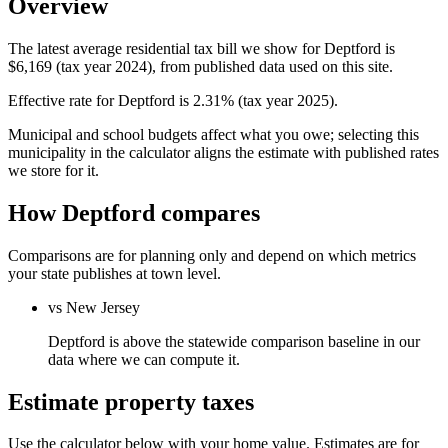
Overview
The latest average residential tax bill we show for Deptford is
$6,169 (tax year 2024), from published data used on this site.
Effective rate for Deptford is 2.31% (tax year 2025).
Municipal and school budgets affect what you owe; selecting this
municipality in the calculator aligns the estimate with published rates
we store for it.
How Deptford compares
Comparisons are for planning only and depend on which metrics
your state publishes at town level.
vs New Jersey
Deptford is above the statewide comparison baseline in our
data where we can compute it.
Estimate property taxes
Use the calculator below with your home value. Estimates are for