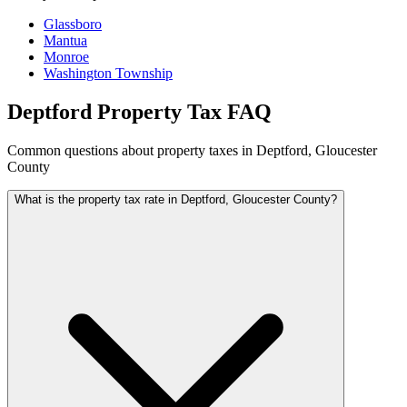
Glassboro
Mantua
Monroe
Washington Township
Deptford Property Tax FAQ
Common questions about property taxes in Deptford, Gloucester
County
What is the property tax rate in Deptford, Gloucester County?