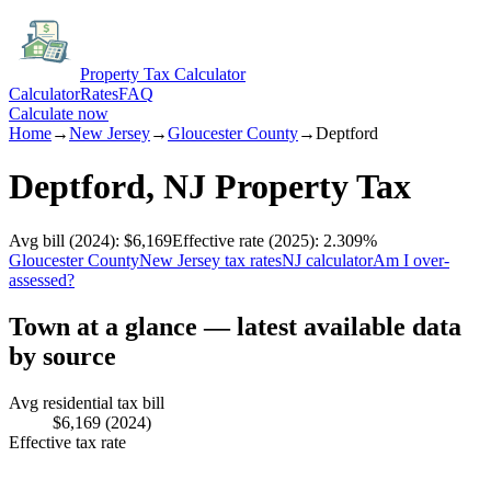
Property Tax Calculator
Calculator
Rates
FAQ
Calculate now
Home
→
New Jersey
→
Gloucester
County
→
Deptford
Deptford
,
NJ
Property Tax
Avg bill
(2024)
:
$6,169
Effective rate
(2025)
:
2.309
%
Gloucester
County
New Jersey
tax rates
NJ
calculator
Am I over-
assessed?
Town at a glance — latest available data
by source
Avg residential tax bill
$6,169
(2024)
Effective tax rate