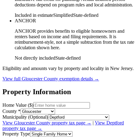
deductions depend on program rules and local administration.
Included in estimate
Simplified
State-defined
ANCHOR
ANCHOR provides benefits to eligible homeowners and
renters based on income and filing requirements. It is
reimbursement-style, not a simple subtraction from the tax rate
calculation shown here.
Not directly included
State-defined
Eligibility and amounts vary by property and locality in New Jersey.
View full
Gloucester
County exemption details →
Property Information
Home Value ($)
County *
Municipality (Optional)
View
Gloucester
County property tax page →
|
View
Deptford
property tax page →
Property Type