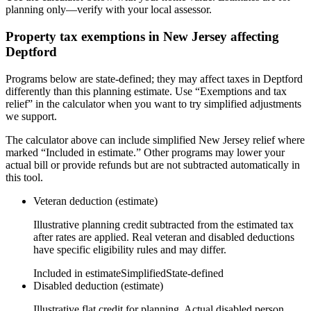
planning only—verify with your local assessor.
Property tax exemptions in
New Jersey
affecting
Deptford
Programs below are state-defined; they may affect taxes in Deptford
differently than this planning estimate. Use “Exemptions and tax
relief” in the calculator when you want to try simplified adjustments
we support.
The calculator above can include simplified New Jersey relief where
marked “Included in estimate.” Other programs may lower your
actual bill or provide refunds but are not subtracted automatically in
this tool.
Veteran deduction (estimate)
Illustrative planning credit subtracted from the estimated tax
after rates are applied. Real veteran and disabled deductions
have specific eligibility rules and may differ.
Included in estimate
Simplified
State-defined
Disabled deduction (estimate)
Illustrative flat credit for planning. Actual disabled person