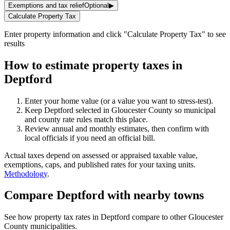
Exemptions and tax relief
Optional
▶
Calculate Property Tax
Enter property information and click "Calculate Property Tax" to see
results
How to estimate property taxes in
Deptford
Enter your home value (or a value you want to stress-test).
Keep Deptford selected in Gloucester County so municipal
and county rate rules match this place.
Review annual and monthly estimates, then confirm with
local officials if you need an official bill.
Actual taxes depend on assessed or appraised taxable value,
exemptions, caps, and published rates for your taxing units.
Methodology
.
Compare Deptford with nearby towns
See how property tax rates in Deptford compare to other Gloucester
County municipalities.