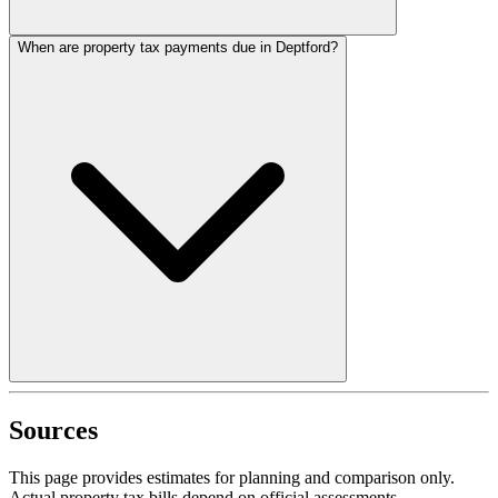
When are property tax payments due in Deptford?
Sources
This page provides estimates for planning and comparison only.
Actual property tax bills depend on official assessments,