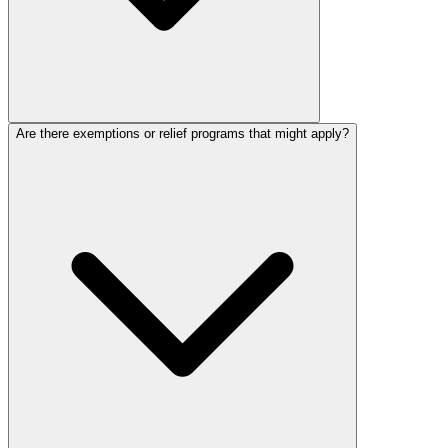
Are there exemptions or relief programs that might apply?