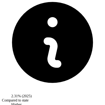
2.31%
(2025)
Compared to state
Higher