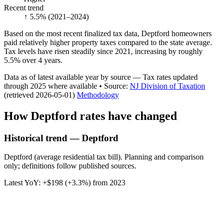
Recent trend
↑ 5.5%
(2021–2024)
Based on the most recent finalized tax data, Deptford homeowners
paid relatively higher property taxes compared to the state average.
Tax levels have risen steadily since 2021, increasing by roughly
5.5% over 4 years.
Data as of latest available year by source
— Tax rates updated
through
2025
where available
•
Source
:
NJ Division of Taxation
(retrieved 2026-05-01)
Methodology
How
Deptford
rates have changed
Historical trend — Deptford
Deptford (average residential tax bill). Planning and comparison
only; definitions follow published sources.
Latest YoY:
+
$198
(
+3.3%
) from
2023