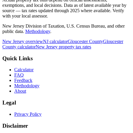
exemptions, and local decisions. Data as of latest available year by
source
— tax rates updated through
2025
where available.
Verify
with your local assessor.
New Jersey Division of Taxation, U.S. Census Bureau, and other
public data.
Methodology
.
New Jersey
overview
NJ
calculator
Gloucester
County
Gloucester
County calculator
New Jersey
property tax rates
Quick Links
Calculator
FAQ
Feedback
Methodology
About
Legal
Privacy Policy
Disclaimer