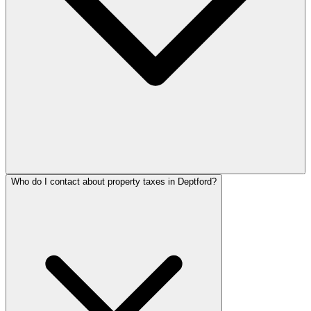
Who do I contact about property taxes in Deptford?