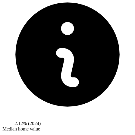
2.12%
(2024)
Median home value