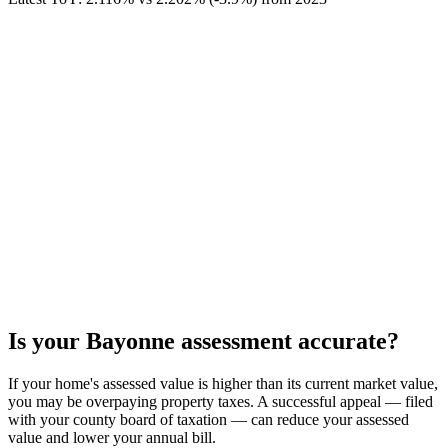
Is your
Bayonne
assessment accurate?
If your home's assessed value is higher than its current market value,
you may be overpaying property taxes. A successful appeal — filed
with your county board of taxation — can reduce your assessed
value and lower your annual bill.