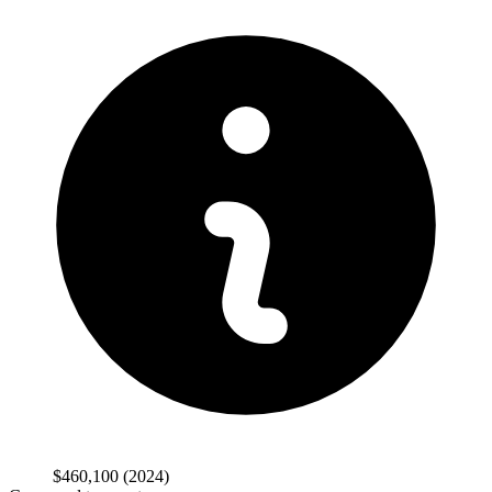
$460,100
(2024)