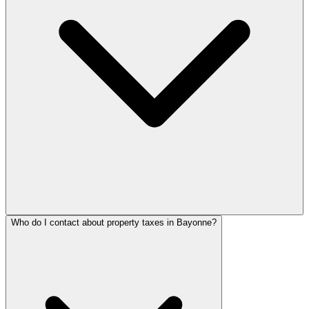
Who do I contact about property taxes in Bayonne?