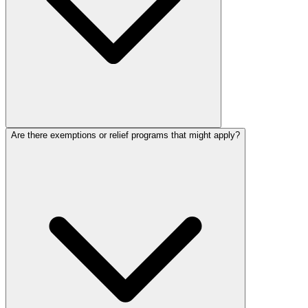
Are there exemptions or relief programs that might apply?