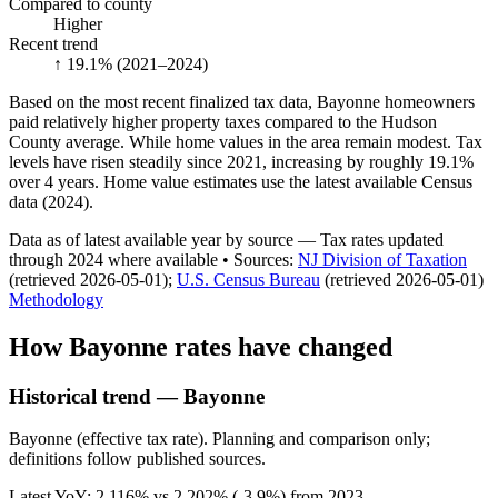
Compared to county
Higher
Recent trend
↑ 19.1%
(2021–2024)
Based on the most recent finalized tax data, Bayonne homeowners
paid relatively higher property taxes compared to the Hudson
County average. While home values in the area remain modest. Tax
levels have risen steadily since 2021, increasing by roughly 19.1%
over 4 years. Home value estimates use the latest available Census
data (2024).
Data as of latest available year by source
— Tax rates updated
through
2024
where available
•
Source
s
:
NJ Division of Taxation
(retrieved 2026-05-01)
;
U.S. Census Bureau
(retrieved 2026-05-01)
Methodology
How
Bayonne
rates have changed
Historical trend — Bayonne
Bayonne (effective tax rate). Planning and comparison only;
definitions follow published sources.
Latest YoY:
2.116
% vs
2.202
% (
-3.9%
) from
2023