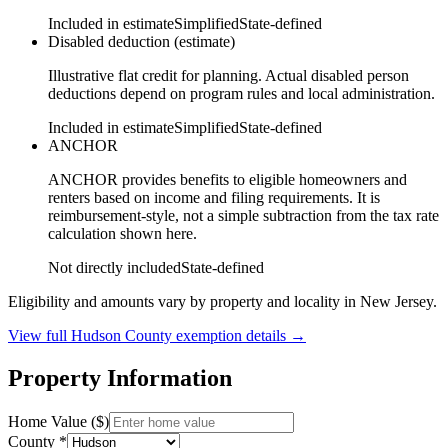
Included in estimate
Simplified
State-defined
Disabled deduction (estimate)
Illustrative flat credit for planning. Actual disabled person
deductions depend on program rules and local administration.
Included in estimate
Simplified
State-defined
ANCHOR
ANCHOR provides benefits to eligible homeowners and
renters based on income and filing requirements. It is
reimbursement-style, not a simple subtraction from the tax rate
calculation shown here.
Not directly included
State-defined
Eligibility and amounts vary by property and locality in New Jersey.
View full
Hudson
County exemption details →
Property Information
Home Value ($)
County *