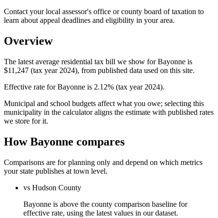
Contact your local assessor's office or county board of taxation to
learn about appeal deadlines and eligibility in your area.
Overview
The latest average residential tax bill we show for Bayonne is
$11,247 (tax year 2024), from published data used on this site.
Effective rate for Bayonne is 2.12% (tax year 2024).
Municipal and school budgets affect what you owe; selecting this
municipality in the calculator aligns the estimate with published rates
we store for it.
How Bayonne compares
Comparisons are for planning only and depend on which metrics
your state publishes at town level.
vs Hudson County
Bayonne is above the county comparison baseline for
effective rate, using the latest values in our dataset.