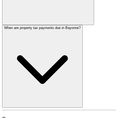
When are property tax payments due in Bayonne?