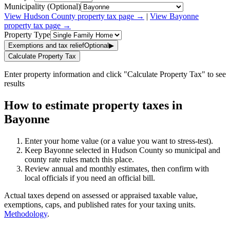
Municipality (Optional)
View
Hudson
County property tax page →
|
View
Bayonne
property tax page →
Property Type
Exemptions and tax relief
Optional
▶
Calculate Property Tax
Enter property information and click "Calculate Property Tax" to see
results
How to estimate property taxes in
Bayonne
Enter your home value (or a value you want to stress-test).
Keep Bayonne selected in Hudson County so municipal and
county rate rules match this place.
Review annual and monthly estimates, then confirm with
local officials if you need an official bill.
Actual taxes depend on assessed or appraised taxable value,
exemptions, caps, and published rates for your taxing units.
Methodology
.