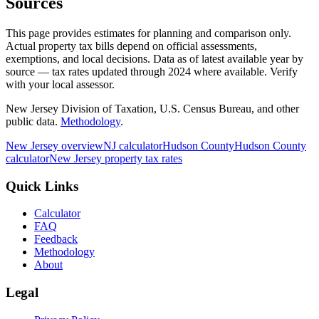
Sources
This page provides estimates for planning and comparison only.
Actual property tax bills depend on official assessments,
exemptions, and local decisions. Data as of latest available year by
source
— tax rates updated through
2024
where available.
Verify
with your local assessor.
New Jersey Division of Taxation, U.S. Census Bureau, and other
public data.
Methodology
.
New Jersey
overview
NJ
calculator
Hudson
County
Hudson
County
calculator
New Jersey
property tax rates
Quick Links
Calculator
FAQ
Feedback
Methodology
About
Legal