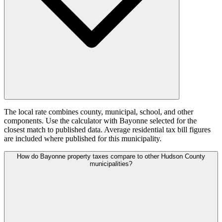
The local rate combines county, municipal, school, and other
components. Use the calculator with Bayonne selected for the
closest match to published data. Average residential tax bill figures
are included where published for this municipality.
How do Bayonne property taxes compare to other Hudson County
municipalities?