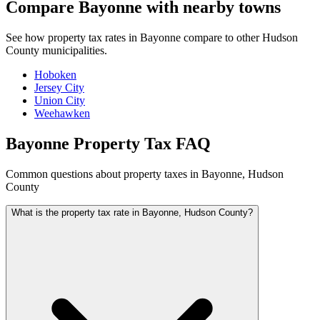
Compare Bayonne with nearby towns
See how property tax rates in Bayonne compare to other Hudson
County municipalities.
Hoboken
Jersey City
Union City
Weehawken
Bayonne Property Tax FAQ
Common questions about property taxes in Bayonne, Hudson
County
What is the property tax rate in Bayonne, Hudson County?