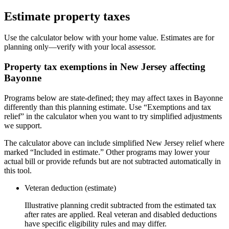
Estimate property taxes
Use the calculator below with your home value. Estimates are for
planning only—verify with your local assessor.
Property tax exemptions in
New Jersey
affecting
Bayonne
Programs below are state-defined; they may affect taxes in Bayonne
differently than this planning estimate. Use “Exemptions and tax
relief” in the calculator when you want to try simplified adjustments
we support.
The calculator above can include simplified New Jersey relief where
marked “Included in estimate.” Other programs may lower your
actual bill or provide refunds but are not subtracted automatically in
this tool.
Veteran deduction (estimate)
Illustrative planning credit subtracted from the estimated tax
after rates are applied. Real veteran and disabled deductions
have specific eligibility rules and may differ.