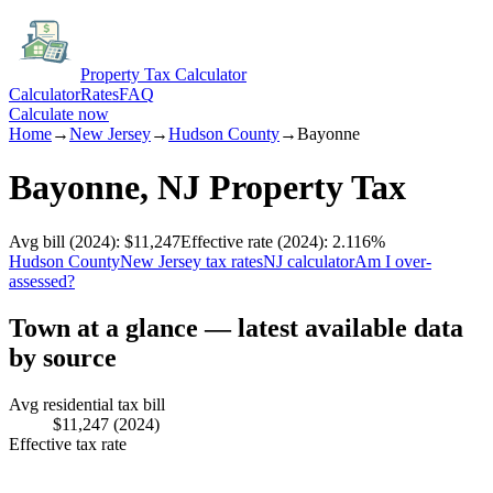
Property Tax Calculator
Calculator
Rates
FAQ
Calculate now
Home
→
New Jersey
→
Hudson
County
→
Bayonne
Bayonne
,
NJ
Property Tax
Avg bill
(2024)
:
$11,247
Effective rate
(2024)
:
2.116
%
Hudson
County
New Jersey
tax rates
NJ
calculator
Am I over-
assessed?
Town at a glance — latest available data
by source
Avg residential tax bill
$11,247
(2024)
Effective tax rate