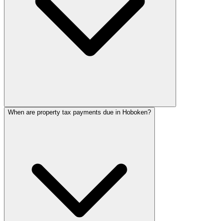
When are property tax payments due in Hoboken?