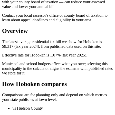
with your county board of taxation — can reduce your assessed
value and lower your annual bill.
Contact your local assessor's office or county board of taxation to
learn about appeal deadlines and eligibility in your area.
Overview
The latest average residential tax bill we show for Hoboken is
$9,317 (tax year 2024), from published data used on this site.
Effective rate for Hoboken is 1.07% (tax year 2025).
Municipal and school budgets affect what you owe; selecting this
municipality in the calculator aligns the estimate with published rates
we store for it.
How Hoboken compares
Comparisons are for planning only and depend on which metrics
your state publishes at town level.
vs Hudson County