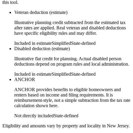
this tool.
Veteran deduction (estimate)
Illustrative planning credit subtracted from the estimated tax
after rates are applied. Real veteran and disabled deductions
have specific eligibility rules and may differ.
Included in estimate
Simplified
State-defined
Disabled deduction (estimate)
Illustrative flat credit for planning. Actual disabled person
deductions depend on program rules and local administration.
Included in estimate
Simplified
State-defined
ANCHOR
ANCHOR provides benefits to eligible homeowners and
renters based on income and filing requirements. It is
reimbursement-style, not a simple subtraction from the tax rate
calculation shown here.
Not directly included
State-defined
Eligibility and amounts vary by property and locality in New Jersey.