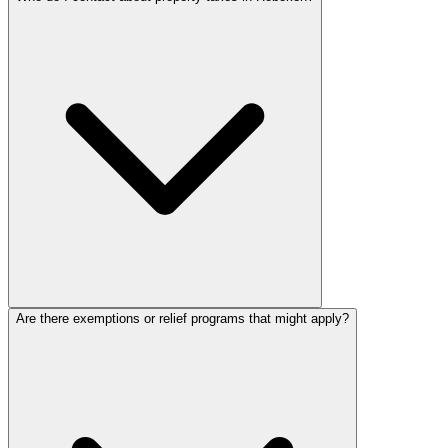
Are there exemptions or relief programs that might apply?