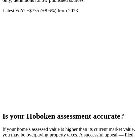
only; definitions follow published sources.
Latest YoY:
+
$735
(
+8.6%
) from
2023
Is your
Hoboken
assessment accurate?
If your home's assessed value is higher than its current market value,
you may be overpaying property taxes. A successful appeal — filed