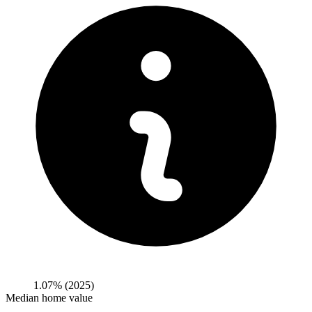
1.07%
(2025)
Median home value