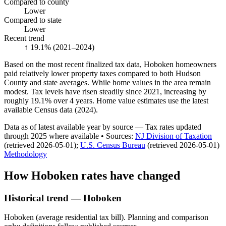
Compared to county
Lower
Compared to state
Lower
Recent trend
↑ 19.1%
(2021–2024)
Based on the most recent finalized tax data, Hoboken homeowners
paid relatively lower property taxes compared to both Hudson
County and state averages. While home values in the area remain
modest. Tax levels have risen steadily since 2021, increasing by
roughly 19.1% over 4 years. Home value estimates use the latest
available Census data (2024).
Data as of latest available year by source
— Tax rates updated
through
2025
where available
•
Source
s
:
NJ Division of Taxation
(retrieved 2026-05-01)
;
U.S. Census Bureau
(retrieved 2026-05-01)
Methodology
How
Hoboken
rates have changed
Historical trend — Hoboken
Hoboken (average residential tax bill). Planning and comparison