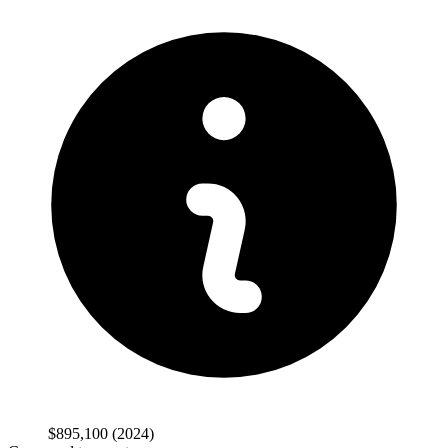
$895,100
(2024)