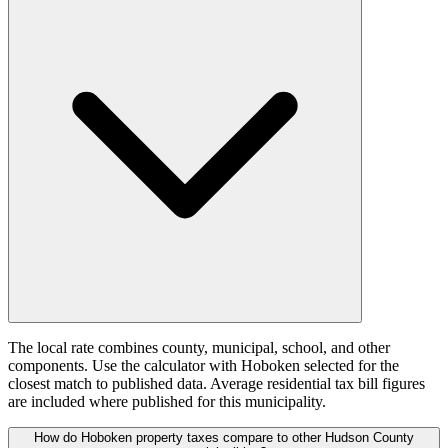
The local rate combines county, municipal, school, and other
components. Use the calculator with Hoboken selected for the
closest match to published data. Average residential tax bill figures
are included where published for this municipality.
How do Hoboken property taxes compare to other Hudson County