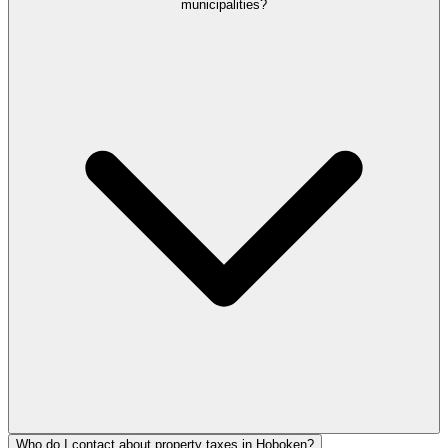
municipalities?
Who do I contact about property taxes in Hoboken?