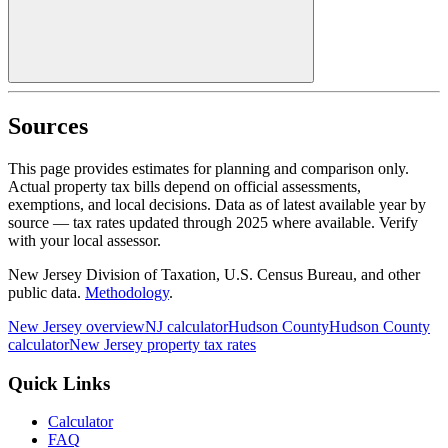
Sources
This page provides estimates for planning and comparison only.
Actual property tax bills depend on official assessments,
exemptions, and local decisions. Data as of latest available year by
source
— tax rates updated through
2025
where available.
Verify
with your local assessor.
New Jersey Division of Taxation, U.S. Census Bureau, and other
public data.
Methodology
.
New Jersey
overview
NJ
calculator
Hudson
County
Hudson
County
calculator
New Jersey
property tax rates
Quick Links
Calculator
FAQ