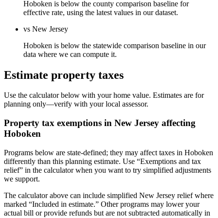
Hoboken is below the county comparison baseline for
effective rate, using the latest values in our dataset.
vs New Jersey
Hoboken is below the statewide comparison baseline in our
data where we can compute it.
Estimate property taxes
Use the calculator below with your home value. Estimates are for
planning only—verify with your local assessor.
Property tax exemptions in
New Jersey
affecting
Hoboken
Programs below are state-defined; they may affect taxes in Hoboken
differently than this planning estimate. Use “Exemptions and tax
relief” in the calculator when you want to try simplified adjustments
we support.
The calculator above can include simplified New Jersey relief where
marked “Included in estimate.” Other programs may lower your
actual bill or provide refunds but are not subtracted automatically in