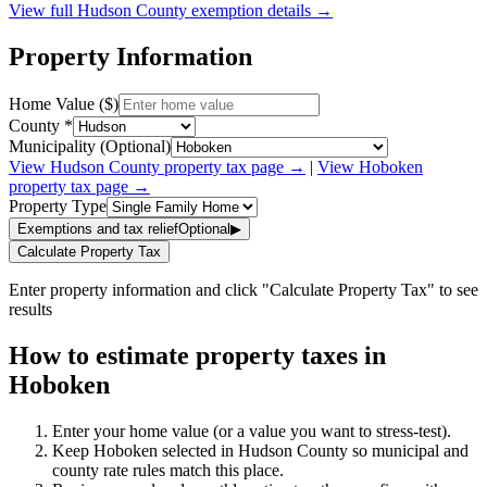
View full
Hudson
County exemption details →
Property Information
Home Value ($)
County *
Municipality (Optional)
View
Hudson
County property tax page →
|
View
Hoboken
property tax page →
Property Type
Exemptions and tax relief
Optional
▶
Calculate Property Tax
Enter property information and click "Calculate Property Tax" to see
results
How to estimate property taxes in
Hoboken
Enter your home value (or a value you want to stress-test).
Keep Hoboken selected in Hudson County so municipal and
county rate rules match this place.