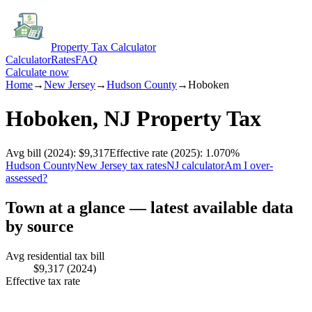
Property Tax Calculator
Calculator
Rates
FAQ
Calculate now
Home
→
New Jersey
→
Hudson
County
→
Hoboken
Hoboken
,
NJ
Property Tax
Avg bill
(2024)
:
$9,317
Effective rate
(2025)
:
1.070
%
Hudson
County
New Jersey
tax rates
NJ
calculator
Am I over-
assessed?
Town at a glance — latest available data
by source
Avg residential tax bill
$9,317
(2024)
Effective tax rate