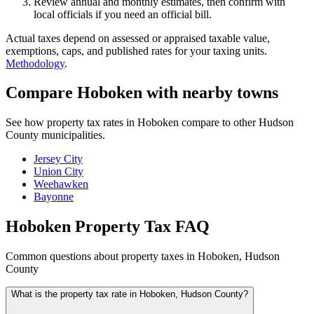
Review annual and monthly estimates, then confirm with
local officials if you need an official bill.
Actual taxes depend on assessed or appraised taxable value,
exemptions, caps, and published rates for your taxing units.
Methodology
.
Compare Hoboken with nearby towns
See how property tax rates in Hoboken compare to other Hudson
County municipalities.
Jersey City
Union City
Weehawken
Bayonne
Hoboken Property Tax FAQ
Common questions about property taxes in Hoboken, Hudson
County
What is the property tax rate in Hoboken, Hudson County?