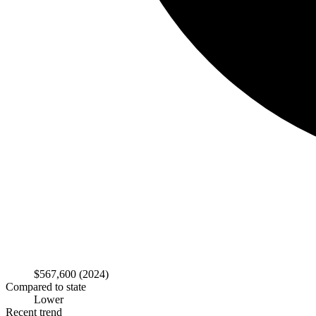
$567,600
(2024)
Compared to state
Lower
Recent trend