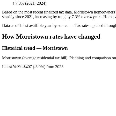
↑ 7.3%
(2021–2024)
Based on the most recent finalized tax data, Morristown homeowners p
steadily since 2021, increasing by roughly 7.3% over 4 years. Home va
Data as of latest available year by source
— Tax rates updated throu
How
Morristown
rates have changed
Historical trend — Morristown
Morristown (average residential tax bill). Planning and comparison onl
Latest YoY:
-$407
(
-3.9%
) from
2023