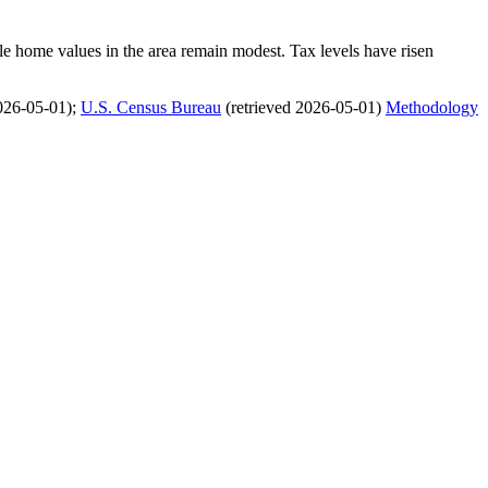
le home values in the area remain modest. Tax levels have risen
026-05-01)
;
U.S. Census Bureau
(retrieved 2026-05-01)
Methodology