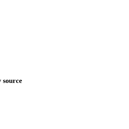
y source