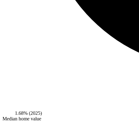
1.68%
(2025)
Median home value