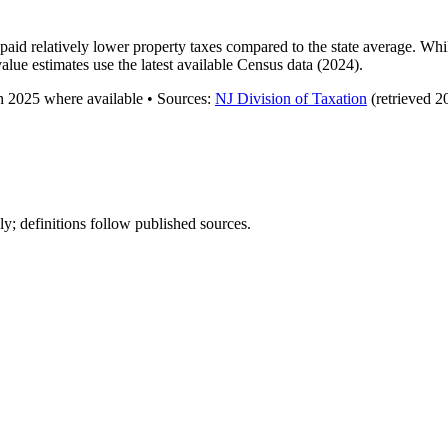
aid relatively lower property taxes compared to the state average. Whi
lue estimates use the latest available Census data (2024).
gh
2025
where available
•
Source
s
:
NJ Division of Taxation
(retrieved 2
y; definitions follow published sources.