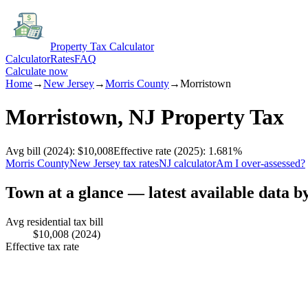
Property Tax Calculator
Calculator
Rates
FAQ
Calculate now
Home
→
New Jersey
→
Morris
County
→
Morristown
Morristown
,
NJ
Property Tax
Avg bill
(2024)
:
$10,008
Effective rate
(2025)
:
1.681
%
Morris
County
New Jersey
tax rates
NJ
calculator
Am I over-assessed?
Town at a glance — latest available data b
Avg residential tax bill
$10,008
(2024)
Effective tax rate