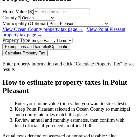
Home Value ($)
County *
Municipality (Optional)
View
Ocean
County property tax page →
|
View
Point Pleasant
property tax page →
Property Type
Exemptions and tax relief
Optional
▶
Calculate Property Tax
Enter property information and click "Calculate Property Tax" to see
results
How to estimate property taxes in Point
Pleasant
Enter your home value (or a value you want to stress-test).
Keep Point Pleasant selected in Ocean County so municipal
and county rate rules match this place.
Review annual and monthly estimates, then confirm with
local officials if you need an official bill.
Actual taxes depend on assessed or appraised taxable value,