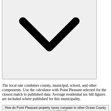
The local rate combines county, municipal, school, and other
components. Use the calculator with Point Pleasant selected for the
closest match to published data. Average residential tax bill figures
are included where published for this municipality.
How do Point Pleasant property taxes compare to other Ocean County