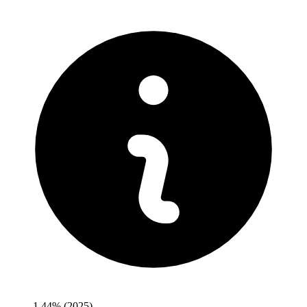
1.44%
(2025)