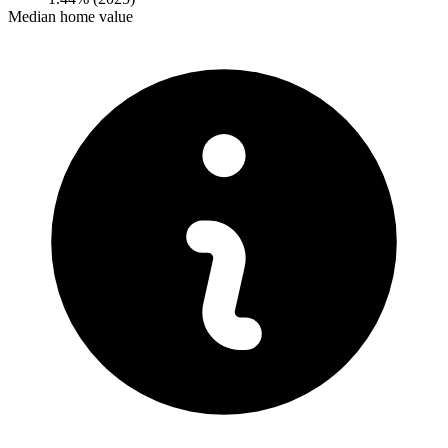
Median home value