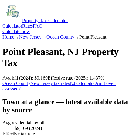
Property Tax Calculator
Calculator
Rates
FAQ
Calculate now
Home
→
New Jersey
→
Ocean
County
→
Point Pleasant
Point Pleasant
,
NJ
Property
Tax
Avg bill
(2024)
:
$9,169
Effective rate
(2025)
:
1.437
%
Ocean
County
New Jersey
tax rates
NJ
calculator
Am I over-
assessed?
Town at a glance — latest available data
by source
Avg residential tax bill
$9,169
(2024)
Effective tax rate