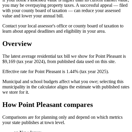
you may be overpaying property taxes. A successful appeal — filed
with your county board of taxation — can reduce your assessed
value and lower your annual bill.
Contact your local assessor's office or county board of taxation to
learn about appeal deadlines and eligibility in your area.
Overview
The latest average residential tax bill we show for Point Pleasant is
$9,169 (tax year 2024), from published data used on this site.
Effective rate for Point Pleasant is 1.44% (tax year 2025).
Municipal and school budgets affect what you owe; selecting this
municipality in the calculator aligns the estimate with published rates
we store for it.
How Point Pleasant compares
Comparisons are for planning only and depend on which metrics
your state publishes at town level.