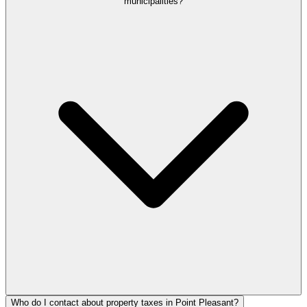
municipalities?
Who do I contact about property taxes in Point Pleasant?