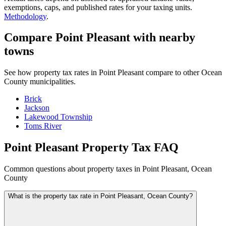
exemptions, caps, and published rates for your taxing units.
Methodology
.
Compare Point Pleasant with nearby
towns
See how property tax rates in Point Pleasant compare to other Ocean
County municipalities.
Brick
Jackson
Lakewood Township
Toms River
Point Pleasant Property Tax FAQ
Common questions about property taxes in Point Pleasant, Ocean
County
What is the property tax rate in Point Pleasant, Ocean County?