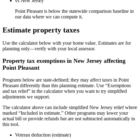
vs New Jersey
Point Pleasant is below the statewide comparison baseline in
our data where we can compute it.
Estimate property taxes
Use the calculator below with your home value. Estimates are for
planning only—verify with your local assessor.
Property tax exemptions in
New Jersey
affecting
Point Pleasant
Programs below are state-defined; they may affect taxes in Point
Pleasant differently than this planning estimate. Use “Exemptions
and tax relief” in the calculator when you want to try simplified
adjustments we support.
The calculator above can include simplified New Jersey relief where
marked “Included in estimate.” Other programs may lower your
actual bill or provide refunds but are not subtracted automatically in
this tool.
Veteran deduction (estimate)