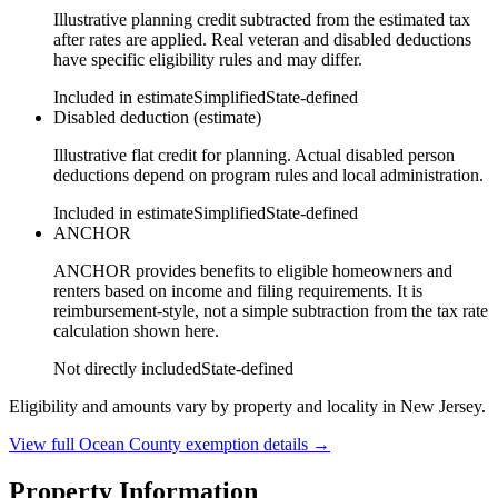
Illustrative planning credit subtracted from the estimated tax
after rates are applied. Real veteran and disabled deductions
have specific eligibility rules and may differ.
Included in estimate
Simplified
State-defined
Disabled deduction (estimate)
Illustrative flat credit for planning. Actual disabled person
deductions depend on program rules and local administration.
Included in estimate
Simplified
State-defined
ANCHOR
ANCHOR provides benefits to eligible homeowners and
renters based on income and filing requirements. It is
reimbursement-style, not a simple subtraction from the tax rate
calculation shown here.
Not directly included
State-defined
Eligibility and amounts vary by property and locality in New Jersey.
View full
Ocean
County exemption details →
Property Information