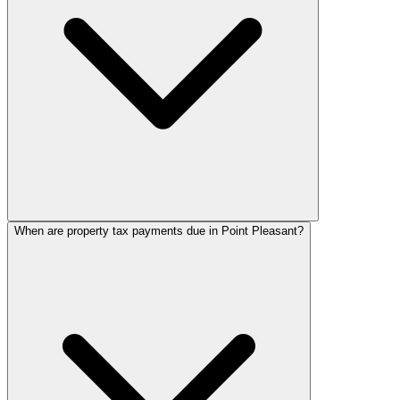
When are property tax payments due in Point Pleasant?