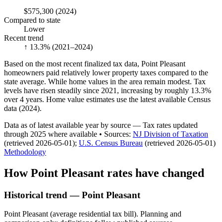
$575,300
(2024)
Compared to state
Lower
Recent trend
↑ 13.3%
(2021–2024)
Based on the most recent finalized tax data, Point Pleasant
homeowners paid relatively lower property taxes compared to the
state average. While home values in the area remain modest. Tax
levels have risen steadily since 2021, increasing by roughly 13.3%
over 4 years. Home value estimates use the latest available Census
data (2024).
Data as of latest available year by source
— Tax rates updated
through
2025
where available
•
Source
s
:
NJ Division of Taxation
(retrieved 2026-05-01)
;
U.S. Census Bureau
(retrieved 2026-05-01)
Methodology
How
Point Pleasant
rates have changed
Historical trend — Point Pleasant
Point Pleasant (average residential tax bill). Planning and