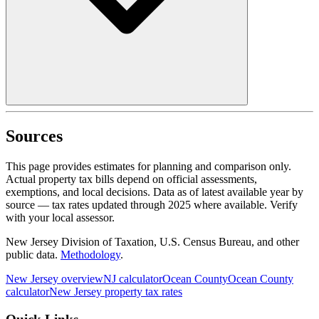
Sources
This page provides estimates for planning and comparison only.
Actual property tax bills depend on official assessments,
exemptions, and local decisions. Data as of latest available year by
source
— tax rates updated through
2025
where available.
Verify
with your local assessor.
New Jersey Division of Taxation, U.S. Census Bureau, and other
public data.
Methodology
.
New Jersey
overview
NJ
calculator
Ocean
County
Ocean
County
calculator
New Jersey
property tax rates