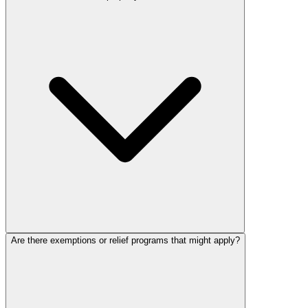
Are there exemptions or relief programs that might apply?