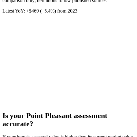
comparison only; definitions follow published sources.
Latest YoY:
+
$469
(
+5.4%
) from
2023
Is your
Point Pleasant
assessment
accurate?
If your home's assessed value is higher than its current market value,